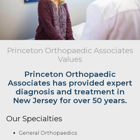
Princeton Orthopaedic Associates
Values
Princeton Orthopaedic
Associates has provided expert
diagnosis and treatment in
New Jersey for over 50 years.
Our Specialties
General Orthopaedics