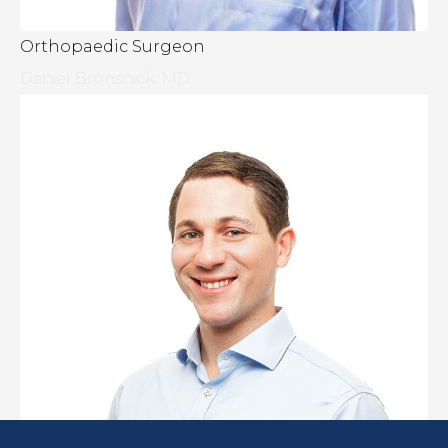
Orthopaedic Surgeon
Daniel Bronsnick, MD