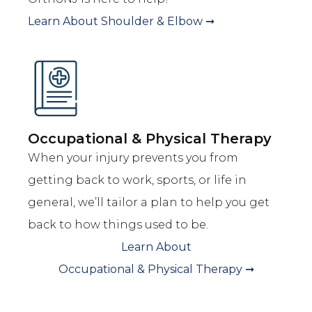
Learn About
Shoulder & Elbow
➞
Occupational & Physical Therapy
When your injury prevents you from
getting back to work, sports, or life in
general, we’ll tailor a plan to help you get
back to how things used to be.
Learn About
Occupational & Physical Therapy
➞