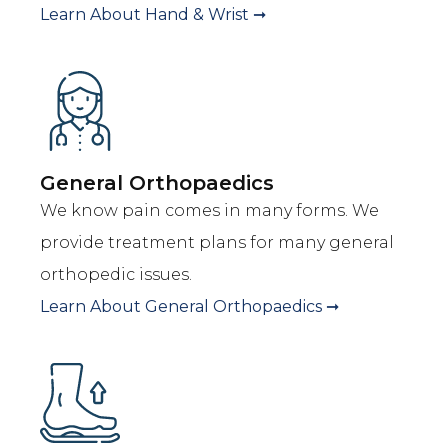
Learn About
Hand & Wrist
➞
General Orthopaedics
We know pain comes in many forms. We
provide treatment plans for many general
orthopedic issues.
Learn About
General Orthopaedics
➞