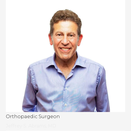
Orthopaedic Surgeon
Jeffrey S. Abrams, MD