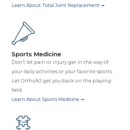
Learn About
Total Joint Replacement
➞
Sports Medicine
Don’t let pain or injury get in the way of
your daily activities or your favorite sports.
Let OrthoNJ get you back on the playing
field.
Learn About
Sports Medicine
➞