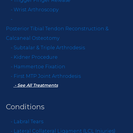
-
Trigger Finger Release
-
Wrist Arthroscopy
-
Posterior Tibial Tendon Reconstruction &
Calcaneal Osteotomy
-
Subtalar & Triple Arthrodesis
-
Kidner Procedure
-
Hammertoe Fixation
-
First MTP Joint Arthrodesis
- See All Treatments
Conditions
-
Labral Tears
-
Lateral Collateral Ligament (LCL Injuries)