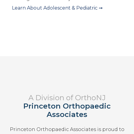
Learn About
Adolescent & Pediatric
➞
A Division of OrthoNJ
Princeton Orthopaedic
Associates
Princeton Orthopaedic Associates
is proud to