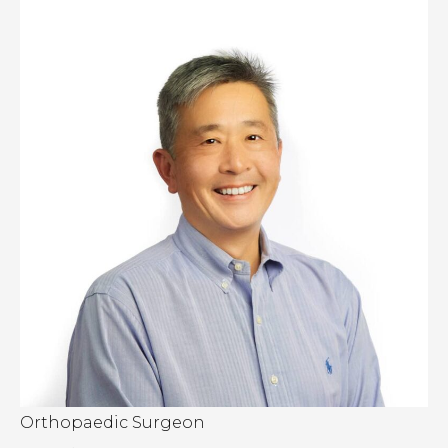
Orthopaedic Surgeon