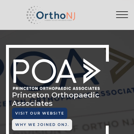
Princeton Orthopaedic
Associates
VISIT OUR WEBSITE
WHY WE JOINED ONJ.