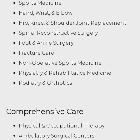
Sports Medicine
Hand, Wrist, & Elbow
Hip, Knee, & Shoulder Joint Replacement
Spinal Reconstructive Surgery
Foot & Ankle Surgery
Fracture Care
Non-Operative Sports Medicine
Physiatry & Rehabilitative Medicine
Podiatry & Orthotics
Comprehensive Care
Physical & Occupational Therapy
Ambulatory Surgical Centers