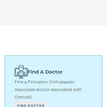
Find A Doctor
Fine a Princeton Orthopaedic
Associates doctor associated with
OrthoNJ
FIND DOCTOR