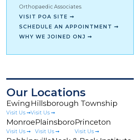
Orthopaedic Associates
.
VISIT
POA
SITE ➞
SCHEDULE AN APPOINTMENT ➞
WHY WE JOINED ONJ ➞
Our Locations
Ewing
Hillsborough Township
Visit Us ➞
Visit Us ➞
Monroe
Plainsboro
Princeton
Visit Us ➞
Visit Us ➞
Visit Us ➞