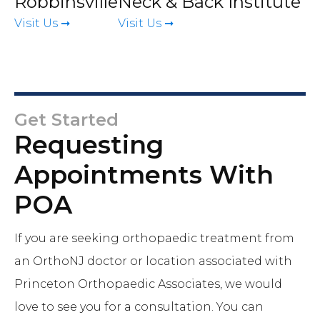
Robbinsville
Neck & Back Institute
Visit Us ➞
Visit Us ➞
Get Started
Requesting
Appointments With
POA
If you are seeking orthopaedic treatment from
an OrthoNJ doctor or location associated with
Princeton Orthopaedic Associates, we would
love to see you for a consultation. You can