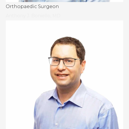
Orthopaedic Surgeon
Anthony J. Boniello, MD