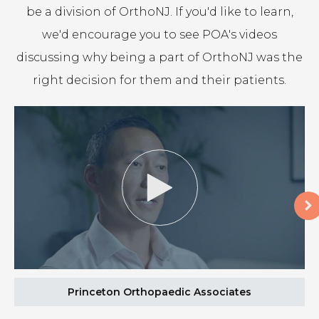
be a division of OrthoNJ. If you'd like to learn,
we'd encourage you to see
POA
's videos
discussing why being a part of OrthoNJ was the
right decision for them and their patients.
Princeton Orthopaedic Associates