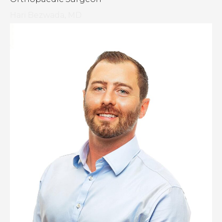
Hari Bezwada, MD