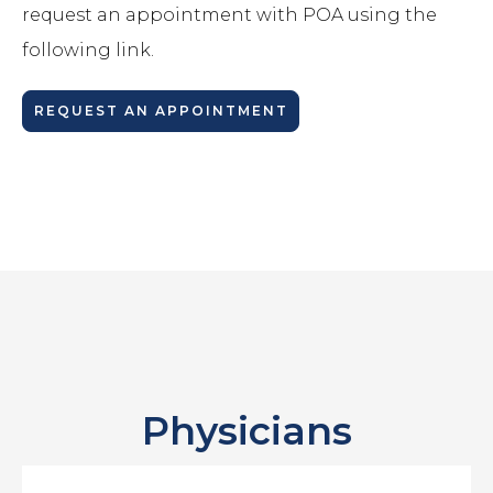
request an appointment with POA using the
following link.
REQUEST AN APPOINTMENT
Physicians