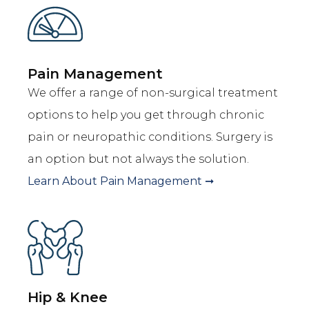
Pain Management
We offer a range of non-surgical treatment
options to help you get through chronic
pain or neuropathic conditions. Surgery is
an option but not always the solution.
Learn About
Pain Management
➞
Hip & Knee