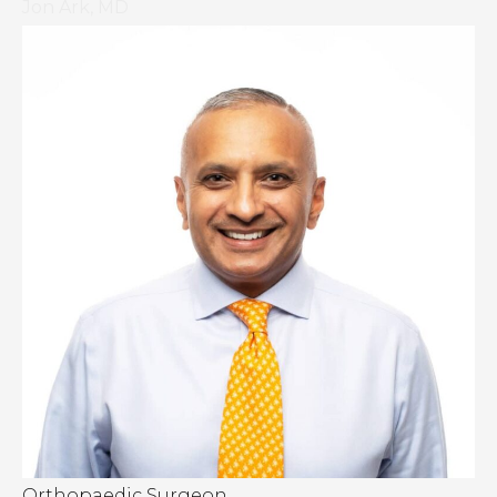
Jon Ark, MD
Orthopaedic Surgeon