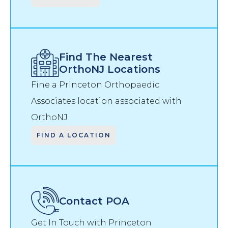
Find The Nearest
OrthoNJ Locations
Fine a Princeton Orthopaedic
Associates location associated with
OrthoNJ
FIND A LOCATION
Contact
POA
Get In Touch with Princeton