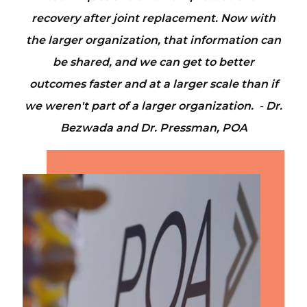
recovery after joint replacement. Now with
the larger organization, that information can
be shared, and we can get to better
outcomes faster and at a larger scale than if
we weren't part of a larger organization.
-
Dr.
Bezwada and Dr. Pressman, POA