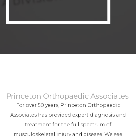
Princeton Orthopaedic Associates
For over 50 years, Princeton Orthopaedic
Associates has provided expert diagnosis and
treatment for the full spectrum of
musculoskeletal injury and disease. We see