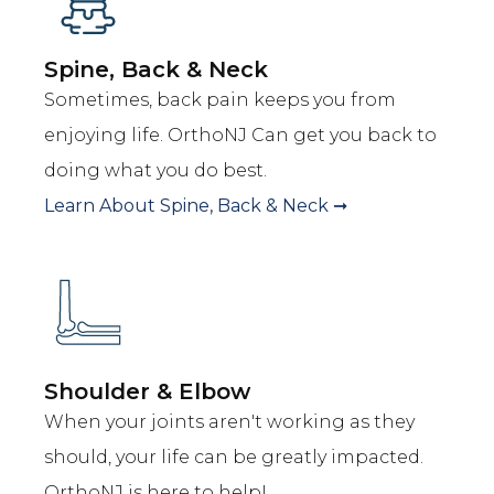
Spine, Back & Neck
Sometimes, back pain keeps you from
enjoying life. OrthoNJ Can get you back to
doing what you do best.
Learn About
Spine, Back & Neck
➞
Shoulder & Elbow
When your joints aren't working as they
should, your life can be greatly impacted.
OrthoNJ is here to help!