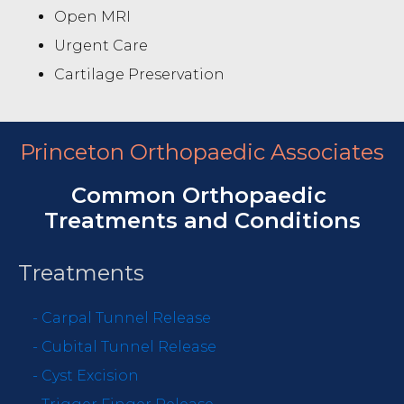
Open MRI
Urgent Care
Cartilage Preservation
Princeton Orthopaedic Associates
Common Orthopaedic
Treatments and Conditions
Treatments
-
Carpal Tunnel Release
-
Cubital Tunnel Release
-
Cyst Excision