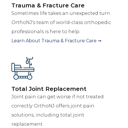
Trauma & Fracture Care
Sometimes life takes an unexpected turn.
OrthoNJ's team of world-class orthopedic
professionals is here to help.
Learn About
Trauma & Fracture Care
➞
Total Joint Replacement
Joint pain can get worse if not treated
correctly. OrthoNJ offers joint pain
solutions, including total joint
replacement.