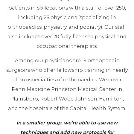
patients in six locations with a staff of over 250,
including 26 physicians (specializing in
orthopaedics, physiatry, and podiatry). Our staff
also includes over 20 fully-licensed physical and
occupational therapists.
Among our physicians are 19 orthopaedic
surgeons who offer fellowship training in nearly
all subspecialties of orthopaedics. We cover
Penn Medicine Princeton Medical Center in
Plainsboro, Robert Wood Johnson-Hamilton,
and the hospitals of the Capital Health System.
In a smaller group, we're able to use new
techniques and add new protocols for