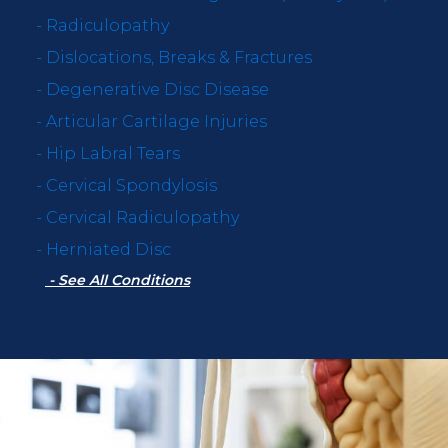
-
Radiculopathy
-
Dislocations, Breaks & Fractures
-
Degenerative Disc Disease
-
Articular Cartilage Injuries
-
Hip Labral Tears
-
Cervical Spondylosis
-
Cervical Radiculopathy
-
Herniated Disc
- See All Conditions