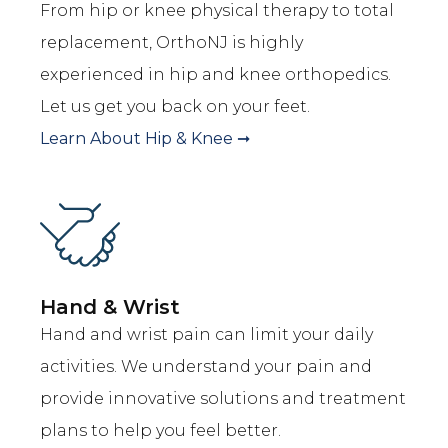
From hip or knee physical therapy to total
replacement, OrthoNJ is highly
experienced in hip and knee orthopedics.
Let us get you back on your feet.
Learn About
Hip & Knee
➞
Hand & Wrist
Hand and wrist pain can limit your daily
activities. We understand your pain and
provide innovative solutions and treatment
plans to help you feel better.