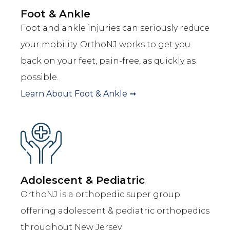
Foot & Ankle
Foot and ankle injuries can seriously reduce
your mobility. OrthoNJ works to get you
back on your feet, pain-free, as quickly as
possible.
Learn About
Foot & Ankle
➞
Adolescent & Pediatric
OrthoNJ is a orthopedic super group
offering adolescent & pediatric orthopedics
throughout New Jersey.