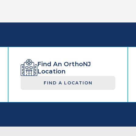
Find An OrthoNJ
Location
FIND A LOCATION