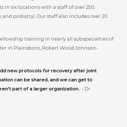
in six locations with a staff of over 250,
 and podiatry). Our staff also includes over 20
lowship training in nearly all subspecialties of
ter in Plainsboro, Robert Wood Johnson-
dd new protocols for recovery after joint
mation can be shared, and we can get to
en't part of a larger organization.
-
Dr.