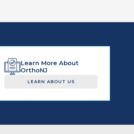
Learn More About
OrthoNJ
LEARN ABOUT US