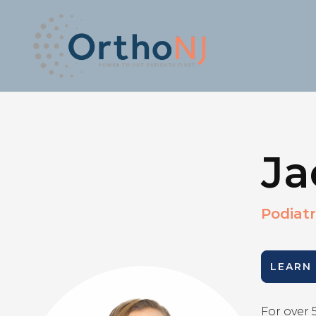
Ja
Podiatr
LEARN
For over 