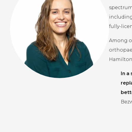
spectrum 
including
fully-lic
Among our
orthopae
Hamilton,
In a
repl
bett
Bezw