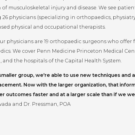
of musculoskeletal injury and disease. We see patients 
 26 physicians (specializing in orthopaedics, physiatry,
ensed physical and occupational therapists.
 physicians are 19 orthopaedic surgeons who offer fel
dics. We cover Penn Medicine Princeton Medical Cen
 and the hospitals of the Capital Health System.
 smaller group, we're able to use new techniques and a
acement. Now with the larger organization, that infor
er outcomes faster and at a larger scale than if we wer
ada and Dr. Pressman, POA