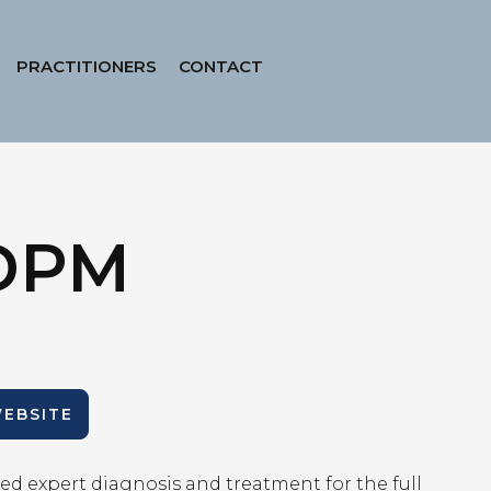
PRACTITIONERS
CONTACT
 DPM
WEBSITE
ed expert diagnosis and treatment for the full