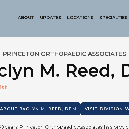
ABOUT
UPDATES
LOCATIONS
SPECIALTIES
PRINCETON ORTHOPAEDIC ASSOCIATES
clyn M. Reed,
ist
 ABOUT
JACLYN M. REED, DPM
VISIT DIVISION 
50 years, Princeton Orthopaedic Associates has provid