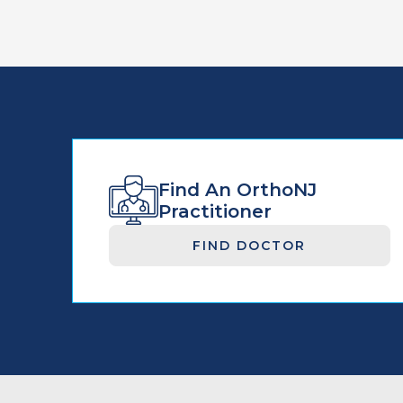
Find An OrthoNJ
Practitioner
FIND DOCTOR