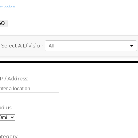
w options
Select A Division:
P / Address:
dius:
tegory: