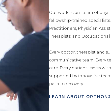
Our world-class team of physic
fellowship-trained specialists
Practitioners, Physician Assist
Therapists, and Occupational 
Every doctor, therapist and sub
communicative team. Every tea
care. Every patient leaves with 
supported by innovative tech
path to recovery.
LEARN ABOUT ORTHONJ