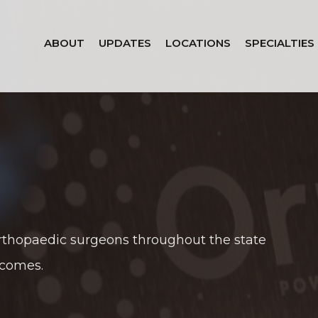
ABOUT
UPDATES
LOCATIONS
SPECIALTIES
rthopaedic surgeons throughout the state
tcomes.