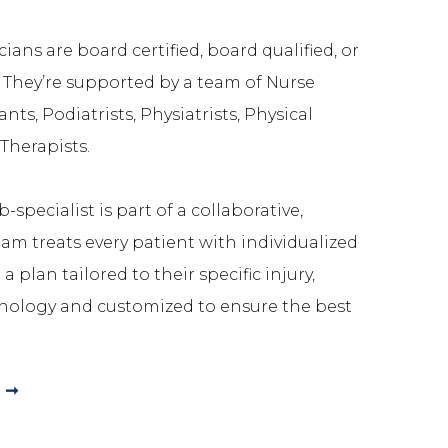
ians are board certified, board qualified, or
. They’re supported by a team of Nurse
ants, Podiatrists, Physiatrists, Physical
Therapists.
-specialist is part of a collaborative,
m treats every patient with individualized
a plan tailored to their specific injury,
nology and customized to ensure the best
 ➞