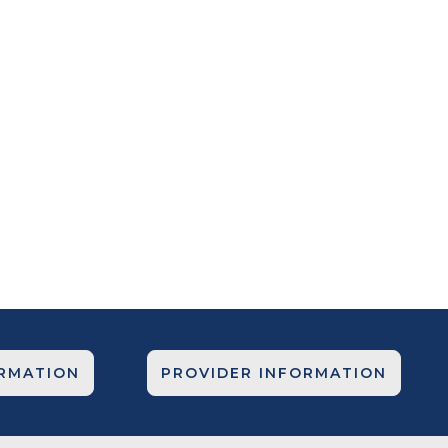
ORMATION
PROVIDER INFORMATION