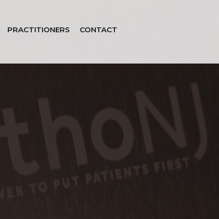
PRACTITIONERS
CONTACT