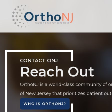
CONTACT ONJ
Reach Out
OrthoNJ is a world-class community of o
of New Jersey that prioritizes patient ou
WHO IS ORTHONJ?