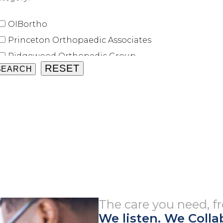
OIBortho
Princeton Orthopaedic Associates
Ridgewood Orthopedic Group
Shore Orthopaedic University Associates
Union County Orthopaedic Group
University Orthopaedic Associates
The care you need, 
We listen. We Colla