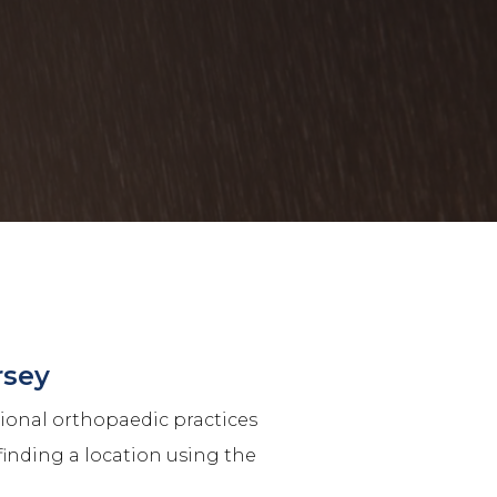
rsey
tional orthopaedic practices
finding a location using the