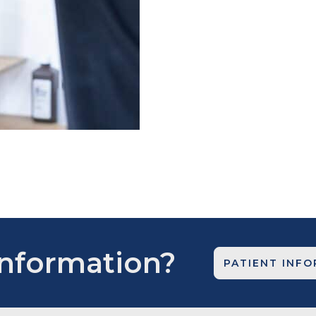
Information?
PATIENT INF