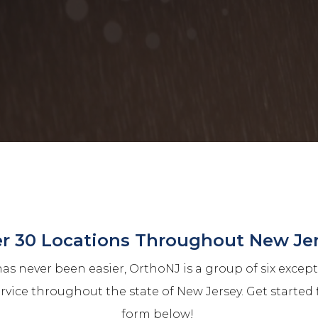
r 30 Locations Throughout New Je
as never been easier, OrthoNJ is a group of six excep
ervice throughout the state of New Jersey. Get started 
form below!