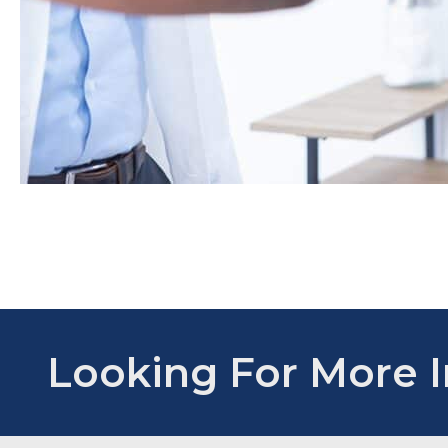
Looking For More 