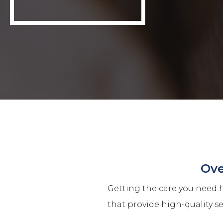
Ove
Getting the care you need h
that provide high-quality s