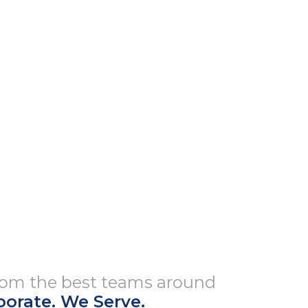
from the best teams around
borate. We Serve.