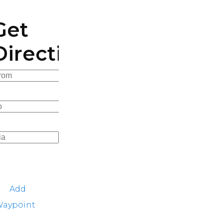
Get
Directions
Add
aypoint