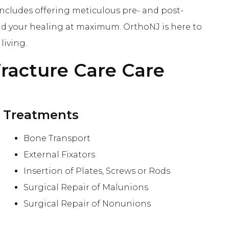
includes offering meticulous pre- and post-
nd your healing at maximum. OrthoNJ is here to
living.
racture Care
Care
Treatments
Bone Transport
External Fixators
Insertion of Plates, Screws or Rods
Surgical Repair of Malunions
Surgical Repair of Nonunions