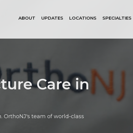
ABOUT
UPDATES
LOCATIONS
SPECIALTIES
ture Care in
. OrthoNJ's team of world-class