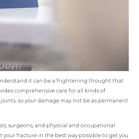
nderstand it can be a frightening thought that
des comprehensive care for all kinds of
ed joints, so your damage may not be as permanent
s, surgeons, and physical and occupational
at your fracture in the best way possible to get you