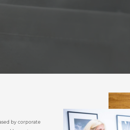
ased by corporate