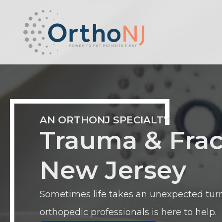
AN ORTHONJ SPECIALTY
Trauma & Frac
New Jersey
Sometimes life takes an unexpected turn
orthopedic professionals is here to help.