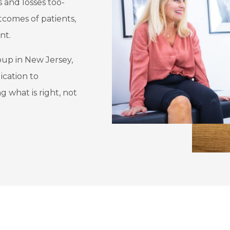
s and losses too-
tcomes of patients,
nt.
oup in New Jersey,
ication to
 what is right, not