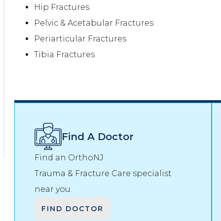
Hip Fractures
Pelvic & Acetabular Fractures
Periarticular Fractures
Tibia Fractures
Find A Doctor
Find an OrthoNJ
Trauma & Fracture Care
specialist
near you.
FIND DOCTOR