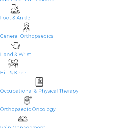
Foot & Ankle
General Orthopaedics
Hand & Wrist
Hip & Knee
Occupational & Physical Therapy
Orthopaedic Oncology
Pain Management