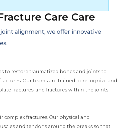
Fracture Care
Care
joint alignment, we offer innovative
es.
s to restore traumatized bones and joints to
fractures. Our teams are trained to recognize and
plate fractures, and fractures within the joints
r complex fractures. Our physical and
 muscles and tendons around the breaks so that