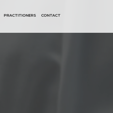
PRACTITIONERS
CONTACT