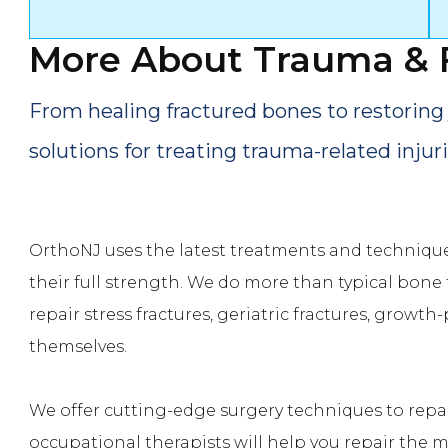
More About
Trauma & 
From healing fractured bones to restoring 
solutions for treating trauma-related injuri
OrthoNJ uses the latest treatments and technique
their full strength. We do more than typical bone 
repair stress fractures, geriatric fractures, growth-
themselves.
We offer cutting-edge surgery techniques to repai
occupational therapists will help you repair the