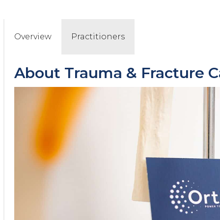
Overview
Practitioners
About
Trauma & Fracture C