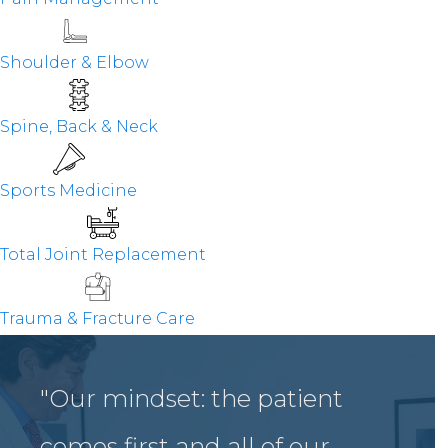
Shoulder & Elbow
Spine, Back & Neck
Sports Medicine
Total Joint Replacement
Trauma & Fracture Care
"Our mindset: the patient
comes first and all of our