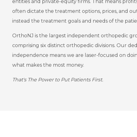
entities and private-equity firms. That means profit
often dictate the treatment options, prices, and ou
instead the treatment goals and needs of the patie
OrthoNJ is the largest independent orthopedic gr
comprising six distinct orthopedic divisions. Our ded
independence means we are laser-focused on doing
what makes the most money.
That's The Power to Put Patients First.