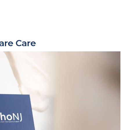
are
Care