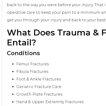
back to the way you were before your injury. That 
operative care to keep your pain to a minimum a
get you through your injury and back to your best 
What Does
Trauma & F
Entail?
Conditions
Femur Fractures
Fibula Fractures
Foot & Ankle Fractures
Geriatric Fracture Care
Growth Plate Fractures
Hand & Upper Extremity Fractures