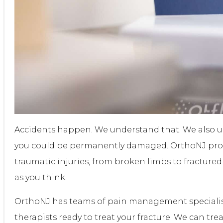
Accidents happen. We understand that. We also u
you could be permanently damaged. OrthoNJ provi
traumatic injuries, from broken limbs to fractur
as you think.
OrthoNJ has teams of pain management specialist
therapists ready to treat your fracture. We can tre