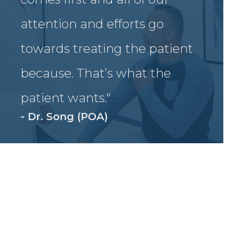
attention and efforts go
towards treating the patient
because. That’s what the
patient wants."
- Dr. Song (POA)