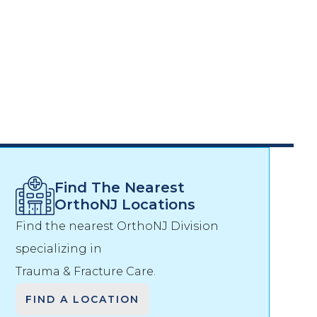
Find The Nearest
OrthoNJ Locations
Find the nearest OrthoNJ Division
specializing in
Trauma & Fracture Care
.
FIND A LOCATION