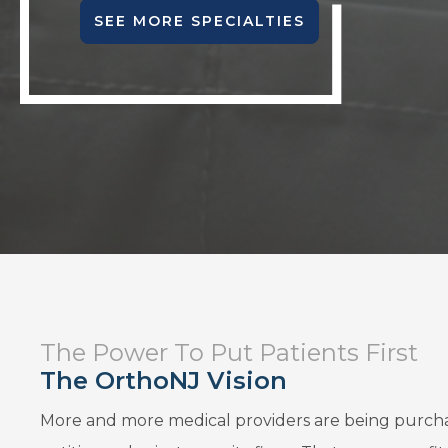
SEE MORE SPECIALTIES
The Power To Put Patients First
The OrthoNJ Vision
More and more medical providers are being purch