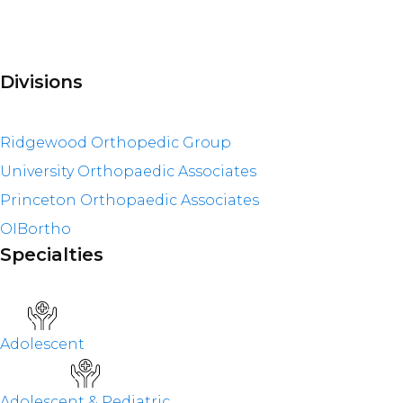
Divisions
Ridgewood Orthopedic Group
University Orthopaedic Associates
Princeton Orthopaedic Associates
OIBortho
Specialties
Adolescent
Adolescent & Pediatric