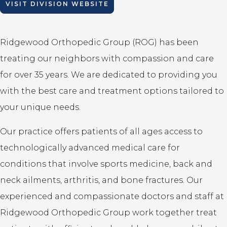
VISIT DIVISION WEBSITE
Ridgewood Orthopedic Group (ROG) has been
treating our neighbors with compassion and care
for over 35 years. We are dedicated to providing you
with the best care and treatment options tailored to
your unique needs.
Our practice offers patients of all ages access to
technologically advanced medical care for
conditions that involve sports medicine, back and
neck ailments, arthritis, and bone fractures. Our
experienced and compassionate doctors and staff at
Ridgewood Orthopedic Group work together treat