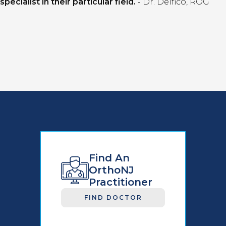
specialist in their particular field.
-
Dr. Delfico, ROG
Find An
OrthoNJ
Practitioner
FIND DOCTOR