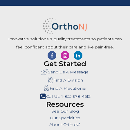
Innovative solutions & quality treatments so patients can
feel confident about their care and live pain-free.
Get Started
Send Us A Message
Find A Division
Find A Practitioner
Call Us: 1-855-678-4612
Resources
See Our Blog
Our Specialties
About OrthoNJ