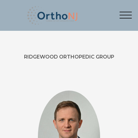
RIDGEWOOD ORTHOPEDIC GROUP