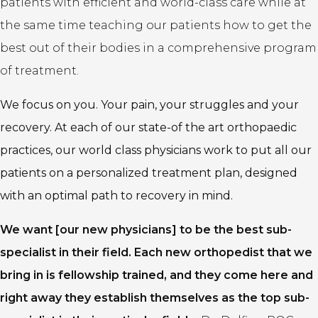
patients with efficient and world-class care while at
the same time teaching our patients how to get the
best out of their bodies in a comprehensive program
of treatment.
We focus on you. Your pain, your struggles and your
recovery. At each of our state-of the art orthopaedic
practices, our world class physicians work to put all our
patients on a personalized treatment plan, designed
with an optimal path to recovery in mind.
We want [our new physicians] to be the best sub-
specialist in their field. Each new orthopedist that we
bring in is fellowship trained, and they come here and
right away they establish themselves as the top sub-