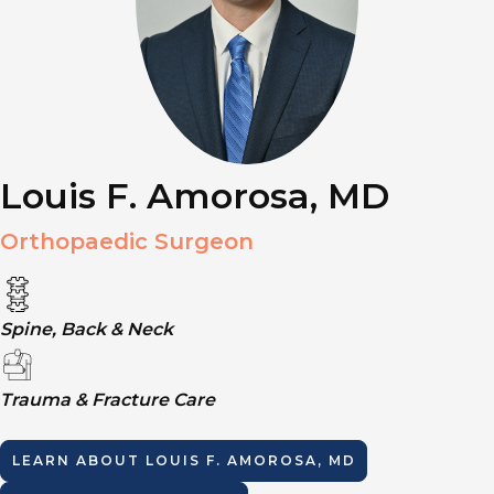
Louis F. Amorosa, MD
Orthopaedic Surgeon
Spine, Back & Neck
Trauma & Fracture Care
LEARN ABOUT
LOUIS F. AMOROSA, MD