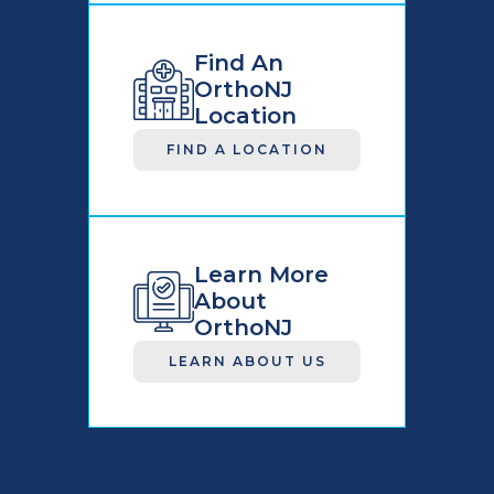
Find An
OrthoNJ
Location
FIND A LOCATION
Learn More
About
OrthoNJ
LEARN ABOUT US