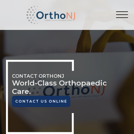
CONTACT ORTHONJ
World-Class
Orthopaedic
Care.
CONTACT US ONLINE