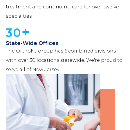
treatment and continuing care for over twelve
specialties.
+
30
State-Wide Offices
The OrthoNJ group has 6 combined divisions
with over 30 locations statewide. We're proud to
serve all of New Jersey!