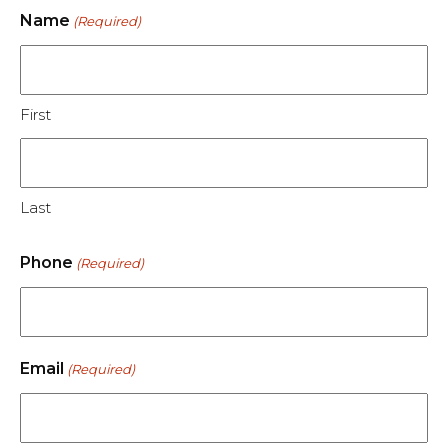
Name
(Required)
First
Last
Phone
(Required)
Email
(Required)