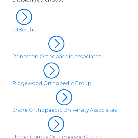
OIBortho
Princeton Orthopaedic Associates
Ridgewood Orthopedic Group
Shore Orthopaedic University Associates
Union County Orthopaedic Group