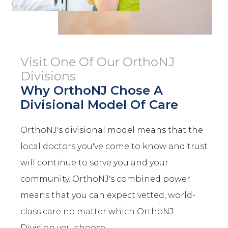
Visit One Of Our OrthoNJ
Divisions
Why OrthoNJ Chose A
Divisional Model Of Care
OrthoNJ's divisional model means that the
local doctors you've come to know and trust
will continue to serve you and your
community. OrthoNJ's combined power
means that you can expect vetted, world-
class care no matter which OrthoNJ
Division you choose.