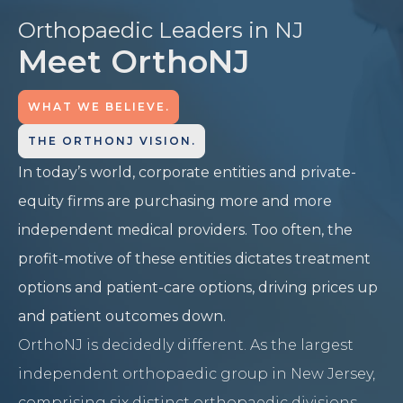
Orthopaedic Leaders in NJ
Meet OrthoNJ
WHAT WE BELIEVE.
THE ORTHONJ VISION.
In today’s world, corporate entities and private-
equity firms are purchasing more and more
independent medical providers. Too often, the
profit-motive of these entities dictates treatment
options and patient-care options, driving prices up
and patient outcomes down.
OrthoNJ is decidedly different. As the largest
independent orthopaedic group in New Jersey,
comprising six distinct orthopaedic divisions,