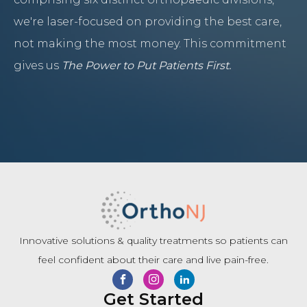
we're laser-focused on providing the best care,
not making the most money. This commitment
gives us
The Power to Put Patients First.
Innovative solutions & quality treatments so patients can
feel confident about their care and live pain-free.
Get Started