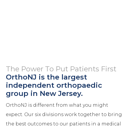
The Power To Put Patients First
OrthoNJ is the largest
independent orthopaedic
group in New Jersey.
OrthoNJ is different from what you might
expect. Our six divisions work together to bring
the best outcomes to our patients in a medical