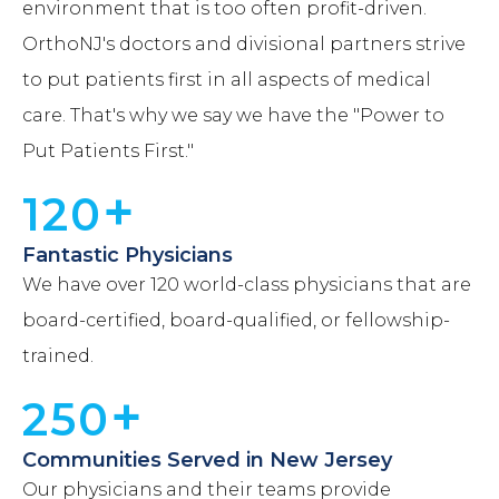
environment that is too often profit-driven.
OrthoNJ's doctors and divisional partners strive
to put patients first in all aspects of medical
care. That's why we say we have the "Power to
Put Patients First."
+
120
Fantastic Physicians
We have over 120 world-class physicians that are
board-certified, board-qualified, or fellowship-
trained.
+
250
Communities Served in New Jersey
Our physicians and their teams provide