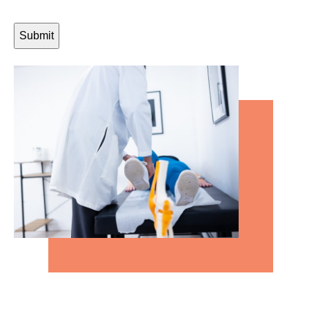
CAPTCHA