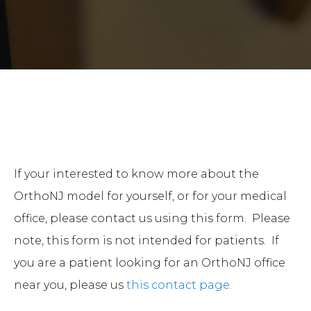
If your interested to know more about the
OrthoNJ model for yourself, or for your medical
office, please contact us using this form. Please
note, this form is not intended for patients. If
you are a patient looking for an OrthoNJ office
near you, please us
this contact page.