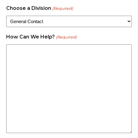
Choose a Division
(Required)
How Can We Help?
(Required)