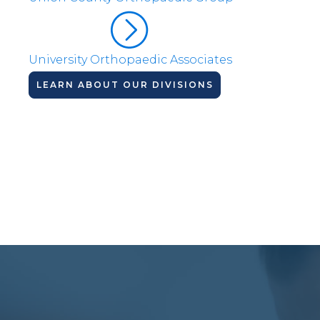
University Orthopaedic Associates
LEARN ABOUT OUR DIVISIONS