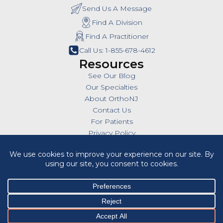
Send Us A Message
Find A Division
Find A Practitioner
Call Us: 1-855-678-4612
Resources
See Our Blog
Our Specialties
About OrthoNJ
Contact Us
For Patients
Privacy Policy
SMS Policy
Insurances
Billing Policies
All Policies
HIPAA Notice of Privacy Practices
Cookie Policy