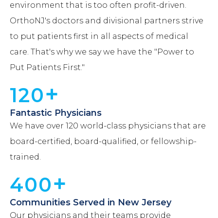
environment that is too often profit-driven.
OrthoNJ's doctors and divisional partners strive
to put patients first in all aspects of medical
care. That's why we say we have the "Power to
Put Patients First."
+
120
Fantastic Physicians
We have over 120 world-class physicians that are
board-certified, board-qualified, or fellowship-
trained.
+
400
Communities Served in New Jersey
Our physicians and their teams provide