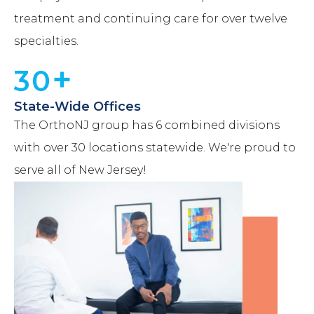
treatment and continuing care for over twelve
specialties.
+
30
State-Wide Offices
The OrthoNJ group has 6 combined divisions
with over 30 locations statewide. We're proud to
serve all of New Jersey!