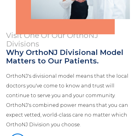
Visit One Of Our OrthoNJ
Divisions
Why OrthoNJ Divisional Model
Matters to Our Patients.
OrthoNJ's divisional model means that the local
doctors you've come to know and trust will
continue to serve you and your community.
OrthoNJ's combined power means that you can
expect vetted, world-class care no matter which
OrthoNJ Division you choose.