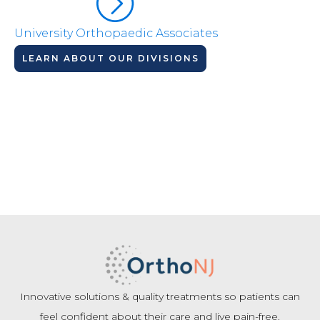
University Orthopaedic Associates
LEARN ABOUT OUR DIVISIONS
Innovative solutions & quality treatments so patients can
feel confident about their care and live pain-free.