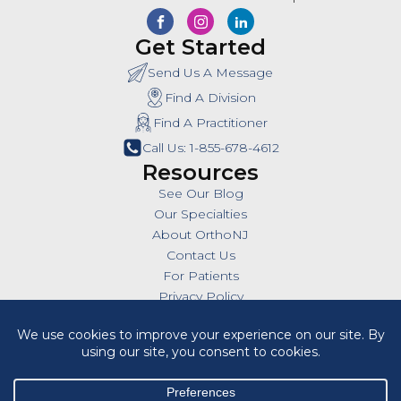
Get Started
Send Us A Message
Find A Division
Find A Practitioner
Call Us: 1-855-678-4612
Resources
See Our Blog
Our Specialties
About OrthoNJ
Contact Us
For Patients
Privacy Policy
SMS Policy
Insurances
Billing Policies
All Policies
HIPAA Notice of Privacy Practices