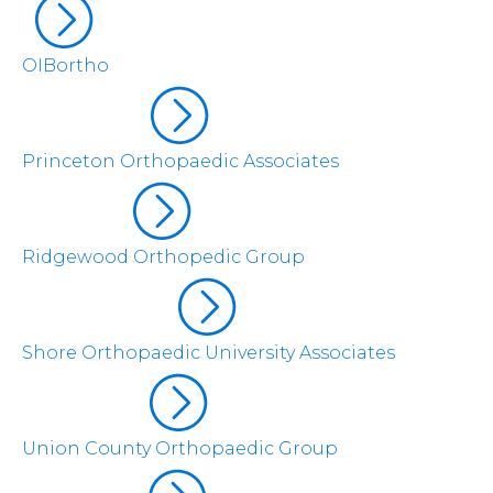
OIBortho
Princeton Orthopaedic Associates
Ridgewood Orthopedic Group
Shore Orthopaedic University Associates
Union County Orthopaedic Group