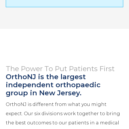
The Power To Put Patients First
OrthoNJ is the largest
independent orthopaedic
group in New Jersey.
OrthoNJ is different from what you might
expect. Our six divisions work together to bring
the best outcomes to our patients in a medical