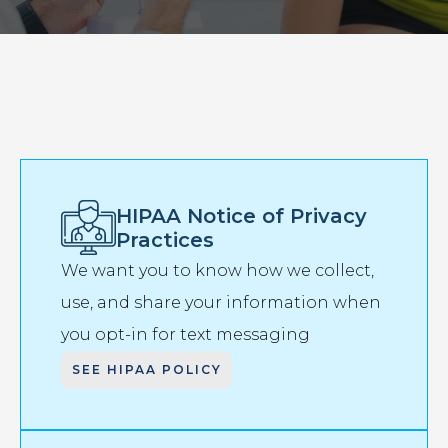
HIPAA Notice of Privacy
Practices
We want you to know how we collect,
use, and share your information when
you opt-in for text messaging
SEE HIPAA POLICY