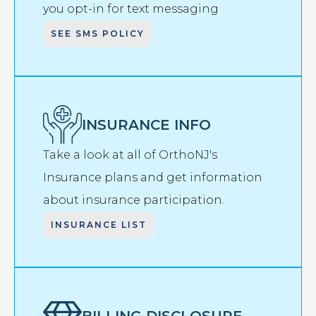
you opt-in for text messaging
SEE SMS POLICY
INSURANCE INFO
Take a look at all of OrthoNJ's
Insurance plans and get information
about insurance participation.
INSURANCE LIST
BILLING DISCLOSURE