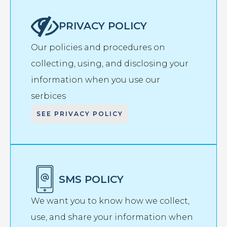
PRIVACY POLICY
Our policies and procedures on
collecting, using, and disclosing your
information when you use our
serbices
SEE PRIVACY POLICY
SMS POLICY
We want you to know how we collect,
use, and share your information when