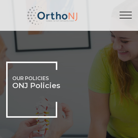
OUR POLICIES
ONJ Policies