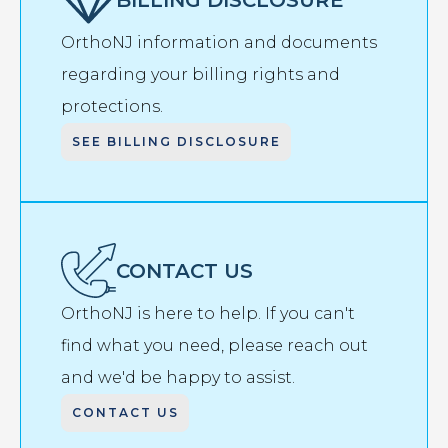
OrthoNJ information and documents
regarding your billing rights and
protections.
SEE BILLING DISCLOSURE
CONTACT US
OrthoNJ is here to help. If you can't
find what you need, please reach out
and we'd be happy to assist.
CONTACT US