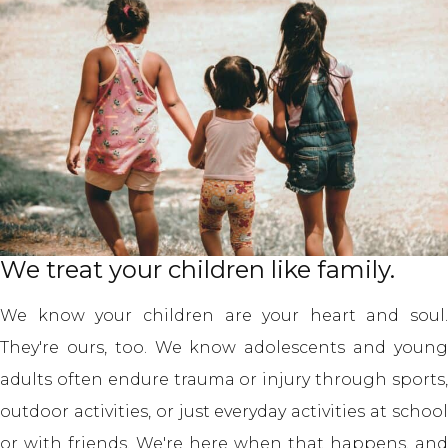
We treat your children like family.
We know your children are your heart and soul.
They're ours, too. We know adolescents and young
adults often endure trauma or injury through sports,
outdoor activities, or just everyday activities at school
or with friends. We're here when that happens, and