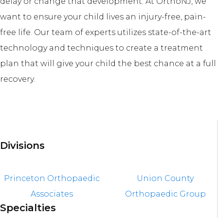
delay or change that development. At OrthoNJ, we
want to ensure your child lives an injury-free, pain-
free life. Our team of experts utilizes state-of-the-art
technology and techniques to create a treatment
plan that will give your child the best chance at a full
recovery.
Divisions
Princeton Orthopaedic
Union County
Associates
Orthopaedic Group
Specialties