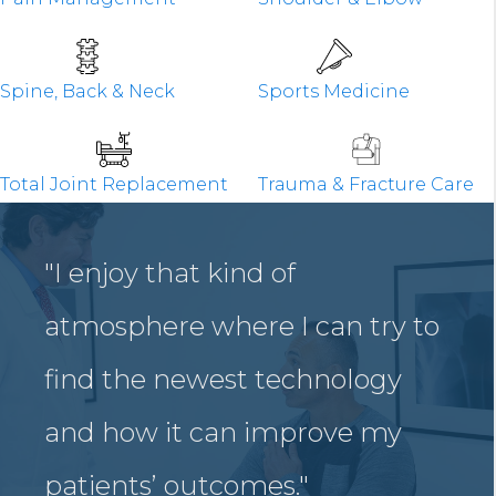
Spine, Back & Neck
Sports Medicine
Total Joint Replacement
Trauma & Fracture Care
"I enjoy that kind of
atmosphere where I can try to
find the newest technology
and how it can improve my
patients’ outcomes."