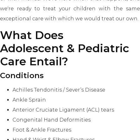
we're ready to treat your children with the same
exceptional care with which we would treat our own.
What Does
Adolescent & Pediatric
Care Entail?
Conditions
Achilles Tendonitis / Sever’s Disease
Ankle Sprain
Anterior Cruciate Ligament (ACL) tears
Congenital Hand Deformities
Foot & Ankle Fractures
Hand & Wrist & Elbow Fractures