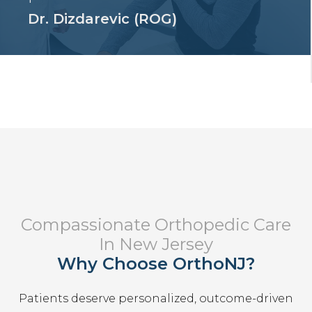
Dr. Dizdarevic (ROG)
Compassionate Orthopedic Care
In New Jersey
Why Choose OrthoNJ?
Patients deserve personalized, outcome-driven