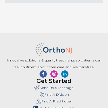
Innovative solutions & quality treatments so patients can
feel confident about their care and live pain-free.
Get Started
Send Us A Message
Find A Division
Find A Practitioner
Call Us: 1-855-678-4612