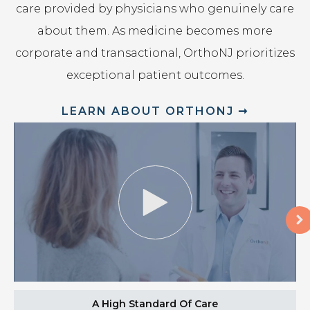
care provided by physicians who genuinely care
about them. As medicine becomes more
corporate and transactional, OrthoNJ prioritizes
exceptional patient outcomes.
LEARN ABOUT ORTHONJ ➞
A High Standard Of Care