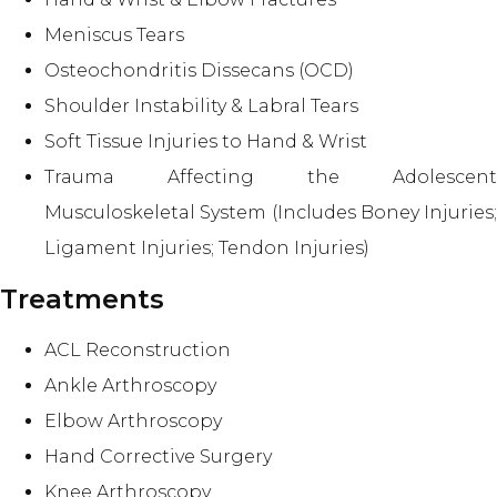
Meniscus Tears
Osteochondritis Dissecans (OCD)
Shoulder Instability & Labral Tears
Soft Tissue Injuries to Hand & Wrist
Trauma Affecting the Adolescent
Musculoskeletal System (Includes Boney Injuries;
Ligament Injuries; Tendon Injuries)
Treatments
ACL Reconstruction
Ankle Arthroscopy
Elbow Arthroscopy
Hand Corrective Surgery
Knee Arthroscopy