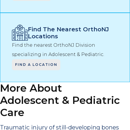
Find The Nearest OrthoNJ
Locations
Find the nearest OrthoNJ Division
specializing in
Adolescent & Pediatric
.
FIND A LOCATION
More About
Adolescent & Pediatric
Care
Traumatic injury of still-developing bones