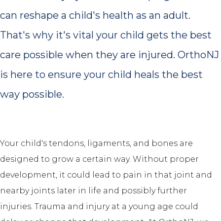
can reshape a child's health as an adult.
That's why it's vital your child gets the best
care possible when they are injured. OrthoNJ
is here to ensure your child heals the best
way possible.
Your child's tendons, ligaments, and bones are
designed to grow a certain way. Without proper
development, it could lead to pain in that joint and
nearby joints later in life and possibly further
injuries. Trauma and injury at a young age could