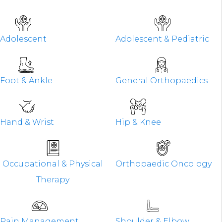
Adolescent
Adolescent & Pediatric
Foot & Ankle
General Orthopaedics
Hand & Wrist
Hip & Knee
Occupational & Physical
Orthopaedic Oncology
Therapy
Pain Management
Shoulder & Elbow