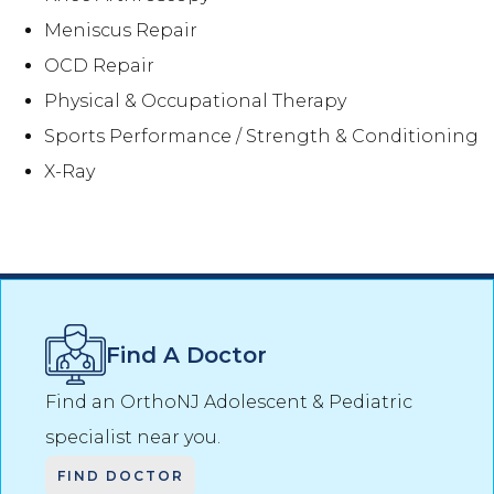
Meniscus Repair
OCD Repair
Physical & Occupational Therapy
Sports Performance / Strength & Conditioning
X-Ray
Find A Doctor
Find an OrthoNJ
Adolescent & Pediatric
specialist near you.
FIND DOCTOR