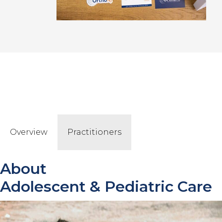
Overview
Practitioners
About
Adolescent & Pediatric
Care