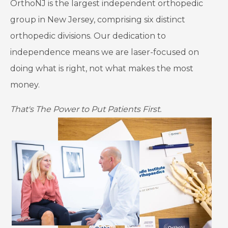
OrthoNJ is the largest independent orthopedic
group in New Jersey, comprising six distinct
orthopedic divisions. Our dedication to
independence means we are laser-focused on
doing what is right, not what makes the most
money.
That's The Power to Put Patients First.