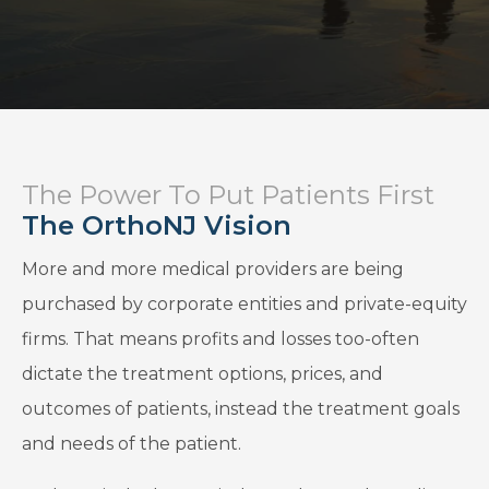
The Power To Put Patients First
The OrthoNJ Vision
More and more medical providers are being
purchased by corporate entities and private-equity
firms. That means profits and losses too-often
dictate the treatment options, prices, and
outcomes of patients, instead the treatment goals
and needs of the patient.