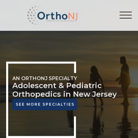
AN ORTHONJ SPECIALTY
Adolescent & Pediatric
Orthopedics in New Jersey
SEE MORE SPECIALTIES