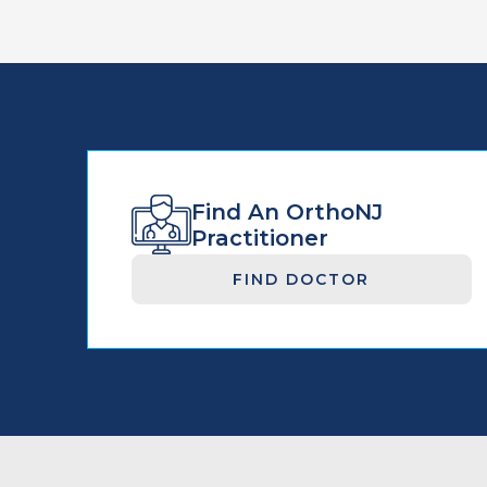
Find An OrthoNJ
Practitioner
FIND DOCTOR