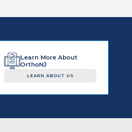
Learn More About
OrthoNJ
LEARN ABOUT US