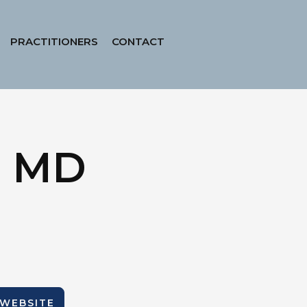
PRACTITIONERS
CONTACT
, MD
 WEBSITE