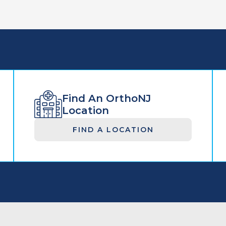
Find An OrthoNJ
Location
FIND A LOCATION