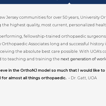
ew Jersey communities for over 50 years, University O
 the highest quality, most current, personalized healt
performing, fellowship-trained orthopaedic surgeons
y Orthopaedic Associates long and successful history
eceiving the absolute best care possible. With UOA's 
d to teaching and training the
next generation of world
lieve in the OrthoNJ model so much that I would like to
 for almost all things orthopaedic.
-
Dr. Gatt, UOA