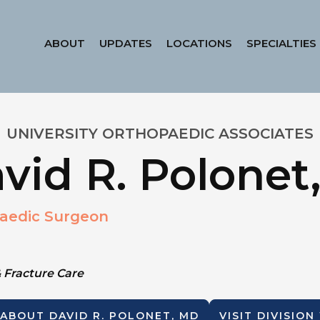
ABOUT
UPDATES
LOCATIONS
SPECIALTIES
UNIVERSITY ORTHOPAEDIC ASSOCIATES
vid R. Polonet
aedic Surgeon
 Fracture Care
 ABOUT
DAVID R. POLONET, MD
VISIT DIVISION