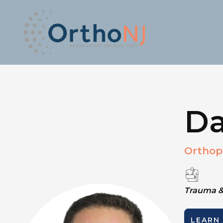
Da
Orthop
Trauma &
LEARN