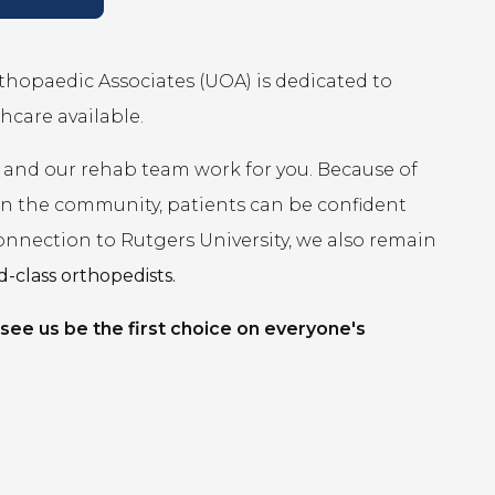
rthopaedic Associates (UOA) is dedicated to
hcare available.
 and our rehab team work for you. Because of
 in the community, patients can be confident
connection to Rutgers University, we also remain
-class orthopedists.
 see us be the first choice on everyone's