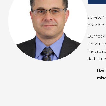
Service N
providing
Our top-
Universit
they're r
dedicate
I be
mind