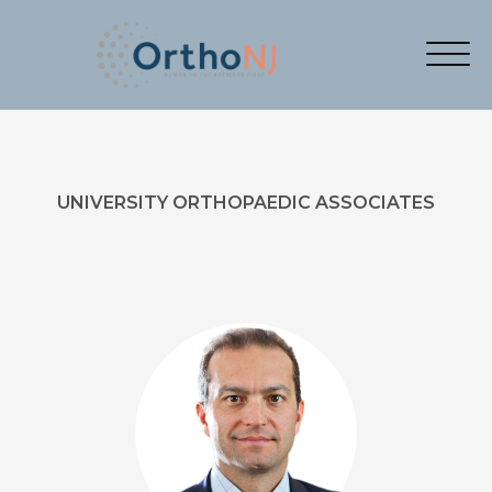
UNIVERSITY ORTHOPAEDIC ASSOCIATES