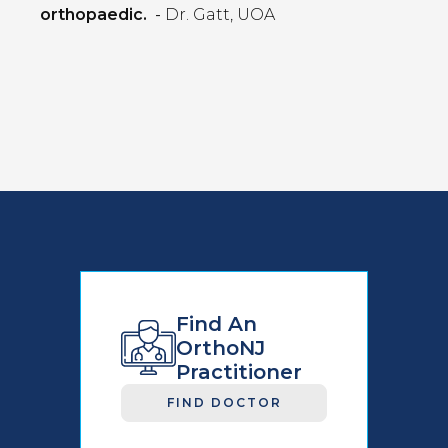
orthopaedic.
-
Dr. Gatt, UOA
Find An
OrthoNJ
Practitioner
FIND DOCTOR