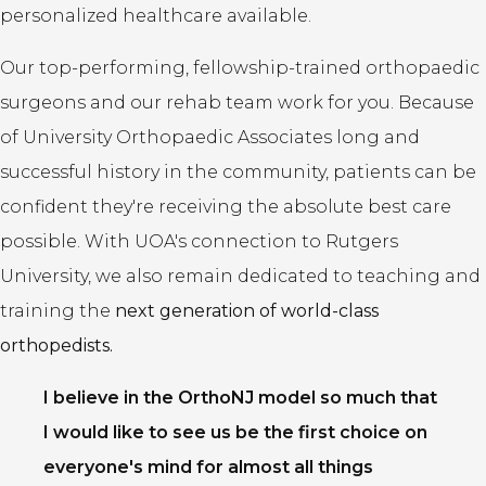
personalized healthcare available.
Our top-performing, fellowship-trained orthopaedic
surgeons and our rehab team work for you. Because
of University Orthopaedic Associates long and
successful history in the community, patients can be
confident they're receiving the absolute best care
possible. With UOA's connection to Rutgers
University, we also remain dedicated to teaching and
training the
next generation of world-class
orthopedists.
I believe in the OrthoNJ model so much that
I would like to see us be the first choice on
everyone's mind for almost all things