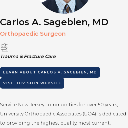
Carlos A. Sagebien, MD
Orthopaedic Surgeon
Trauma & Fracture Care
LEARN ABOUT
CARLOS A. SAGEBIEN, MD
VISIT DIVISION WEBSITE
Service New Jersey communities for over 50 years,
University Orthopaedic Associates (UOA) is dedicated
to providing the highest quality, most current,