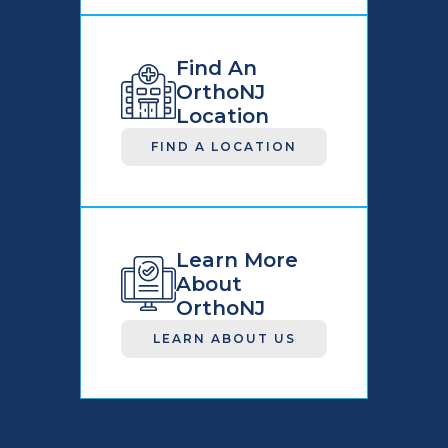
Find An
OrthoNJ
Location
FIND A LOCATION
Learn More
About
OrthoNJ
LEARN ABOUT US