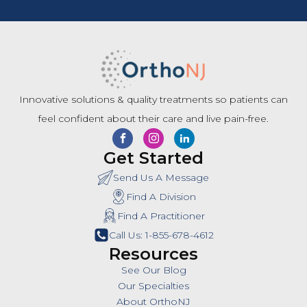
Innovative solutions & quality treatments so patients can
feel confident about their care and live pain-free.
Get Started
Send Us A Message
Find A Division
Find A Practitioner
Call Us: 1-855-678-4612
Resources
See Our Blog
Our Specialties
About OrthoNJ