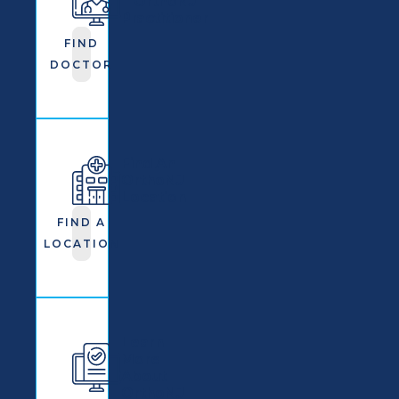
OrthoNJ
Practitioner
FIND
DOCTOR
Find An
OrthoNJ
Location
FIND A
LOCATION
Learn
More
About
OrthoNJ