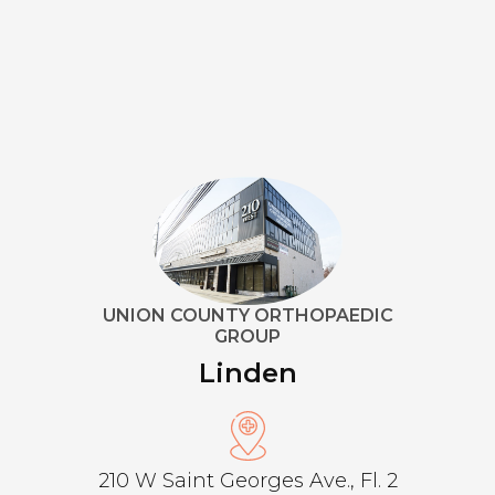
UNION COUNTY ORTHOPAEDIC
GROUP
Linden
210 W Saint Georges Ave., Fl. 2