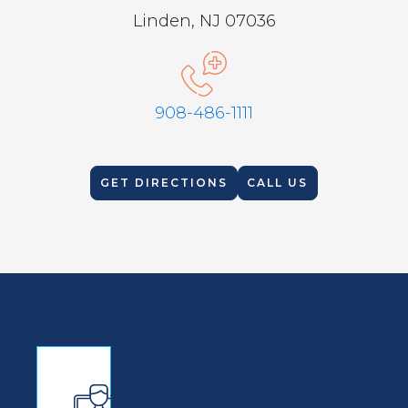
Linden, NJ 07036
908-486-1111
GET DIRECTIONS
CALL US
Find An