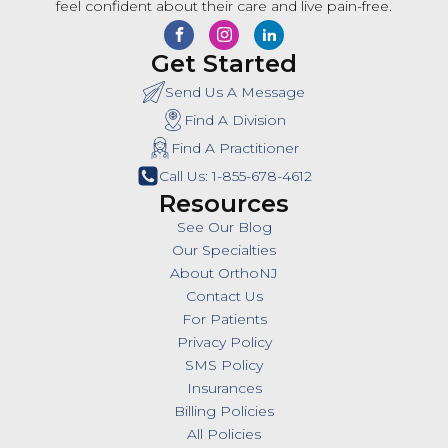
feel confident about their care and live pain-free.
Get Started
Send Us A Message
Find A Division
Find A Practitioner
Call Us: 1-855-678-4612
Resources
See Our Blog
Our Specialties
About OrthoNJ
Contact Us
For Patients
Privacy Policy
SMS Policy
Insurances
Billing Policies
All Policies