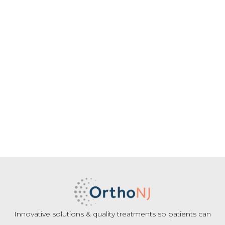
Innovative solutions & quality treatments so patients can