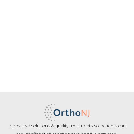
Innovative solutions & quality treatments so patients can