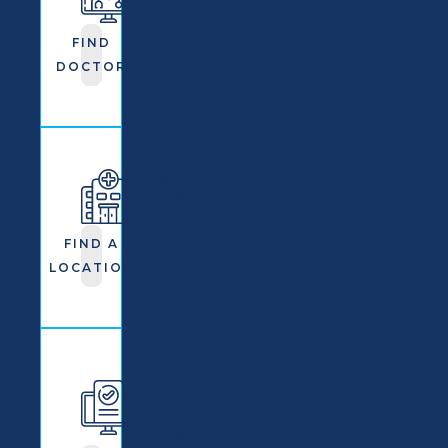
Practitioner
FIND
DOCTOR
Find An
OrthoNJ
Location
FIND A
LOCATION
Learn
More
About
OrthoNJ