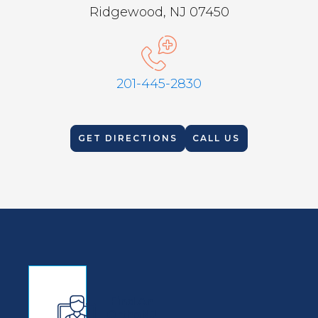
Ridgewood, NJ 07450
201-445-2830
GET DIRECTIONS
CALL US
Find An
OrthoNJ