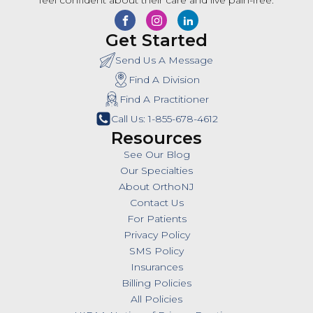
feel confident about their care and live pain-free.
Get Started
Send Us A Message
Find A Division
Find A Practitioner
Call Us: 1-855-678-4612
Resources
See Our Blog
Our Specialties
About OrthoNJ
Contact Us
For Patients
Privacy Policy
SMS Policy
Insurances
Billing Policies
All Policies