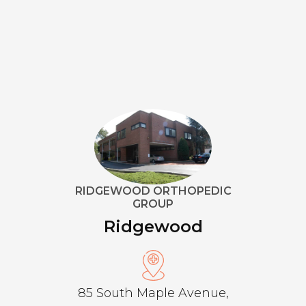
RIDGEWOOD ORTHOPEDIC
GROUP
Ridgewood
85 South Maple Avenue,