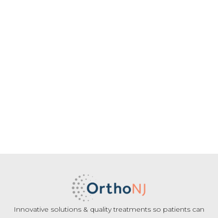
Innovative solutions & quality treatments so patients can