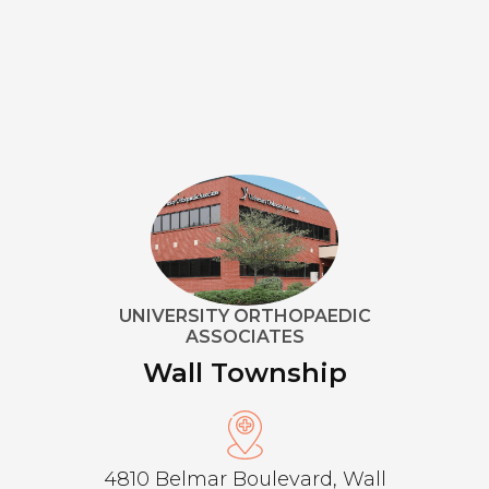
UNIVERSITY ORTHOPAEDIC
ASSOCIATES
Wall Township
4810 Belmar Boulevard, Wall