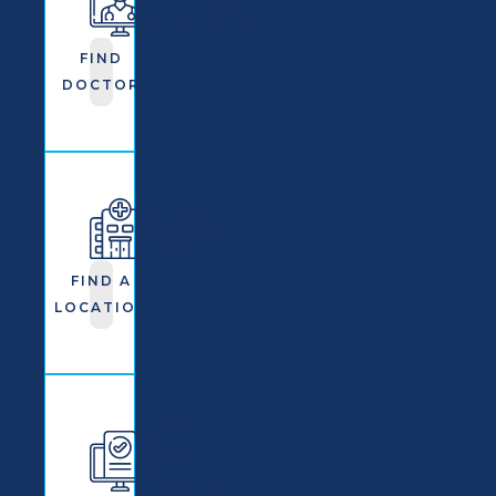
OrthoNJ
Practitioner
FIND
DOCTOR
Find An
OrthoNJ
Location
FIND A
LOCATION
Learn
More
About
OrthoNJ