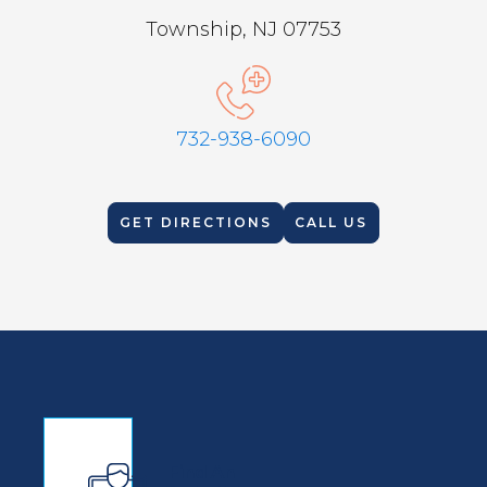
Township, NJ 07753
732-938-6090
GET DIRECTIONS
CALL US
Find An