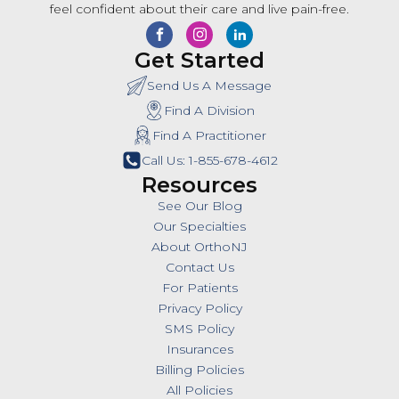
feel confident about their care and live pain-free.
Get Started
Send Us A Message
Find A Division
Find A Practitioner
Call Us: 1-855-678-4612
Resources
See Our Blog
Our Specialties
About OrthoNJ
Contact Us
For Patients
Privacy Policy
SMS Policy
Insurances
Billing Policies
All Policies