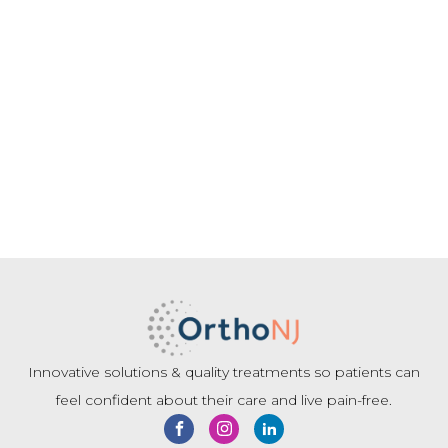
Innovative solutions & quality treatments so patients can
feel confident about their care and live pain-free.