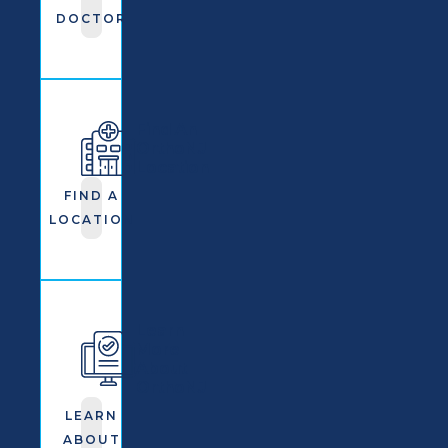
DOCTOR
Find An
OrthoNJ
Location
FIND A
LOCATION
Learn
More
About
OrthoNJ
LEARN
ABOUT