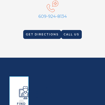
609-924-8134
GET DIRECTIONS
CALL US
Find An
OrthoNJ
Practitioner
FIND