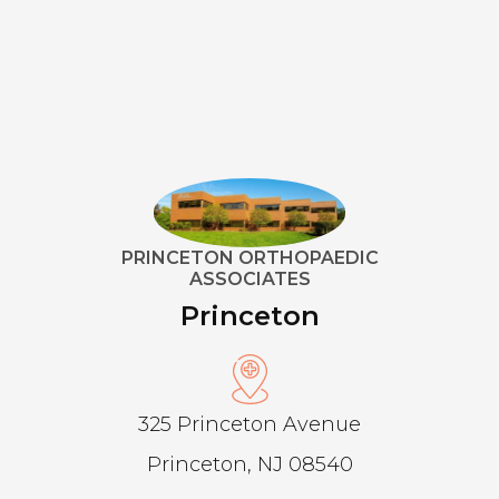
PRINCETON ORTHOPAEDIC
ASSOCIATES
Princeton
325 Princeton Avenue
Princeton, NJ 08540