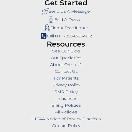
Get Started
Send Us A Message
Find A Division
Find A Practitioner
Call Us: 1-855-678-4612
Resources
See Our Blog
Our Specialties
About OrthoNJ
Contact Us
For Patients
Privacy Policy
SMS Policy
Insurances
Billing Policies
All Policies
HIPAA Notice of Privacy Practices
Cookie Policy