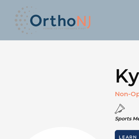
Ky
Non-Op
Sports M
LEARN