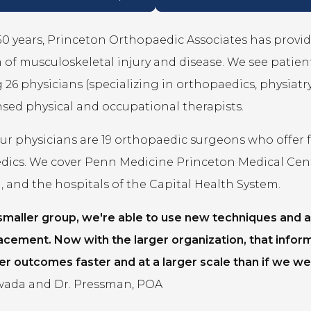
50 years, Princeton Orthopaedic Associates has provid
of musculoskeletal injury and disease. We see patients 
 26 physicians (specializing in orthopaedics, physiatry,
ensed physical and occupational therapists.
 physicians are 19 orthopaedic surgeons who offer fel
dics. We cover Penn Medicine Princeton Medical Cen
 and the hospitals of the Capital Health System.
 smaller group, we're able to use new techniques and a
acement. Now with the larger organization, that infor
er outcomes faster and at a larger scale than if we wer
ada and Dr. Pressman, POA