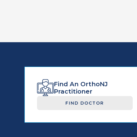
Find An OrthoNJ
Practitioner
FIND DOCTOR