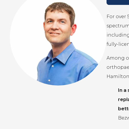
For over 
spectrum 
including
fully-lic
Among our
orthopae
Hamilton,
In a
repl
bett
Bezw