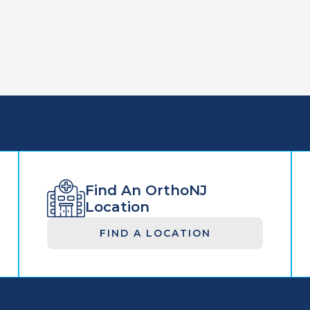
Find An OrthoNJ
Location
FIND A LOCATION