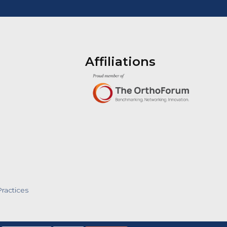
Affiliations
ractices