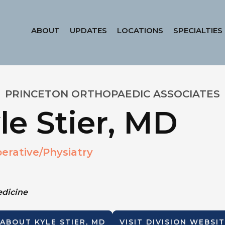
ABOUT
UPDATES
LOCATIONS
SPECIALTIES
PRINCETON ORTHOPAEDIC ASSOCIATES
le Stier, MD
erative/Physiatry
edicine
 ABOUT
KYLE STIER, MD
VISIT DIVISION WEBSI