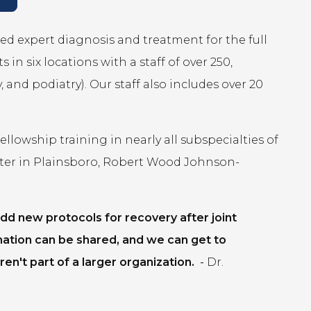
ed expert diagnosis and treatment for the full
in six locations with a staff of over 250,
 and podiatry). Our staff also includes over 20
lowship training in nearly all subspecialties of
ter in Plainsboro, Robert Wood Johnson-
dd new protocols for recovery after joint
mation can be shared, and we can get to
en't part of a larger organization.
-
Dr.