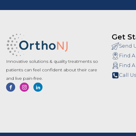
Get St
Send 
Find A
Innovative solutions & quality treatments so
Find A
patients can feel confident about their care
Call Us
and live pain-free.