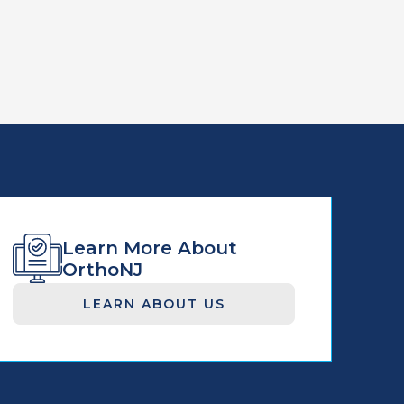
Learn More About
OrthoNJ
LEARN ABOUT US