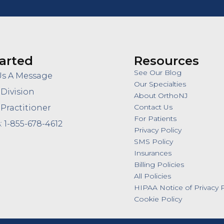
arted
Resources
See Our Blog
Us A Message
Our Specialties
 Division
About OrthoNJ
Contact Us
 Practitioner
For Patients
: 1-855-678-4612
Privacy Policy
SMS Policy
Insurances
Billing Policies
All Policies
HIPAA Notice of Privacy P
Cookie Policy