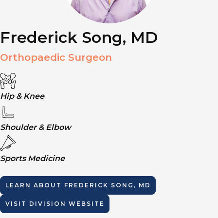
Frederick Song, MD
Orthopaedic Surgeon
Hip & Knee
Shoulder & Elbow
Sports Medicine
LEARN ABOUT
FREDERICK SONG, MD
VISIT DIVISION WEBSITE