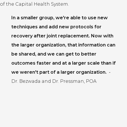
of the Capital Health System.
In a smaller group, we're able to use new
techniques and add new protocols for
recovery after joint replacement. Now with
the larger organization, that information can
be shared, and we can get to better
outcomes faster and at a larger scale than if
we weren't part of a larger organization.
-
Dr. Bezwada and Dr. Pressman, POA