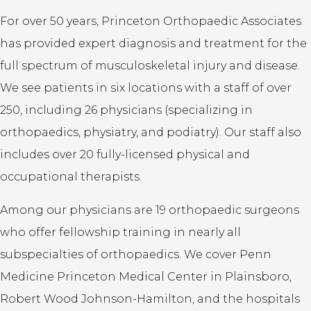
For over 50 years, Princeton Orthopaedic Associates
has provided expert diagnosis and treatment for the
full spectrum of musculoskeletal injury and disease.
We see patients in six locations with a staff of over
250, including 26 physicians (specializing in
orthopaedics, physiatry, and podiatry). Our staff also
includes over 20 fully-licensed physical and
occupational therapists.
Among our physicians are 19 orthopaedic surgeons
who offer fellowship training in nearly all
subspecialties of orthopaedics. We cover Penn
Medicine Princeton Medical Center in Plainsboro,
Robert Wood Johnson-Hamilton, and the hospitals