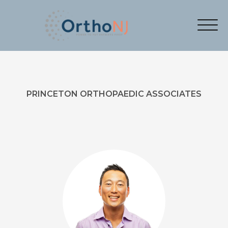
PRINCETON ORTHOPAEDIC ASSOCIATES