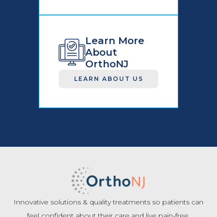
Learn More
About
OrthoNJ
LEARN ABOUT US
Innovative solutions & quality treatments so patients can
feel confident about their care and live pain-free.