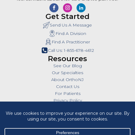
Get Started
Send Us A Message
Find A Division
Find A Practitioner
Call Us: 1-855-678-4612
Resources
See Our Blog
Our Specialties
About OrthoNJ
Contact Us
For Patients
Privacy Policy
SMS Policy
Insurances
Billing Policies
All Policies
HIPAA Notice of Privacy Practices