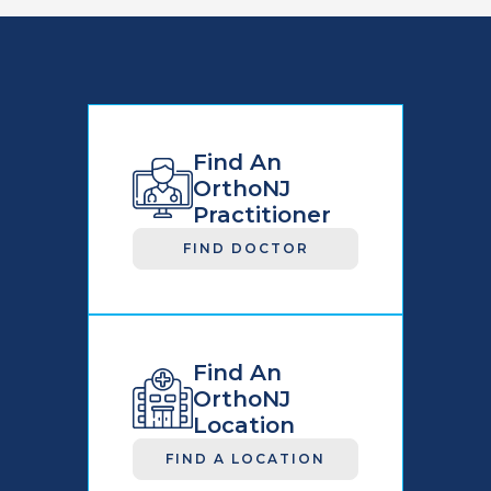
Find An
OrthoNJ
Practitioner
FIND DOCTOR
Find An
OrthoNJ
Location
FIND A LOCATION