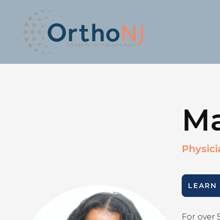
Ma
Physici
LEARN
For over 