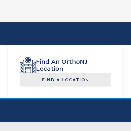
Find An OrthoNJ
Location
FIND A LOCATION