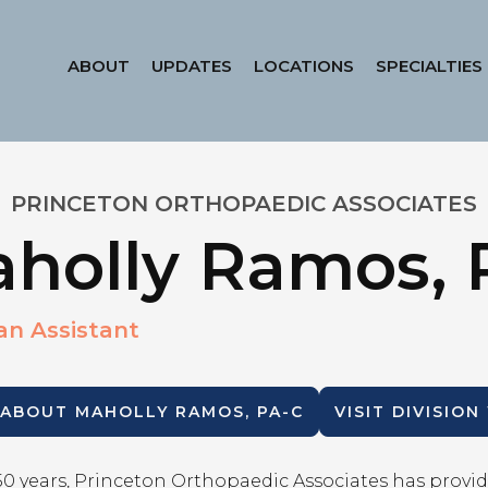
ABOUT
UPDATES
LOCATIONS
SPECIALTIES
PRINCETON ORTHOPAEDIC ASSOCIATES
holly Ramos, 
an Assistant
 ABOUT
MAHOLLY RAMOS, PA-C
VISIT DIVISION
50 years, Princeton Orthopaedic Associates has provid