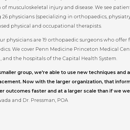
of musculoskeletal injury and disease. We see patients 
 26 physicians (specializing in orthopaedics, physiatry,
ensed physical and occupational therapists.
 physicians are 19 orthopaedic surgeons who offer fel
dics. We cover Penn Medicine Princeton Medical Cen
 and the hospitals of the Capital Health System.
 smaller group, we're able to use new techniques and a
acement. Now with the larger organization, that infor
er outcomes faster and at a larger scale than if we wer
ada and Dr. Pressman, POA