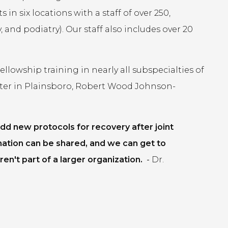
in six locations with a staff of over 250,
 and podiatry). Our staff also includes over 20
lowship training in nearly all subspecialties of
ter in Plainsboro, Robert Wood Johnson-
dd new protocols for recovery after joint
mation can be shared, and we can get to
en't part of a larger organization.
-
Dr.