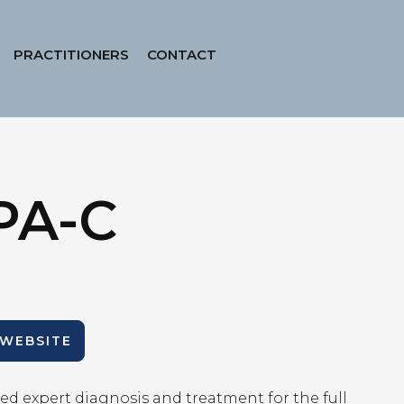
PRACTITIONERS
CONTACT
PA-C
 WEBSITE
ed expert diagnosis and treatment for the full