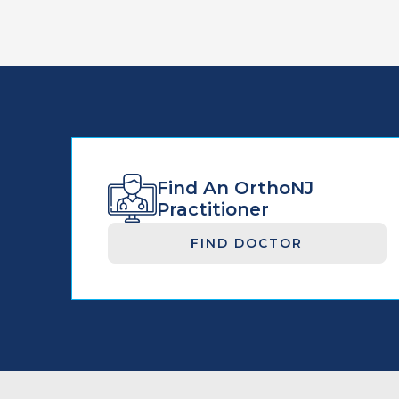
Find An OrthoNJ
Practitioner
FIND DOCTOR