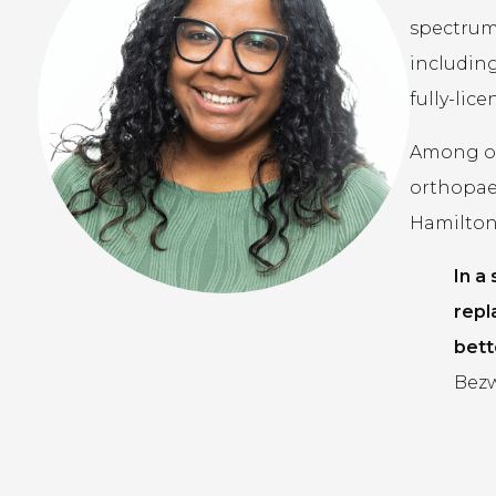
spectrum 
including
fully-lic
Among our
orthopae
Hamilton,
In a
repl
bett
Bezw