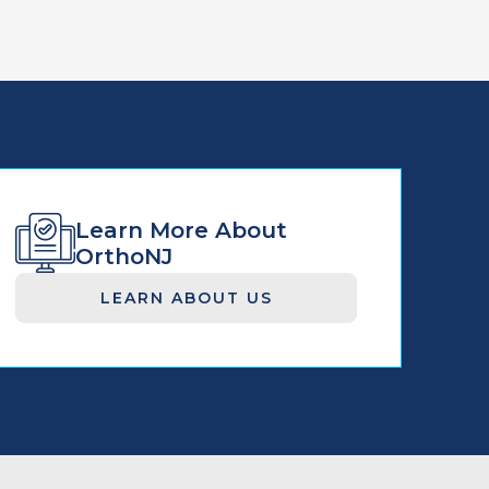
Learn More About
OrthoNJ
LEARN ABOUT US