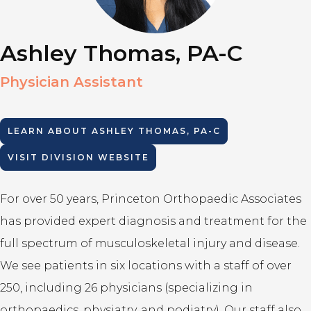
Ashley Thomas, PA-C
Physician Assistant
LEARN ABOUT
ASHLEY THOMAS, PA-C
VISIT DIVISION WEBSITE
For over 50 years, Princeton Orthopaedic Associates
has provided expert diagnosis and treatment for the
full spectrum of musculoskeletal injury and disease.
We see patients in six locations with a staff of over
250, including 26 physicians (specializing in
orthopaedics, physiatry, and podiatry). Our staff also