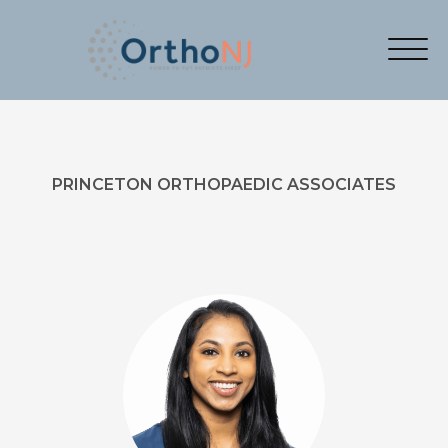
PRINCETON ORTHOPAEDIC ASSOCIATES