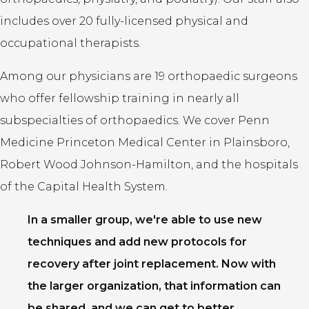
includes over 20 fully-licensed physical and
occupational therapists.
Among our physicians are 19 orthopaedic surgeons
who offer fellowship training in nearly all
subspecialties of orthopaedics. We cover Penn
Medicine Princeton Medical Center in Plainsboro,
Robert Wood Johnson-Hamilton, and the hospitals
of the Capital Health System.
In a smaller group, we're able to use new
techniques and add new protocols for
recovery after joint replacement. Now with
the larger organization, that information can
be shared, and we can get to better