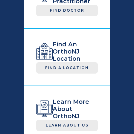
Practitioner
FIND DOCTOR
Find An
OrthoNJ
Location
FIND A LOCATION
Learn More
About
OrthoNJ
LEARN ABOUT US