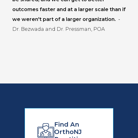
outcomes faster and at a larger scale than if
we weren't part of a larger organization.
-
Dr. Bezwada and Dr. Pressman, POA
Find An
OrthoNJ