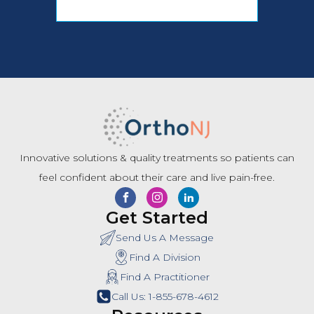
Innovative solutions & quality treatments so patients can
feel confident about their care and live pain-free.
Get Started
Send Us A Message
Find A Division
Find A Practitioner
Call Us: 1-855-678-4612