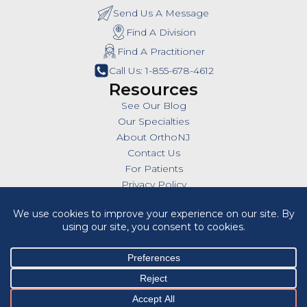
Send Us A Message
Find A Division
Find A Practitioner
Call Us: 1-855-678-4612
Resources
See Our Blog
Our Specialties
About OrthoNJ
Contact Us
For Patients
Privacy Policy
SMS Policy
Insurances
Billing Policies
All Policies
HIPAA Notice of Privacy Practices
Cookie Policy