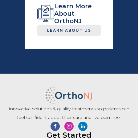
Learn More
About
OrthoNJ
LEARN ABOUT US
Innovative solutions & quality treatments so patients can
feel confident about their care and live pain-free.
Get Started