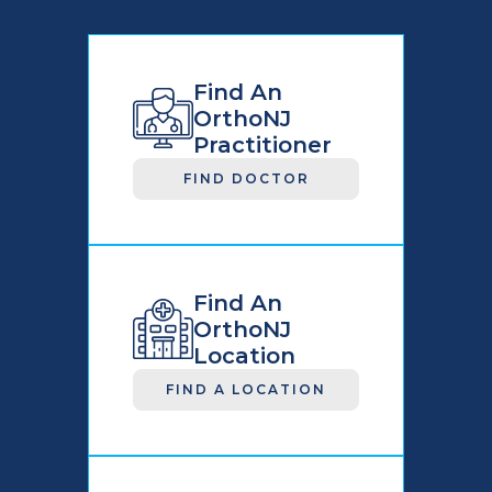
Find An
OrthoNJ
Practitioner
FIND DOCTOR
Find An
OrthoNJ
Location
FIND A LOCATION