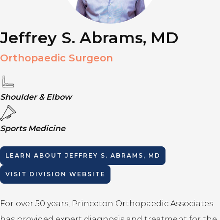
Jeffrey S. Abrams, MD
Orthopaedic Surgeon
Shoulder & Elbow
Sports Medicine
LEARN ABOUT
JEFFREY S. ABRAMS, MD
VISIT DIVISION WEBSITE
For over 50 years, Princeton Orthopaedic Associates
has provided expert diagnosis and treatment for the