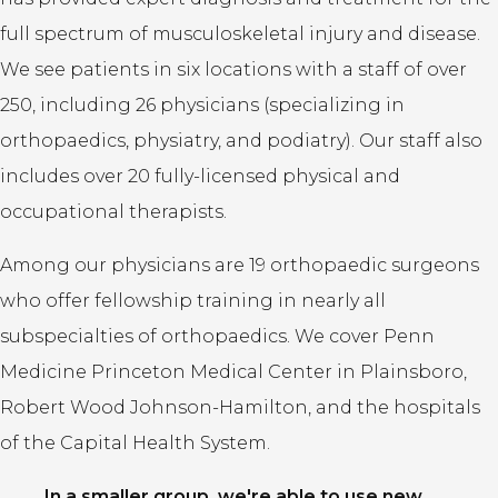
full spectrum of musculoskeletal injury and disease.
We see patients in six locations with a staff of over
250, including 26 physicians (specializing in
orthopaedics, physiatry, and podiatry). Our staff also
includes over 20 fully-licensed physical and
occupational therapists.
Among our physicians are 19 orthopaedic surgeons
who offer fellowship training in nearly all
subspecialties of orthopaedics. We cover Penn
Medicine Princeton Medical Center in Plainsboro,
Robert Wood Johnson-Hamilton, and the hospitals
of the Capital Health System.
In a smaller group, we're able to use new