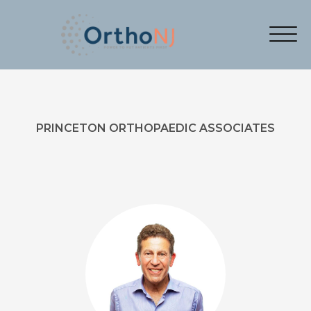
PRINCETON ORTHOPAEDIC ASSOCIATES