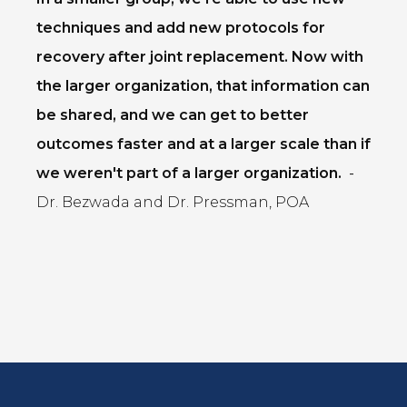
techniques and add new protocols for
recovery after joint replacement. Now with
the larger organization, that information can
be shared, and we can get to better
outcomes faster and at a larger scale than if
we weren't part of a larger organization.
-
Dr. Bezwada and Dr. Pressman, POA