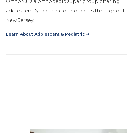
OrthoNJ is a orthopedic super group offering
adolescent & pediatric orthopedics throughout
New Jersey.
Learn About
Adolescent & Pediatric
➞