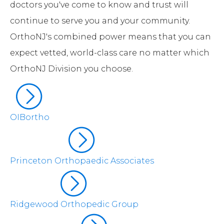
doctors you've come to know and trust will
continue to serve you and your community.
OrthoNJ's combined power means that you can
expect vetted, world-class care no matter which
OrthoNJ Division you choose.
OIBortho
Princeton Orthopaedic Associates
Ridgewood Orthopedic Group