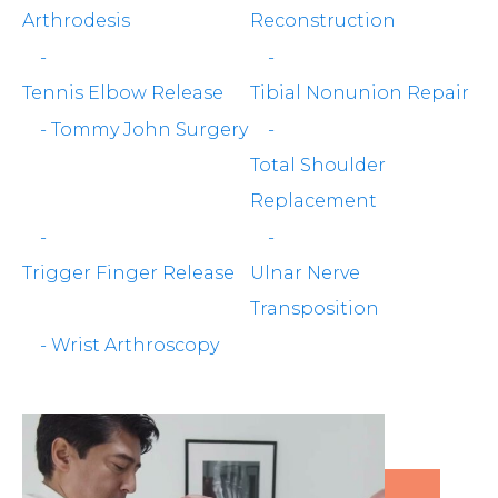
Arthrodesis
Reconstruction
-
-
Tennis Elbow Release
Tibial Nonunion Repair
-
Tommy John Surgery
-
Total Shoulder
Replacement
-
-
Trigger Finger Release
Ulnar Nerve
Transposition
-
Wrist Arthroscopy