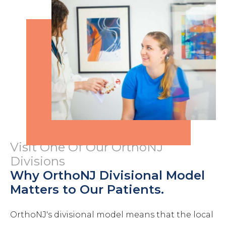
Visit One Of Our OrthoNJ
Divisions
Why OrthoNJ Divisional Model
Matters to Our Patients.
OrthoNJ's divisional model means that the local