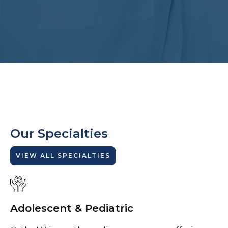
Our Specialties
VIEW ALL SPECIALTIES
Adolescent & Pediatric