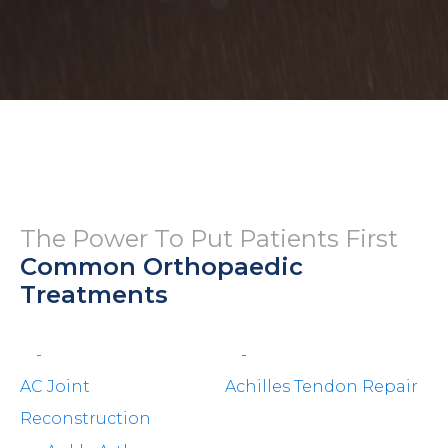
The Power To Put Patients First
Common Orthopaedic
Treatments
-
-
AC Joint
Achilles Tendon Repair
Reconstruction