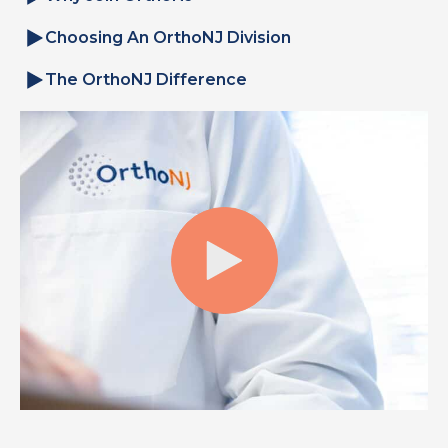
Choosing An OrthoNJ Division
The OrthoNJ Difference