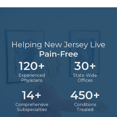
Helping New Jersey Live
Pain-Free
120
+
30
+
Experienced
State-Wide
Physicians
Offices
14
+
450
+
Comprehensive
Conditions
Subspecialties
Treated