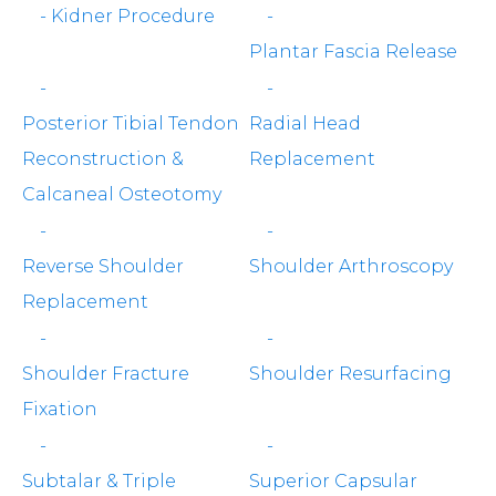
-
Kidner Procedure
-
Plantar Fascia Release
-
-
Posterior Tibial Tendon
Radial Head
Reconstruction &
Replacement
Calcaneal Osteotomy
-
-
Reverse Shoulder
Shoulder Arthroscopy
Replacement
-
-
Shoulder Fracture
Shoulder Resurfacing
Fixation
-
-
Subtalar & Triple
Superior Capsular