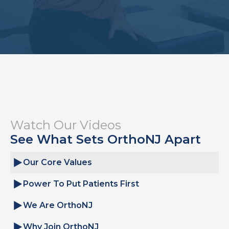
Watch Our Videos
See What Sets OrthoNJ Apart
Our Core Values
Power To Put Patients First
We Are OrthoNJ
Why Join OrthoNJ