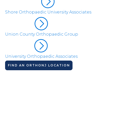
Shore Orthopaedic University Associates
Union County Orthopaedic Group
University Orthopaedic Associates
FIND AN ORTHONJ LOCATION