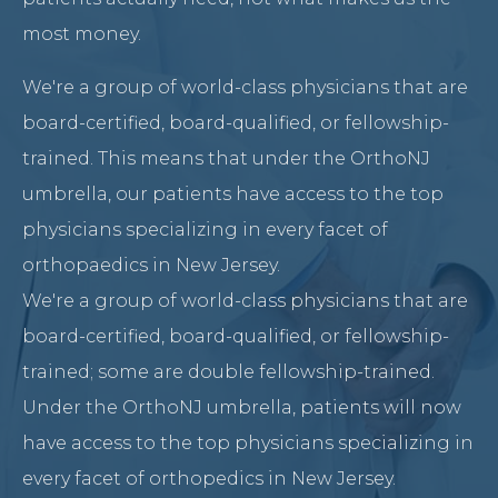
most money.
We're a group of world-class physicians that are
board-certified, board-qualified, or fellowship-
trained. This means that under the OrthoNJ
umbrella, our patients have access to the top
physicians specializing in every facet of
orthopaedics in New Jersey.
We're a group of world-class physicians that are
board-certified, board-qualified, or fellowship-
trained; some are double fellowship-trained.
Under the OrthoNJ umbrella, patients will now
have access to the top physicians specializing in
every facet of orthopedics in New Jersey.