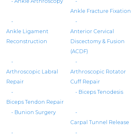
-
Ankle Arthroscopy
-
Ankle Fracture Fixation
-
-
Ankle Ligament
Anterior Cervical
Reconstruction
Discectomy & Fusion
(ACDF)
-
-
Arthroscopic Labral
Arthroscopic Rotator
Repair
Cuff Repair
-
-
Biceps Tenodesis
Biceps Tendon Repair
-
Bunion Surgery
-
Carpal Tunnel Release
-
-