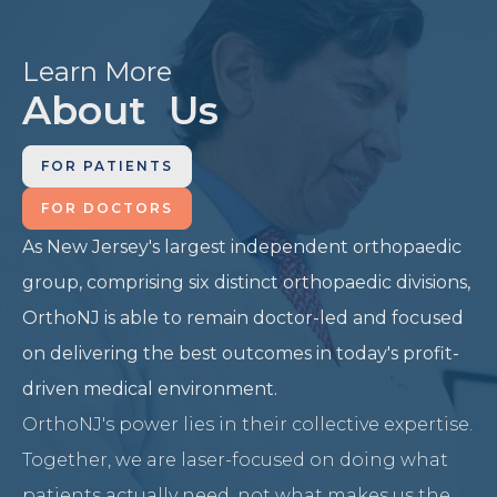
Learn More
About Us
FOR PATIENTS
FOR DOCTORS
As New Jersey's largest independent orthopaedic
group, comprising six distinct orthopaedic divisions,
OrthoNJ is able to remain doctor-led and focused
on delivering the best outcomes in today's profit-
driven medical environment.
OrthoNJ's power lies in their collective expertise.
Together, we are laser-focused on doing what
patients actually need, not what makes us the