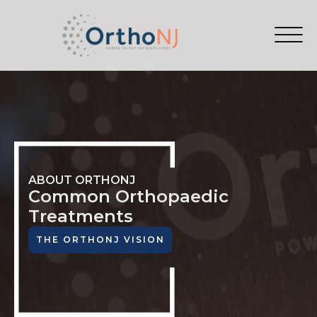
ABOUT ORTHONJ
Common Orthopaedic
Treatments
THE ORTHONJ VISION