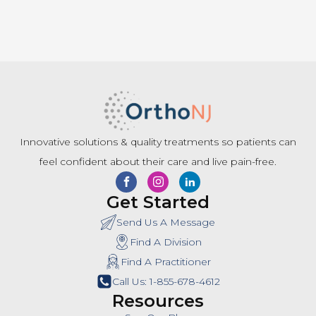
Innovative solutions & quality treatments so patients can
feel confident about their care and live pain-free.
Get Started
Send Us A Message
Find A Division
Find A Practitioner
Call Us: 1-855-678-4612
Resources