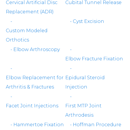
Cervical Artificial Disc
Cubital Tunnel Release
Replacement (ADR)
-
-
Cyst Excision
Custom Modeled
Orthotics
-
Elbow Arthroscopy
-
Elbow Fracture Fixation
-
-
Elbow Replacement for
Epidural Steroid
Arthritis & Fractures
Injection
-
-
Facet Joint Injections
First MTP Joint
Arthrodesis
-
Hammertoe Fixation
-
Hoffman Procedure