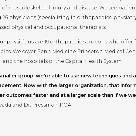
of musculoskeletal injury and disease. We see patients 
 26 physicians (specializing in orthopaedics, physiatry,
ensed physical and occupational therapists.
 physicians are 19 orthopaedic surgeons who offer fel
dics. We cover Penn Medicine Princeton Medical Cen
 and the hospitals of the Capital Health System.
 smaller group, we're able to use new techniques and a
acement. Now with the larger organization, that infor
er outcomes faster and at a larger scale than if we wer
ada and Dr. Pressman, POA