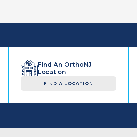
Find An OrthoNJ
Location
FIND A LOCATION