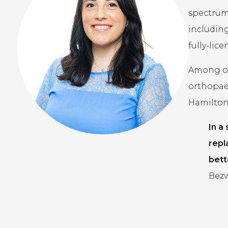
spectrum 
including
fully-lic
Among our
orthopae
Hamilton,
In a
repl
bett
Bezw