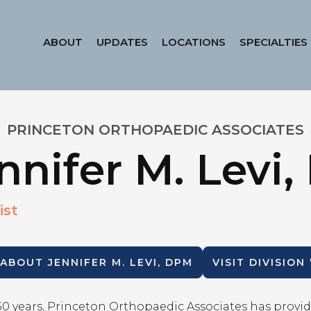
ABOUT
UPDATES
LOCATIONS
SPECIALTIES
PRINCETON ORTHOPAEDIC ASSOCIATES
nnifer M. Levi
ist
 ABOUT
JENNIFER M. LEVI, DPM
VISIT DIVISION
50 years, Princeton Orthopaedic Associates has provid