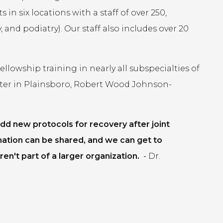
in six locations with a staff of over 250,
 and podiatry). Our staff also includes over 20
lowship training in nearly all subspecialties of
ter in Plainsboro, Robert Wood Johnson-
dd new protocols for recovery after joint
mation can be shared, and we can get to
en't part of a larger organization.
-
Dr.