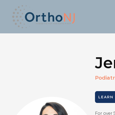
Je
Podiatr
LEARN
For over 