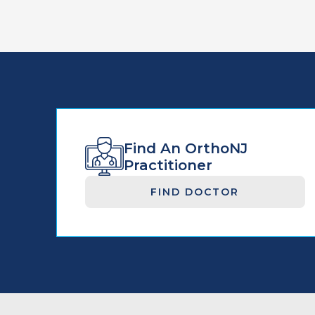
Find An OrthoNJ
Practitioner
FIND DOCTOR