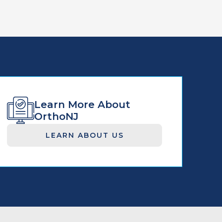
Learn More About
OrthoNJ
LEARN ABOUT US