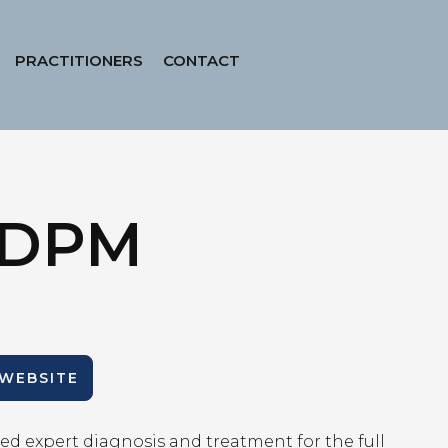
PRACTITIONERS
CONTACT
, DPM
 WEBSITE
ed expert diagnosis and treatment for the full