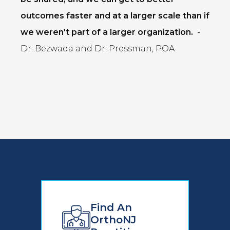
outcomes faster and at a larger scale than if
we weren't part of a larger organization.
-
Dr. Bezwada and Dr. Pressman, POA
Find An
OrthoNJ