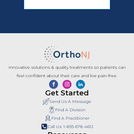
Innovative solutions & quality treatments so patients can
feel confident about their care and live pain-free.
Get Started
Send Us A Message
Find A Division
Find A Practitioner
Call Us: 1-855-678-4612