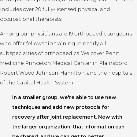
includes over 20 fully-licensed physical and
occupational therapists.
Among our physicians are 19 orthopaedic surgeons
who offer fellowship training in nearly all
subspecialties of orthopaedics. We cover Penn
Medicine Princeton Medical Center in Plainsboro,
Robert Wood Johnson-Hamilton, and the hospitals
of the Capital Health System.
In a smaller group, we're able to use new
techniques and add new protocols for
recovery after joint replacement. Now with
the larger organization, that information can
be shared, and we can get to better