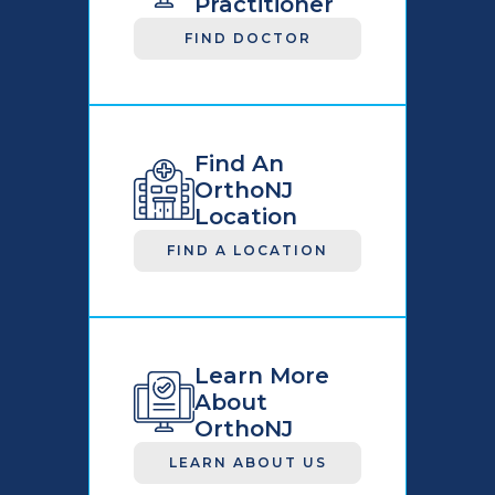
Practitioner
FIND DOCTOR
Find An
OrthoNJ
Location
FIND A LOCATION
Learn More
About
OrthoNJ
LEARN ABOUT US