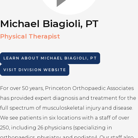
Michael Biagioli, PT
Physical Therapist
LEARN ABOUT
MICHAEL BIAGIOLI, PT
VISIT DIVISION WEBSITE
For over 50 years, Princeton Orthopaedic Associates
has provided expert diagnosis and treatment for the
full spectrum of musculoskeletal injury and disease.
We see patients in six locations with a staff of over
250, including 26 physicians (specializing in
orthopaedics, physiatry, and podiatry). Our staff also