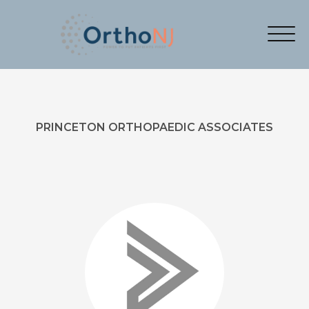
PRINCETON ORTHOPAEDIC ASSOCIATES