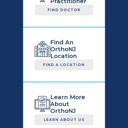
Practitioner
FIND DOCTOR
Find An
OrthoNJ
Location
FIND A LOCATION
Learn More
About
OrthoNJ
LEARN ABOUT US