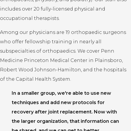
includes over 20 fully-licensed physical and
occupational therapists.
Among our physicians are 19 orthopaedic surgeons
who offer fellowship training in nearly all
subspecialties of orthopaedics. We cover Penn
Medicine Princeton Medical Center in Plainsboro,
Robert Wood Johnson-Hamilton, and the hospitals
of the Capital Health System.
In a smaller group, we're able to use new
techniques and add new protocols for
recovery after joint replacement. Now with
the larger organization, that information can
be shared, and we can get to better