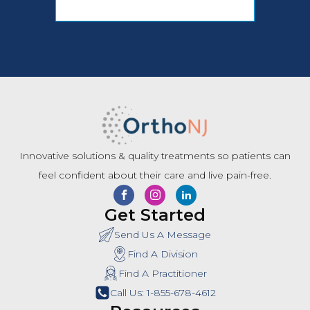
Innovative solutions & quality treatments so patients can
feel confident about their care and live pain-free.
Get Started
Send Us A Message
Find A Division
Find A Practitioner
Call Us: 1-855-678-4612