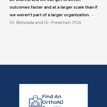
outcomes faster and at a larger scale than if
we weren't part of a larger organization.
-
Dr. Bezwada and Dr. Pressman, POA
Find An
OrthoNJ