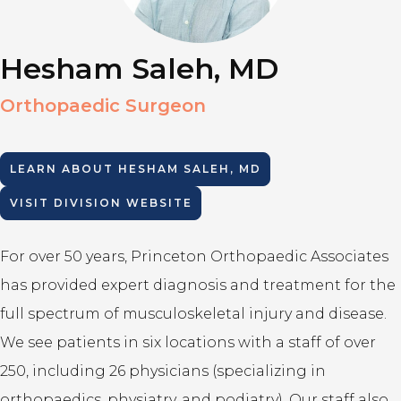
Hesham Saleh, MD
Orthopaedic Surgeon
LEARN ABOUT
HESHAM SALEH, MD
VISIT DIVISION WEBSITE
For over 50 years, Princeton Orthopaedic Associates
has provided expert diagnosis and treatment for the
full spectrum of musculoskeletal injury and disease.
We see patients in six locations with a staff of over
250, including 26 physicians (specializing in
orthopaedics, physiatry, and podiatry). Our staff also