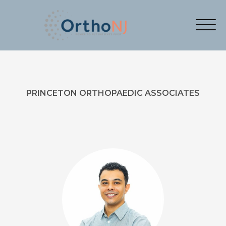
PRINCETON ORTHOPAEDIC ASSOCIATES