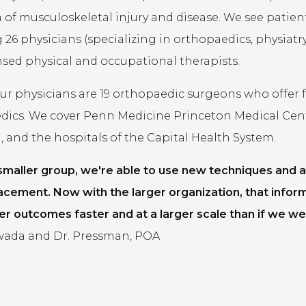
of musculoskeletal injury and disease. We see patients 
 26 physicians (specializing in orthopaedics, physiatry,
ensed physical and occupational therapists.
 physicians are 19 orthopaedic surgeons who offer fel
dics. We cover Penn Medicine Princeton Medical Cen
 and the hospitals of the Capital Health System.
 smaller group, we're able to use new techniques and a
acement. Now with the larger organization, that infor
er outcomes faster and at a larger scale than if we wer
ada and Dr. Pressman, POA