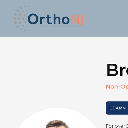
Br
Non-Op
LEARN
For over 