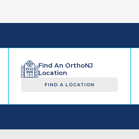
Find An OrthoNJ
Location
FIND A LOCATION