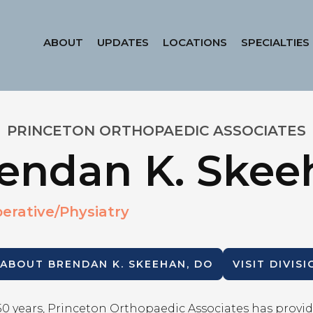
ABOUT
UPDATES
LOCATIONS
SPECIALTIES
PRINCETON ORTHOPAEDIC ASSOCIATES
endan K. Skee
erative/Physiatry
 ABOUT
BRENDAN K. SKEEHAN, DO
VISIT DIVIS
50 years, Princeton Orthopaedic Associates has provid