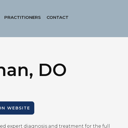
PRACTITIONERS
CONTACT
han, DO
ION WEBSITE
ed expert diagnosis and treatment for the full