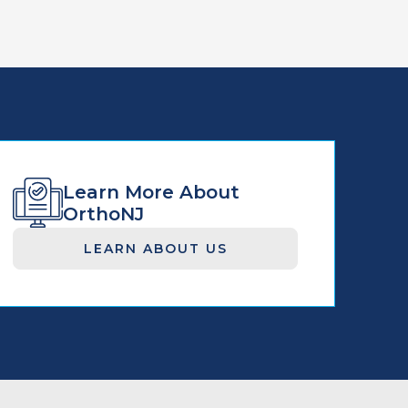
Learn More About
OrthoNJ
LEARN ABOUT US