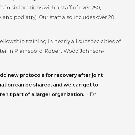
in six locations with a staff of over 250,
 and podiatry). Our staff also includes over 20
lowship training in nearly all subspecialties of
ter in Plainsboro, Robert Wood Johnson-
dd new protocols for recovery after joint
mation can be shared, and we can get to
en't part of a larger organization.
-
Dr.