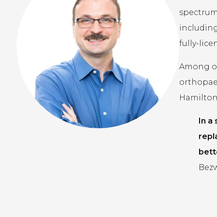
spectrum 
including
fully-lic
Among our
orthopae
Hamilton,
In a
repl
bett
Bezw