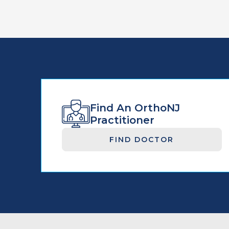
Find An OrthoNJ
Practitioner
FIND DOCTOR