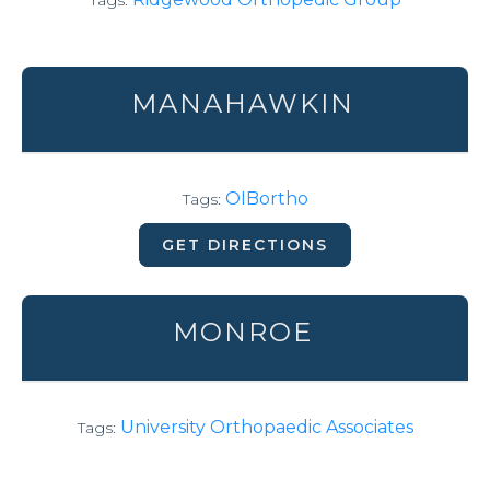
Tags:
MANAHAWKIN
OIBortho
Tags:
GET DIRECTIONS
MONROE
University Orthopaedic Associates
Tags: