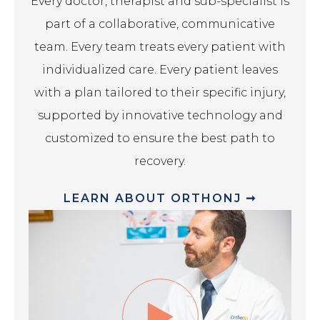
Every doctor, therapist and sub-specialist is
part of a collaborative, communicative
team. Every team treats every patient with
individualized care. Every patient leaves
with a plan tailored to their specific injury,
supported by innovative technology and
customized to ensure the best path to
recovery.
LEARN ABOUT ORTHONJ ➞