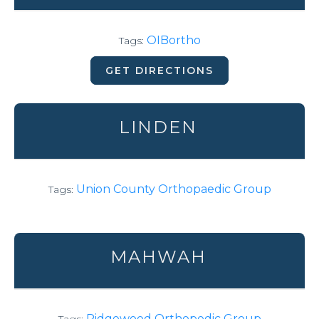
OIBortho
Tags:
GET DIRECTIONS
LINDEN
Union County Orthopaedic Group
Tags:
MAHWAH
Ridgewood Orthopedic Group