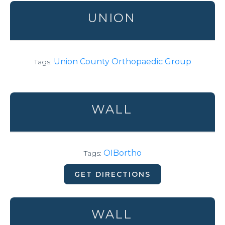
UNION
Union County Orthopaedic Group
Tags:
WALL
OIBortho
Tags:
GET DIRECTIONS
WALL