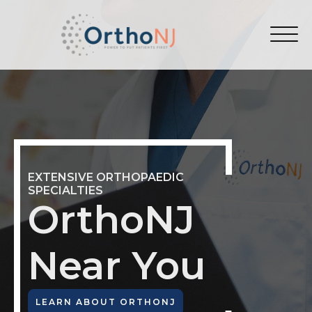
EXTENSIVE ORTHOPAEDIC
SPECIALTIES
OrthoNJ
Near You
LEARN ABOUT ORTHONJ