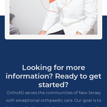
Looking for more
information? Ready to get
started?
OrthoNJ serves the communities of New Jersey
with exceptional orthpaedic care. Our goal is to