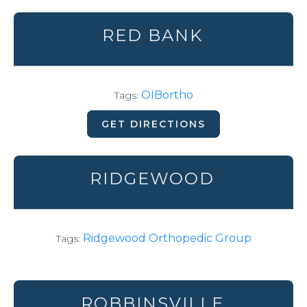
RED BANK
OIBortho
Tags:
GET DIRECTIONS
RIDGEWOOD
Ridgewood Orthopedic Group
Tags:
ROBBINSVILLE