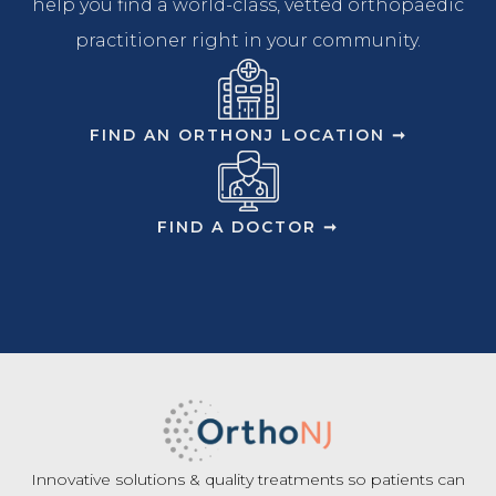
help you find a world-class, vetted orthopaedic
practitioner right in your community.
FIND AN ORTHONJ LOCATION ➞
FIND A DOCTOR ➞
Innovative solutions & quality treatments so patients can