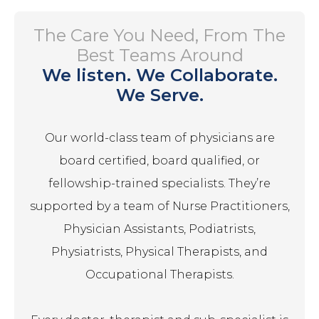
The Care You Need, From The
Best Teams Around
We listen. We Collaborate.
We Serve.
Our world-class team of physicians are
board certified, board qualified, or
fellowship-trained specialists. They’re
supported by a team of Nurse Practitioners,
Physician Assistants, Podiatrists,
Physiatrists, Physical Therapists, and
Occupational Therapists.