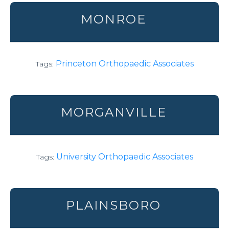
MONROE
Princeton Orthopaedic Associates
Tags:
MORGANVILLE
University Orthopaedic Associates
Tags:
PLAINSBORO