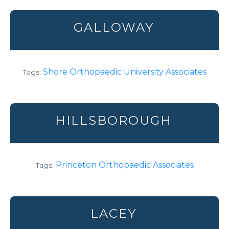
GALLOWAY
Shore Orthopaedic University Associates
Tags:
HILLSBOROUGH
Princeton Orthopaedic Associates
Tags:
LACEY