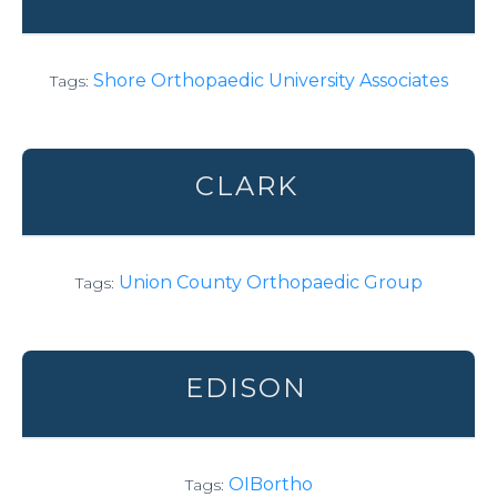
Shore Orthopaedic University Associates
Tags:
CLARK
Union County Orthopaedic Group
Tags:
EDISON
OIBortho
Tags: