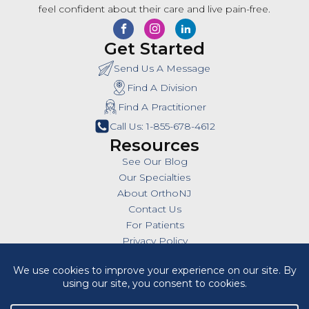
feel confident about their care and live pain-free.
Get Started
Send Us A Message
Find A Division
Find A Practitioner
Call Us: 1-855-678-4612
Resources
See Our Blog
Our Specialties
About OrthoNJ
Contact Us
For Patients
Privacy Policy
SMS Policy
Insurances
Billing Policies
All Policies