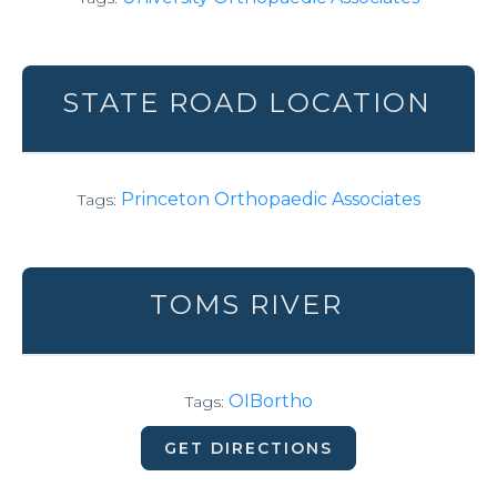
STATE ROAD LOCATION
Princeton Orthopaedic Associates
Tags:
TOMS RIVER
OIBortho
Tags:
GET DIRECTIONS