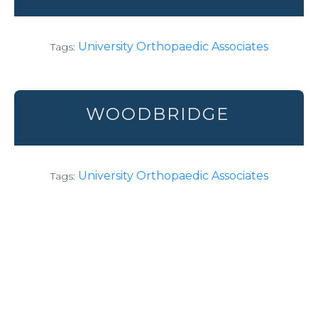
University Orthopaedic Associates
Tags:
WOODBRIDGE
University Orthopaedic Associates
Tags: