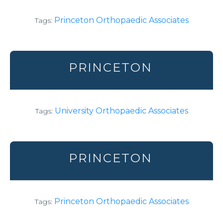
Princeton Orthopaedic Associates
Tags:
PRINCETON
University Orthopaedic Associates
Tags:
PRINCETON
Princeton Orthopaedic Associates
Tags: