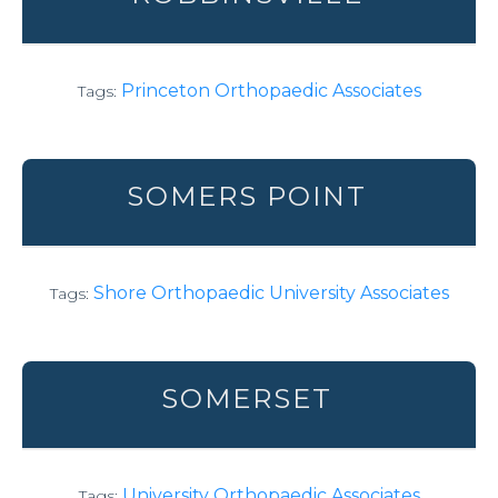
Princeton Orthopaedic Associates
Tags:
SOMERS POINT
Shore Orthopaedic University Associates
Tags:
SOMERSET
University Orthopaedic Associates
Tags: