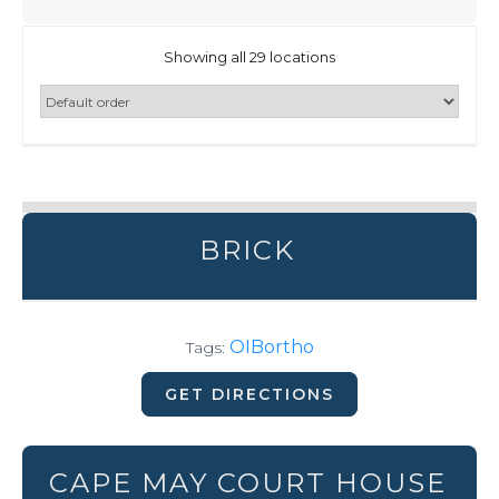
Showing all 29 locations
BRICK
OIBortho
Tags:
GET DIRECTIONS
CAPE MAY COURT HOUSE