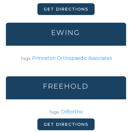
GET DIRECTIONS
EWING
Princeton Orthopaedic Associates
Tags:
FREEHOLD
OIBortho
Tags:
GET DIRECTIONS