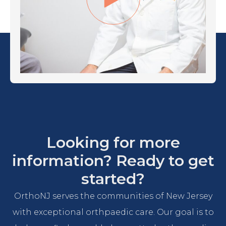
Looking for more
information? Ready to get
started?
OrthoNJ serves the communities of New Jersey
with exceptional orthpaedic care. Our goal is to