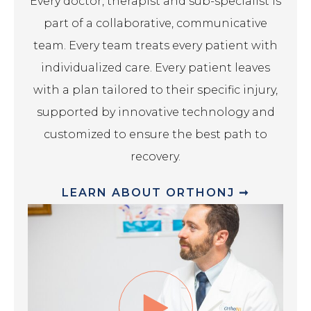
Every doctor, therapist and sub-specialist is
part of a collaborative, communicative
team. Every team treats every patient with
individualized care. Every patient leaves
with a plan tailored to their specific injury,
supported by innovative technology and
customized to ensure the best path to
recovery.
LEARN ABOUT ORTHONJ ➞