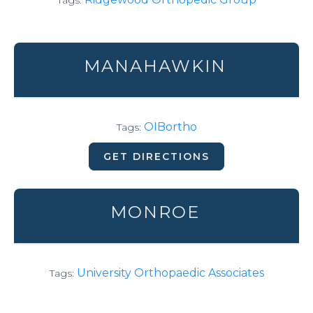
Tags:
MANAHAWKIN
OIBortho
Tags:
GET DIRECTIONS
MONROE
University Orthopaedic Associates
Tags: