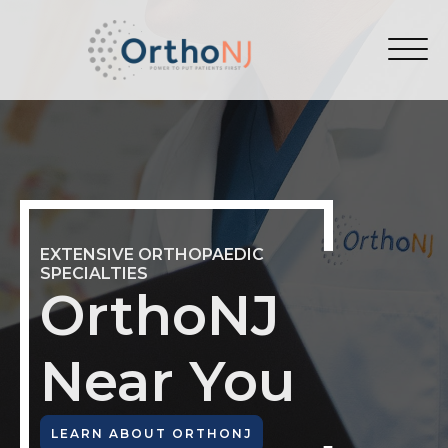
EXTENSIVE ORTHOPAEDIC
SPECIALTIES
OrthoNJ
Near You
LEARN ABOUT ORTHONJ