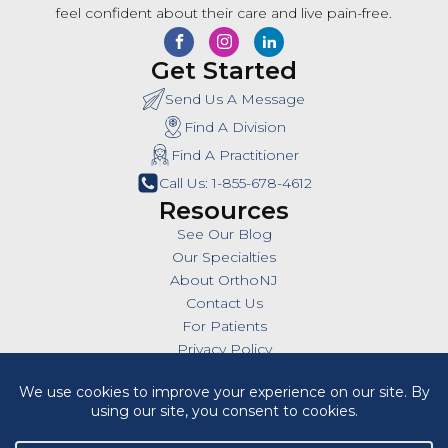
feel confident about their care and live pain-free.
Get Started
Send Us A Message
Find A Division
Find A Practitioner
Call Us: 1-855-678-4612
Resources
See Our Blog
Our Specialties
About OrthoNJ
Contact Us
For Patients
Privacy Policy
SMS Policy
Insurances
Billing Policies
All Policies