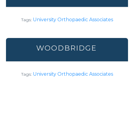
University Orthopaedic Associates
Tags:
WOODBRIDGE
University Orthopaedic Associates
Tags: