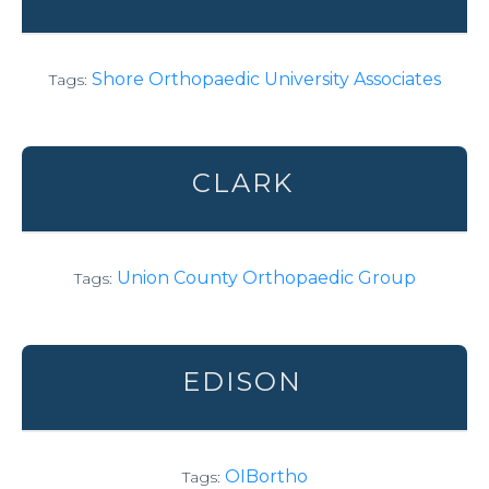
Shore Orthopaedic University Associates
Tags:
CLARK
Union County Orthopaedic Group
Tags:
EDISON
OIBortho
Tags: