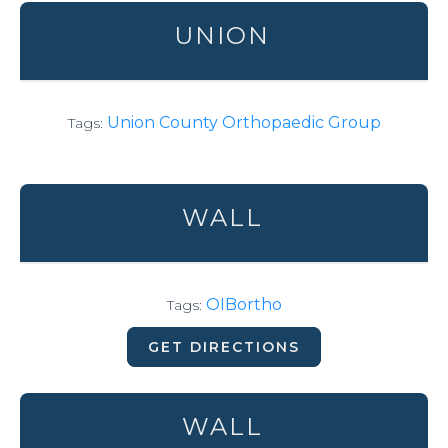
UNION
Union County Orthopaedic Group
Tags:
WALL
OIBortho
Tags:
GET DIRECTIONS
WALL