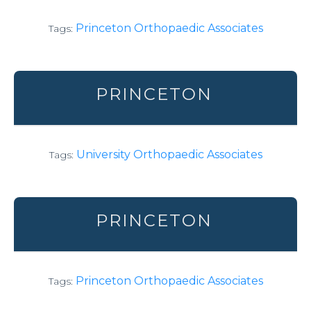
Princeton Orthopaedic Associates
Tags:
PRINCETON
University Orthopaedic Associates
Tags:
PRINCETON
Princeton Orthopaedic Associates
Tags: