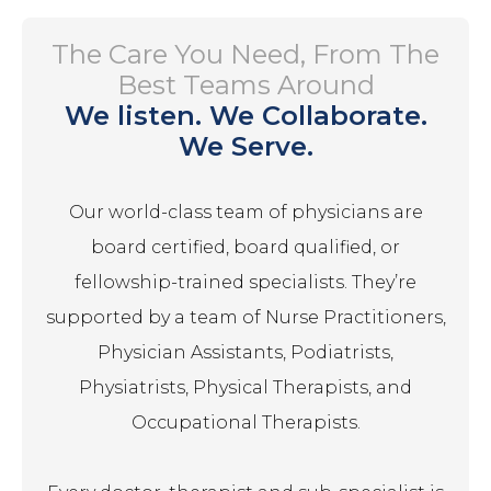
The Care You Need, From The
Best Teams Around
We listen. We Collaborate.
We Serve.
Our world-class team of physicians are
board certified, board qualified, or
fellowship-trained specialists. They’re
supported by a team of Nurse Practitioners,
Physician Assistants, Podiatrists,
Physiatrists, Physical Therapists, and
Occupational Therapists.