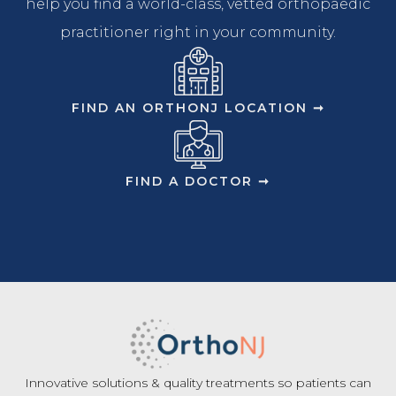
help you find a world-class, vetted orthopaedic
practitioner right in your community.
FIND AN ORTHONJ LOCATION ➞
FIND A DOCTOR ➞
Innovative solutions & quality treatments so patients can