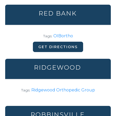
RED BANK
OIBortho
Tags:
GET DIRECTIONS
RIDGEWOOD
Ridgewood Orthopedic Group
Tags:
ROBBINSVILLE