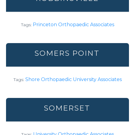
Princeton Orthopaedic Associates
Tags:
SOMERS POINT
Shore Orthopaedic University Associates
Tags:
SOMERSET
University Orthopaedic Associates
Tags: