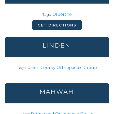
OIBortho
Tags:
GET DIRECTIONS
LINDEN
Union County Orthopaedic Group
Tags:
MAHWAH
Ridgewood Orthopedic Group