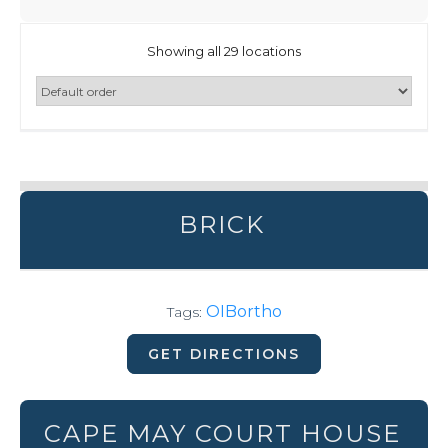
Showing all 29 locations
BRICK
OIBortho
Tags:
GET DIRECTIONS
CAPE MAY COURT HOUSE