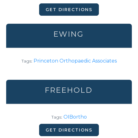
GET DIRECTIONS
EWING
Princeton Orthopaedic Associates
Tags:
FREEHOLD
OIBortho
Tags:
GET DIRECTIONS