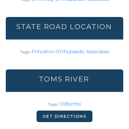
STATE ROAD LOCATION
Princeton Orthopaedic Associates
Tags:
TOMS RIVER
OIBortho
Tags:
GET DIRECTIONS