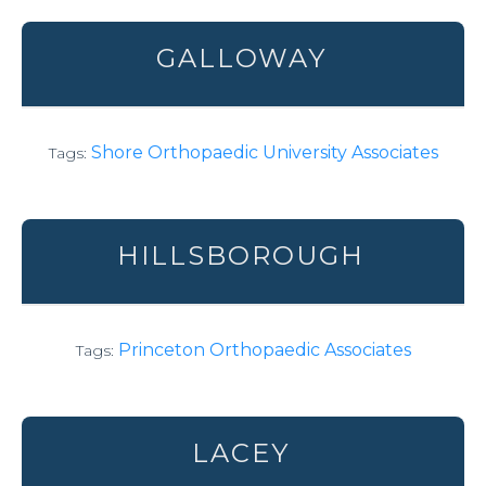
GALLOWAY
Shore Orthopaedic University Associates
Tags:
HILLSBOROUGH
Princeton Orthopaedic Associates
Tags:
LACEY