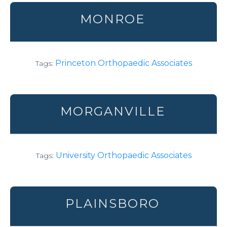
MONROE
Princeton Orthopaedic Associates
Tags:
MORGANVILLE
University Orthopaedic Associates
Tags:
PLAINSBORO