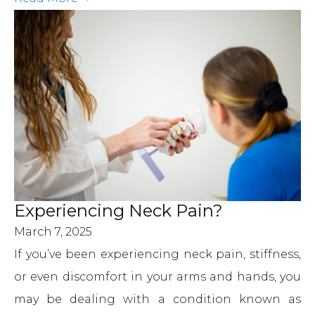
Experiencing Neck Pain?
March 7, 2025
If you’ve been experiencing neck pain, stiffness,
or even discomfort in your arms and hands, you
may be dealing with a condition known as