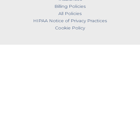
Billing Policies
All Policies
HIPAA Notice of Privacy Practices
Cookie Policy