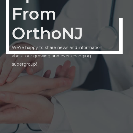
From
OrthoNJ
We're happy to share news and information
about our growing and ever-changing
supergroup!