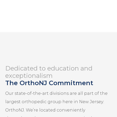
Dedicated to education and
exceptionalism
The OrthoNJ Commitment
Our state-of-the-art divisions are all part of the
largest orthopedic group here in New Jersey:
OrthoNJ. We’re located conveniently