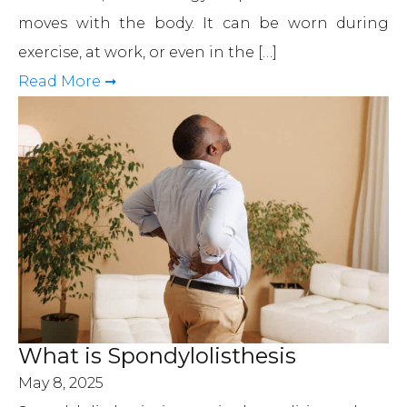
moves with the body. It can be worn during
exercise, at work, or even in the […]
Read More ➞
What is Spondylolisthesis
May 8, 2025