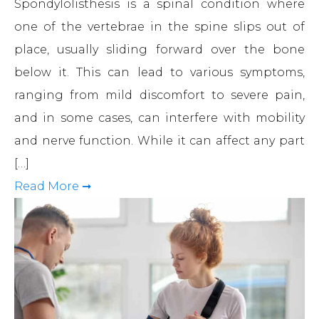
Spondylolisthesis is a spinal condition where
one of the vertebrae in the spine slips out of
place, usually sliding forward over the bone
below it. This can lead to various symptoms,
ranging from mild discomfort to severe pain,
and in some cases, can interfere with mobility
and nerve function. While it can affect any part
[…]
Read More ➞