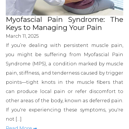
Myofascial Pain Syndrome: The
Keys to Managing Your Pain
March 11, 2025
If you’re dealing with persistent muscle pain,
you might be suffering from Myofascial Pain
Syndrome (MPS), a condition marked by muscle
pain, stiffness, and tenderness caused by trigger
points—tight knots in the muscle fibers that
can produce local pain or refer discomfort to
other areas of the body, known as deferred pain.
If you're experiencing these symptoms, you're
not […]
Read More ➞