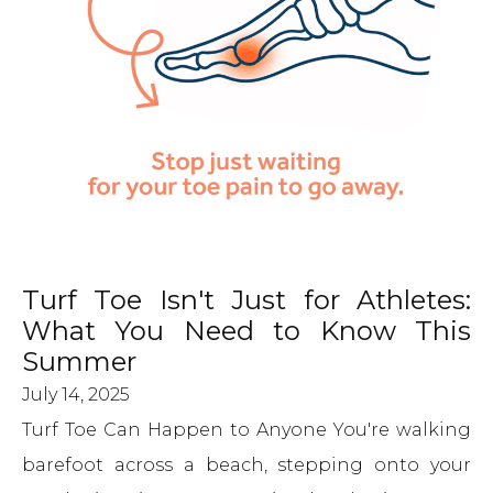
Turf Toe Isn't Just for Athletes:
What You Need to Know This
Summer
July 14, 2025
Turf Toe Can Happen to Anyone You're walking
barefoot across a beach, stepping onto your