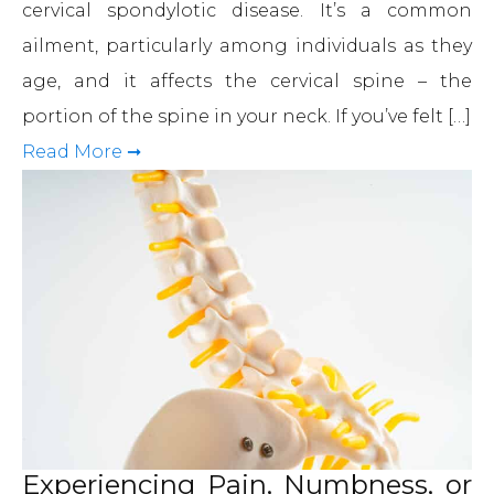
cervical spondylotic disease. It’s a common
ailment, particularly among individuals as they
age, and it affects the cervical spine – the
portion of the spine in your neck. If you’ve felt […]
Read More ➞
Experiencing Pain, Numbness, or