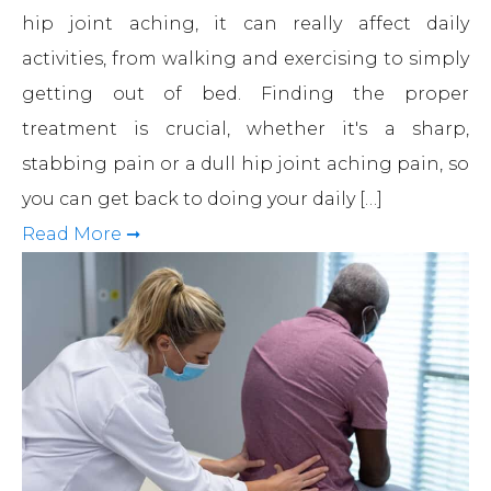
hip joint aching, it can really affect daily
activities, from walking and exercising to simply
getting out of bed. Finding the proper
treatment is crucial, whether it's a sharp,
stabbing pain or a dull hip joint aching pain, so
you can get back to doing your daily […]
Read More ➞