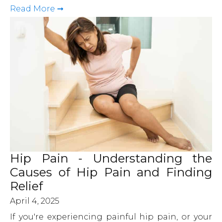
Read More ➞
Hip Pain - Understanding the
Causes of Hip Pain and Finding
Relief
April 4, 2025
If you're experiencing painful hip pain, or your