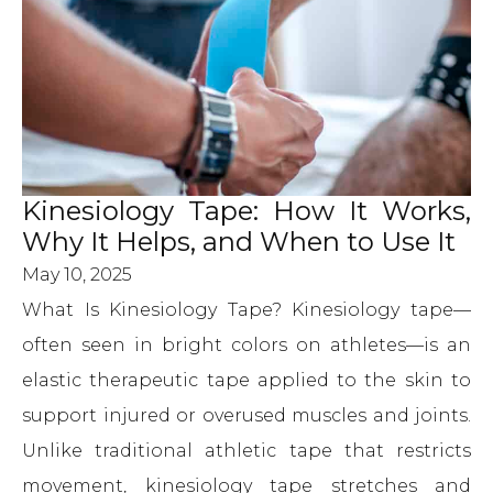
Kinesiology Tape: How It Works,
Why It Helps, and When to Use It
May 10, 2025
What Is Kinesiology Tape? Kinesiology tape—
often seen in bright colors on athletes—is an
elastic therapeutic tape applied to the skin to
support injured or overused muscles and joints.
Unlike traditional athletic tape that restricts
movement, kinesiology tape stretches and