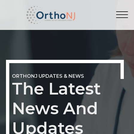
ORTHONJ UPDATES & NEWS
The Latest
News And
Updates