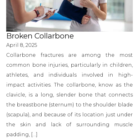
Broken Collarbone
April 8, 2025
Collarbone fractures are among the most
common bone injuries, particularly in children,
athletes, and individuals involved in high-
impact activities. The collarbone, know as the
clavicle, is a long, slender bone that connects
the breastbone (sternum) to the shoulder blade
(scapula), and because of its location just under
the skin and lack of surrounding muscle
padding, […]