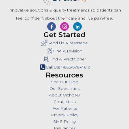
Innovative solutions & quality treatments so patients can
feel confident about their care and live pain-free.
Get Started
Send Us A Message
Find A Division
Find A Practitioner
Call Us: 1-855-678-4612
Resources
See Our Blog
Our Specialties
About OrthoNJ
Contact Us
For Patients
Privacy Policy
SMS Policy
Insurances