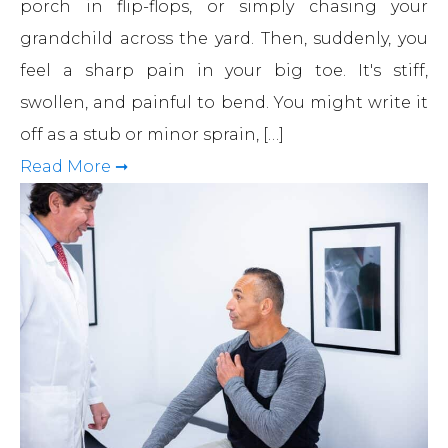
porch in flip-flops, or simply chasing your
grandchild across the yard. Then, suddenly, you
feel a sharp pain in your big toe. It's stiff,
swollen, and painful to bend. You might write it
off as a stub or minor sprain, […]
Read More ➞