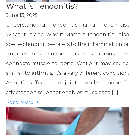
What is Tendonitis?
June 13, 2025
Understanding Tendonitis (a.k.a. Tendinitis):
What It Is and Why It Matters Tendonitis—also
spelled tendinitis—refers to the inflammation or
irritation of a tendon. This thick fibrous cord
connects muscle to bone. While it may sound
similar to arthritis, it’s a very different condition.
Arthritis affects the joints, while tendonitis
affects the tissue that enables muscles to […]
Read More ➞