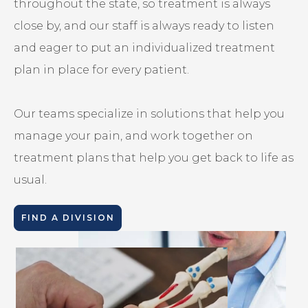
throughout the state, so treatment is always
close by, and our staff is always ready to listen
and eager to put an individualized treatment
plan in place for every patient.
Our teams specialize in solutions that help you
manage your pain, and work together on
treatment plans that help you get back to life as
usual.
FIND A DIVISION