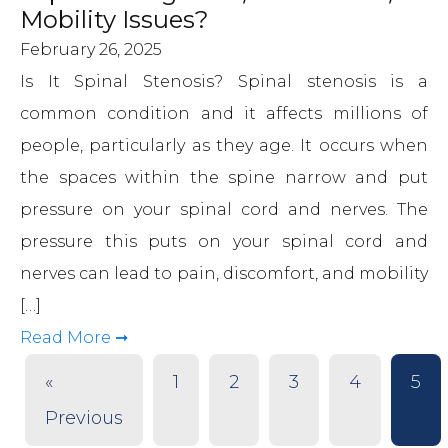
Mobility Issues?
February 26, 2025
Is It Spinal Stenosis? Spinal stenosis is a
common condition and it affects millions of
people, particularly as they age. It occurs when
the spaces within the spine narrow and put
pressure on your spinal cord and nerves. The
pressure this puts on your spinal cord and
nerves can lead to pain, discomfort, and mobility
[…]
Read More ➞
«
1
2
3
4
5
Previous