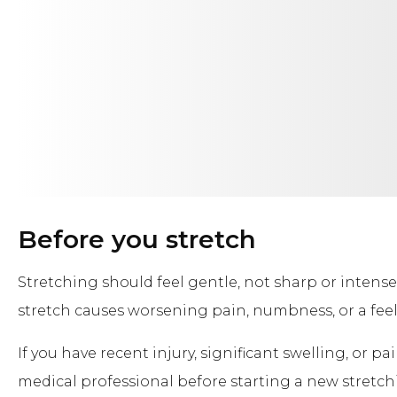
Before you stretch
Stretching should feel gentle, not sharp or intense
stretch causes worsening pain, numbness, or a feeli
If you have recent injury, significant swelling, or pa
medical professional before starting a new stretch