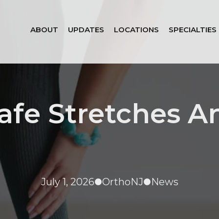
ABOUT
UPDATES
LOCATIONS
SPECIALTIES
afe Stretches A
July 1, 2026
OrthoNJ
News