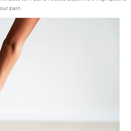
our pain.