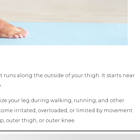
t runs along the outside of your thigh. It starts near
.
lize your leg during walking, running, and other
ome irritated, overloaded, or limited by movement
p, outer thigh, or outer knee.