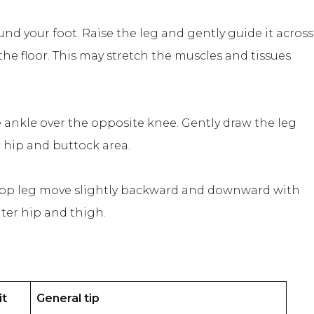
und your foot. Raise the leg and gently guide it across
he floor. This may stretch the muscles and tissues
ne ankle over the opposite knee. Gently draw the leg
r hip and buttock area.
he top leg move slightly backward and downward with
uter hip and thigh.
it
General tip