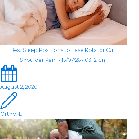
Best Sleep Positions to Ease Rotator Cuff
Shoulder Pain - 15/07/26 - 03:12 pm
August 2, 2026
OrthoNJ