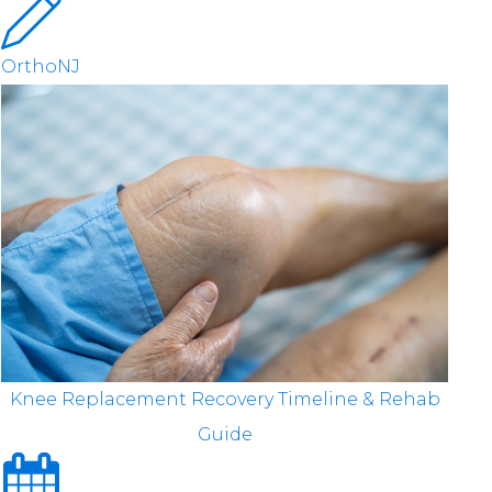
OrthoNJ
Knee Replacement Recovery Timeline & Rehab
Guide