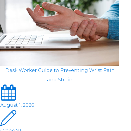
Desk Worker Guide to Preventing Wrist Pain
and Strain
August 1, 2026
OrthoNJ