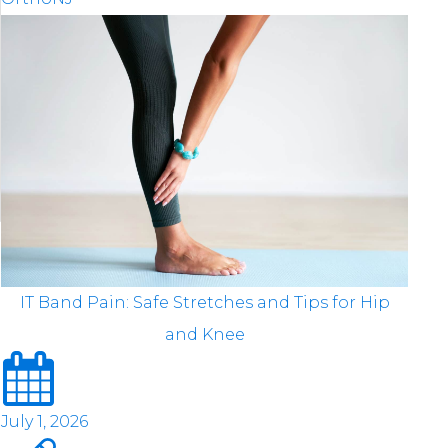
IT Band Pain: Safe Stretches and Tips for Hip
and Knee
July 1, 2026