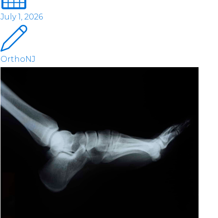
July 1, 2026
OrthoNJ