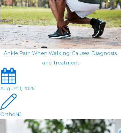
Ankle Pain When Walking: Causes, Diagnosis,
and Treatment
August 1, 2026
OrthoNJ