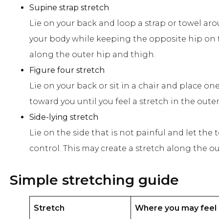
Supine strap stretch
Lie on your back and loop a strap or towel aro
your body while keeping the opposite hip on t
along the outer hip and thigh.
Figure four stretch
Lie on your back or sit in a chair and place o
toward you until you feel a stretch in the oute
Side-lying stretch
Lie on the side that is not painful and let t
control. This may create a stretch along the o
Simple stretching guide
Stretch
Where you may feel 