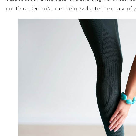
continue, OrthoNJ can help evaluate the cause of y