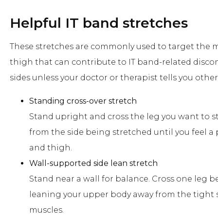
Helpful IT band stretches
These stretches are commonly used to target the m
thigh that can contribute to IT band-related disco
sides unless your doctor or therapist tells you other
Standing cross-over stretch
Stand upright and cross the leg you want to s
from the side being stretched until you feel a
and thigh.
Wall-supported side lean stretch
Stand near a wall for balance. Cross one leg b
leaning your upper body away from the tight si
muscles.