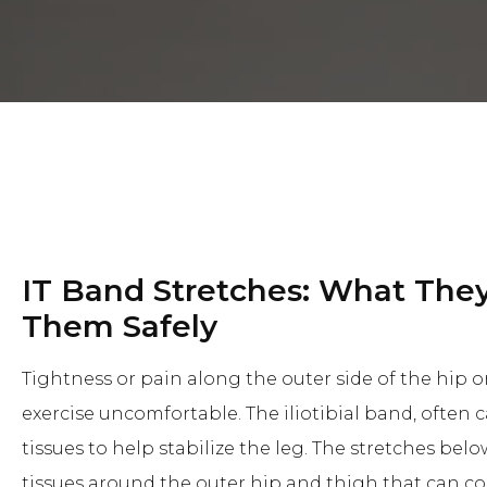
IT Band Stretches: What The
Them Safely
Tightness or pain along the outer side of the hip 
exercise uncomfortable. The iliotibial band, often 
tissues to help stabilize the leg. The stretches be
tissues around the outer hip and thigh that can co