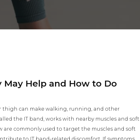
y May Help and How to Do
or thigh can make walking, running, and other
called the IT band, works with nearby muscles and soft
low are commonly used to target the muscles and soft
ntribute to IT band-related discomfort. If symptoms