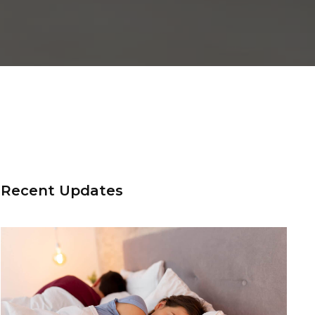
Recent Updates