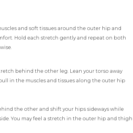
uscles and soft tissues around the outer hip and
mfort. Hold each stretch gently and repeat on both
wise.
tretch behind the other leg. Lean your torso away
 pull in the muscles and tissues along the outer hip
ehind the other and shift your hips sideways while
de. You may feel a stretch in the outer hip and thigh