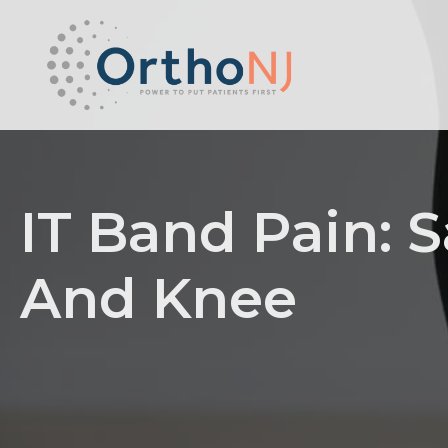
IT Band Pain: S
And Knee