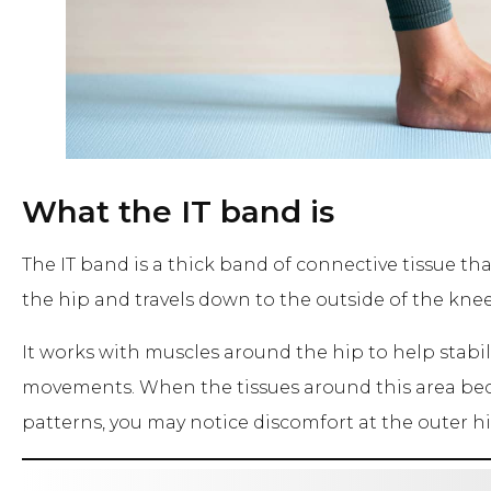
What the IT band is
The IT band is a thick band of connective tissue tha
the hip and travels down to the outside of the knee
It works with muscles around the hip to help stabi
movements. When the tissues around this area bec
patterns, you may notice discomfort at the outer hi