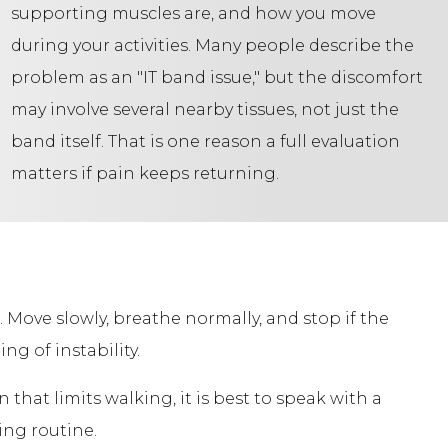
supporting muscles are, and how you move
during your activities. Many people describe the
problem as an "IT band issue," but the discomfort
may involve several nearby tissues, not just the
band itself. That is one reason a full evaluation
matters if pain keeps returning.
. Move slowly, breathe normally, and stop if the
ng of instability.
in that limits walking, it is best to speak with a
ing routine.