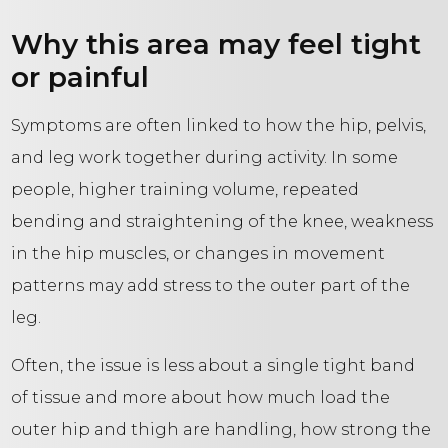
Why this area may feel tight
or painful
Symptoms are often linked to how the hip, pelvis,
and leg work together during activity. In some
people, higher training volume, repeated
bending and straightening of the knee, weakness
in the hip muscles, or changes in movement
patterns may add stress to the outer part of the
leg.
Often, the issue is less about a single tight band
of tissue and more about how much load the
outer hip and thigh are handling, how strong the