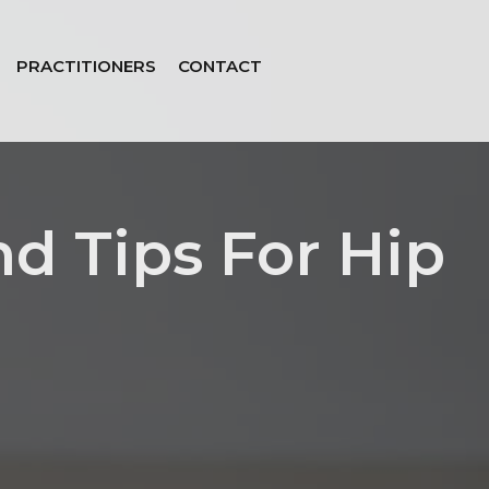
PRACTITIONERS
CONTACT
nd Tips For Hip