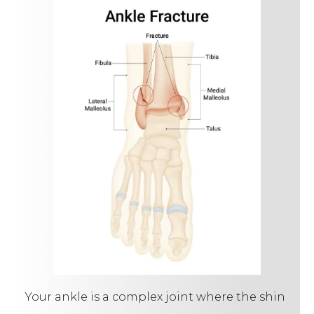
Your ankle is a complex joint where the shin