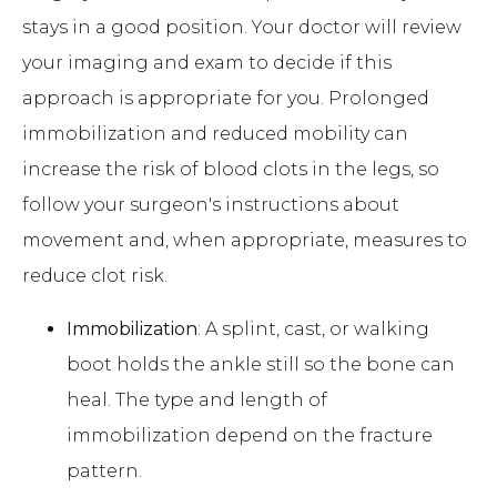
stays in a good position. Your doctor will review
your imaging and exam to decide if this
approach is appropriate for you. Prolonged
immobilization and reduced mobility can
increase the risk of blood clots in the legs, so
follow your surgeon's instructions about
movement and, when appropriate, measures to
reduce clot risk.
Immobilization
: A splint, cast, or walking
boot holds the ankle still so the bone can
heal. The type and length of
immobilization depend on the fracture
pattern.