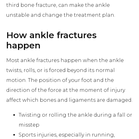
third bone fracture, can make the ankle
unstable and change the treatment plan.
How ankle fractures
happen
Most ankle fractures happen when the ankle
twists, rolls, or is forced beyond its normal
motion. The position of your foot and the
direction of the force at the moment of injury
affect which bones and ligaments are damaged.
Twisting or rolling the ankle during a fall or
misstep
Sports injuries, especially in running,