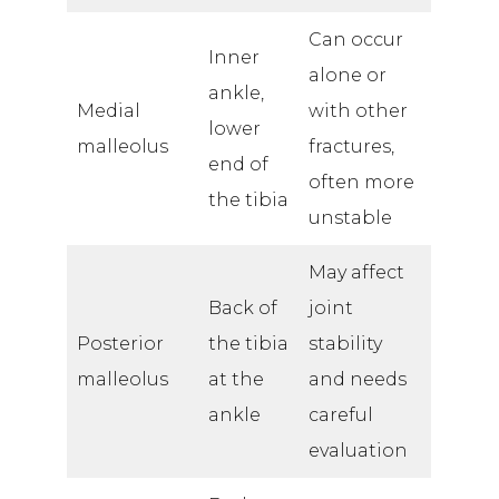
Can occur
Inner
alone or
ankle,
Medial
with other
lower
malleolus
fractures,
end of
often more
the tibia
unstable
May affect
Back of
joint
Posterior
the tibia
stability
malleolus
at the
and needs
ankle
careful
evaluation