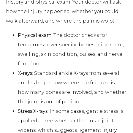
history and physical exam. Your doctor will ask
how the injury happened, whether you could
walk afterward, and where the pain is worst.
Physical exam
: The doctor checks for
tenderness over specific bones, alignment,
swelling, skin condition, pulses, and nerve
function.
X-rays
: Standard ankle X-rays from several
angles help show where the fracture is,
how many bones are involved, and whether
the joint is out of position.
Stress X-rays
: In some cases, gentle stress is
applied to see whether the ankle joint
widens, which suggests ligament injury