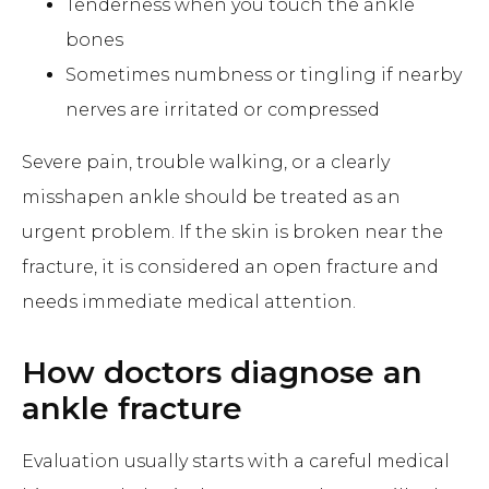
Tenderness when you touch the ankle
bones
Sometimes numbness or tingling if nearby
nerves are irritated or compressed
Severe pain, trouble walking, or a clearly
misshapen ankle should be treated as an
urgent problem. If the skin is broken near the
fracture, it is considered an open fracture and
needs immediate medical attention.
How doctors diagnose an
ankle fracture
Evaluation usually starts with a careful medical