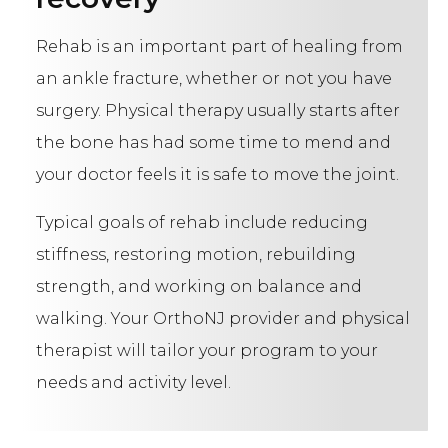
Rehab is an important part of healing from
an ankle fracture, whether or not you have
surgery. Physical therapy usually starts after
the bone has had some time to mend and
your doctor feels it is safe to move the joint.
Typical goals of rehab include reducing
stiffness, restoring motion, rebuilding
strength, and working on balance and
walking. Your OrthoNJ provider and physical
therapist will tailor your program to your
needs and activity level.