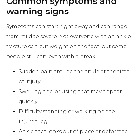
Common symptoms and
warning signs
Symptoms can start right away and can range
from mild to severe. Not everyone with an ankle
fracture can put weight on the foot, but some
people still can, even with a break.
Sudden pain around the ankle at the time
of injury
Swelling and bruising that may appear
quickly
Difficulty standing or walking on the
injured leg
Ankle that looks out of place or deformed