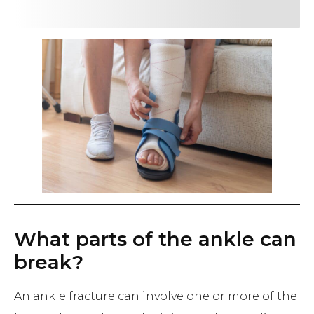
What parts of the ankle can
break?
An ankle fracture can involve one or more of the