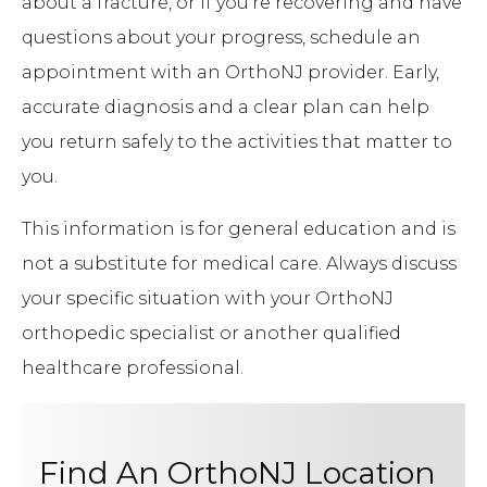
about a fracture, or if you’re recovering and have
questions about your progress, schedule an
appointment with an OrthoNJ provider. Early,
accurate diagnosis and a clear plan can help
you return safely to the activities that matter to
you.
This information is for general education and is
not a substitute for medical care. Always discuss
your specific situation with your OrthoNJ
orthopedic specialist or another qualified
healthcare professional.
Find An OrthoNJ Location