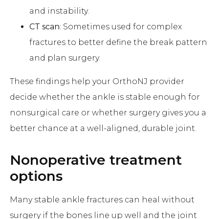
and instability.
CT scan
: Sometimes used for complex
fractures to better define the break pattern
and plan surgery.
These findings help your OrthoNJ provider
decide whether the ankle is stable enough for
nonsurgical care or whether surgery gives you a
better chance at a well-aligned, durable joint.
Nonoperative treatment
options
Many stable ankle fractures can heal without
surgery if the bones line up well and the joint