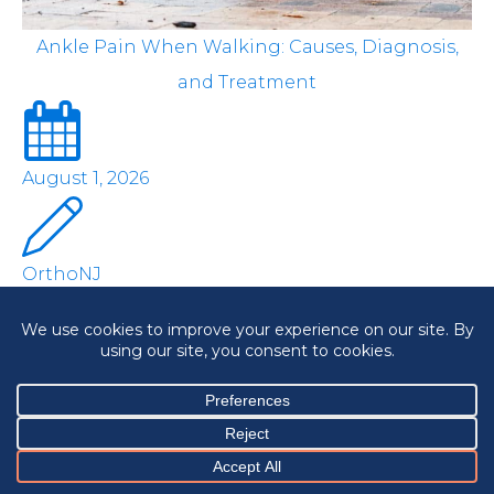
Ankle Pain When Walking: Causes, Diagnosis,
and Treatment
August 1, 2026
OrthoNJ