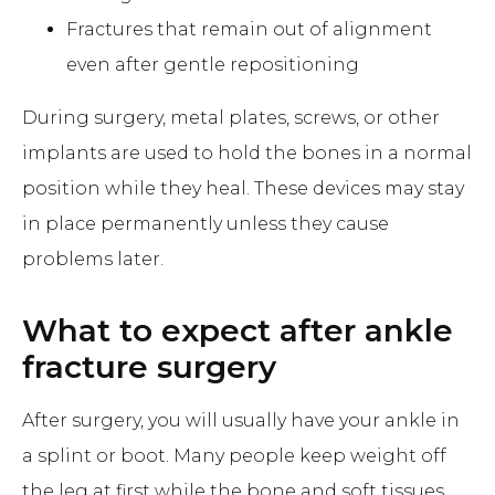
Fractures that remain out of alignment
even after gentle repositioning
During surgery, metal plates, screws, or other
implants are used to hold the bones in a normal
position while they heal. These devices may stay
in place permanently unless they cause
problems later.
What to expect after ankle
fracture surgery
After surgery, you will usually have your ankle in
a splint or boot. Many people keep weight off
the leg at first while the bone and soft tissues