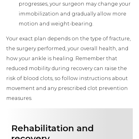
progresses, your surgeon may change your
immobilization and gradually allow more
motion and weight-bearing.
Your exact plan depends on the type of fracture,
the surgery performed, your overall health, and
how your ankle is healing. Remember that
reduced mobility during recovery can raise the
risk of blood clots, so follow instructions about
movement and any prescribed clot prevention
measures.
Rehabilitation and
recovery