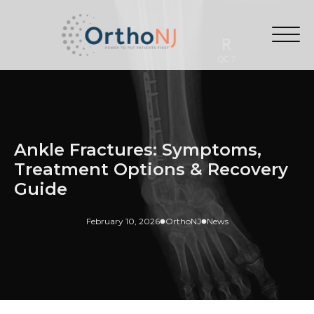
Ankle Fractures: Symptoms,
Treatment Options & Recovery
Guide
February 10, 2026
OrthoNJ
News