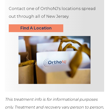
Contact one of OrthoNJ's locations spread
out through all of New Jersey.
Find A Location
This treatment info is for informational purposes
only.
Treatment and recovery vary person to person,