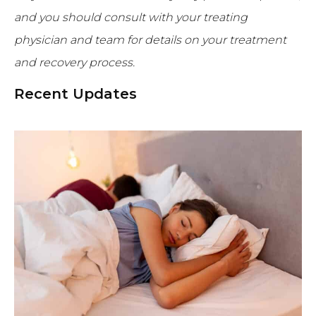
and you should consult with your treating
physician and team for details on your treatment
and recovery process.
Recent Updates