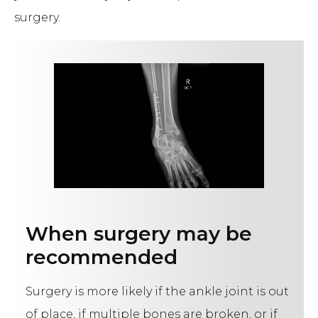
surgery.
When surgery may be
recommended
Surgery is more likely if the ankle joint is out
of place, if multiple bones are broken, or if