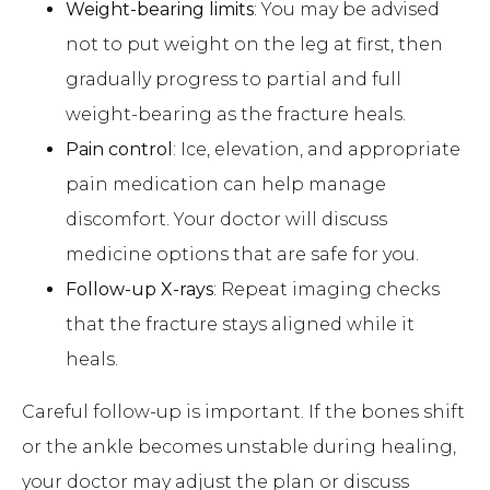
Weight-bearing limits
: You may be advised
not to put weight on the leg at first, then
gradually progress to partial and full
weight-bearing as the fracture heals.
Pain control
: Ice, elevation, and appropriate
pain medication can help manage
discomfort. Your doctor will discuss
medicine options that are safe for you.
Follow-up X-rays
: Repeat imaging checks
that the fracture stays aligned while it
heals.
Careful follow-up is important. If the bones shift
or the ankle becomes unstable during healing,
your doctor may adjust the plan or discuss