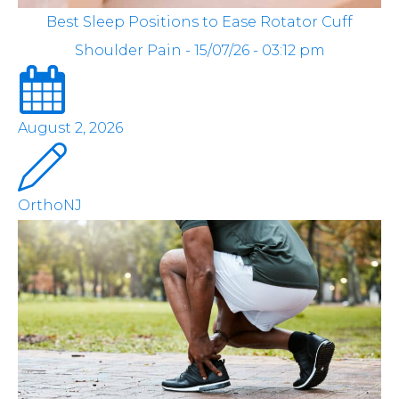
Best Sleep Positions to Ease Rotator Cuff
Shoulder Pain - 15/07/26 - 03:12 pm
August 2, 2026
OrthoNJ