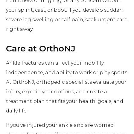
numbness or tingling, or any concerns about
your splint, cast, or boot. If you develop sudden
severe leg swelling or calf pain, seek urgent care
right away.
Care at OrthoNJ
Ankle fractures can affect your mobility,
independence, and ability to work or play sports.
At OrthoNJ, orthopedic specialists evaluate your
injury, explain your options, and create a
treatment plan that fits your health, goals, and
daily life.
If you’ve injured your ankle and are worried