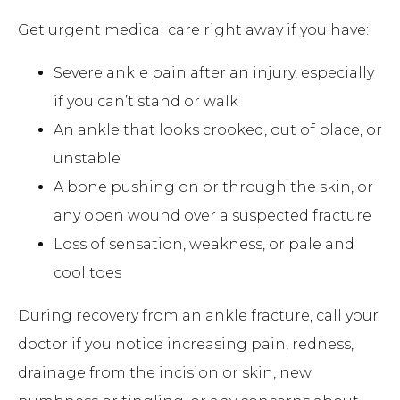
Get urgent medical care right away if you have:
Severe ankle pain after an injury, especially
if you can’t stand or walk
An ankle that looks crooked, out of place, or
unstable
A bone pushing on or through the skin, or
any open wound over a suspected fracture
Loss of sensation, weakness, or pale and
cool toes
During recovery from an ankle fracture, call your
doctor if you notice increasing pain, redness,
drainage from the incision or skin, new