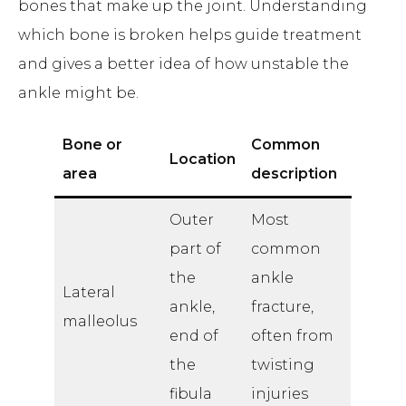
bones that make up the joint. Understanding
which bone is broken helps guide treatment
and gives a better idea of how unstable the
ankle might be.
Bone or
Common
Location
area
description
Outer
Most
part of
common
the
ankle
Lateral
ankle,
fracture,
malleolus
end of
often from
the
twisting
fibula
injuries