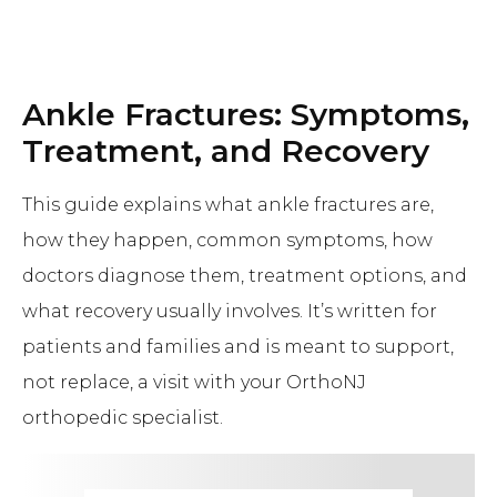
Ankle Fractures: Symptoms,
Treatment, and Recovery
This guide explains what ankle fractures are,
how they happen, common symptoms, how
doctors diagnose them, treatment options, and
what recovery usually involves. It’s written for
patients and families and is meant to support,
not replace, a visit with your OrthoNJ
orthopedic specialist.