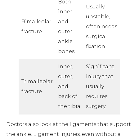
Both
Usually
inner
unstable,
Bimalleolar
and
often needs
fracture
outer
surgical
ankle
fixation
bones
Inner,
Significant
outer,
injury that
Trimalleolar
and
usually
fracture
back of
requires
the tibia
surgery
Doctors also look at the ligaments that support
the ankle. Ligament injuries, even without a