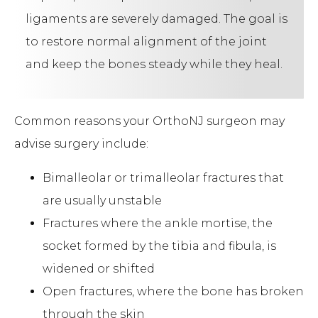
ligaments are severely damaged. The goal is
to restore normal alignment of the joint
and keep the bones steady while they heal.
Common reasons your OrthoNJ surgeon may
advise surgery include:
Bimalleolar or trimalleolar fractures that
are usually unstable
Fractures where the ankle mortise, the
socket formed by the tibia and fibula, is
widened or shifted
Open fractures, where the bone has broken
through the skin