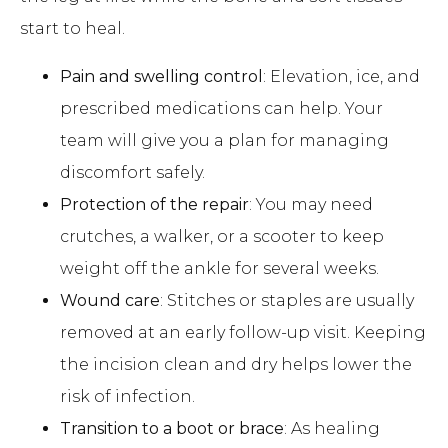
start to heal.
Pain and swelling control
: Elevation, ice, and
prescribed medications can help. Your
team will give you a plan for managing
discomfort safely.
Protection of the repair
: You may need
crutches, a walker, or a scooter to keep
weight off the ankle for several weeks.
Wound care
: Stitches or staples are usually
removed at an early follow-up visit. Keeping
the incision clean and dry helps lower the
risk of infection.
Transition to a boot or brace
: As healing