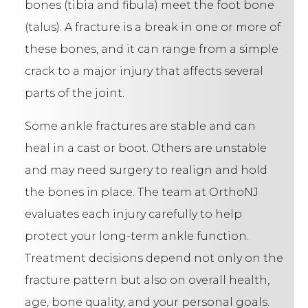
bones (tibia and fibula) meet the foot bone
(talus). A fracture is a break in one or more of
these bones, and it can range from a simple
crack to a major injury that affects several
parts of the joint.
Some ankle fractures are stable and can
heal in a cast or boot. Others are unstable
and may need surgery to realign and hold
the bones in place. The team at OrthoNJ
evaluates each injury carefully to help
protect your long-term ankle function.
Treatment decisions depend not only on the
fracture pattern but also on overall health,
age, bone quality, and your personal goals.