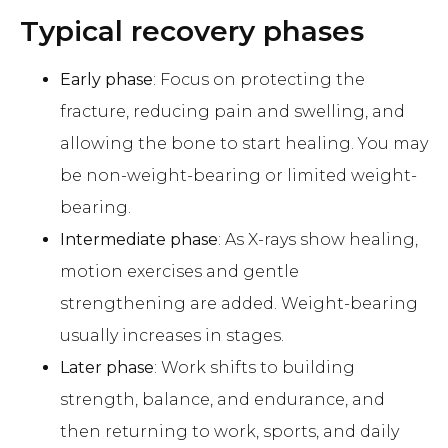
Typical recovery phases
Early phase
: Focus on protecting the
fracture, reducing pain and swelling, and
allowing the bone to start healing. You may
be non-weight-bearing or limited weight-
bearing.
Intermediate phase
: As X-rays show healing,
motion exercises and gentle
strengthening are added. Weight-bearing
usually increases in stages.
Later phase
: Work shifts to building
strength, balance, and endurance, and
then returning to work, sports, and daily