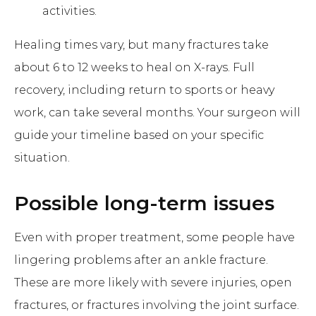
activities.
Healing times vary, but many fractures take
about 6 to 12 weeks to heal on X-rays. Full
recovery, including return to sports or heavy
work, can take several months. Your surgeon will
guide your timeline based on your specific
situation.
Possible long-term issues
Even with proper treatment, some people have
lingering problems after an ankle fracture.
These are more likely with severe injuries, open
fractures, or fractures involving the joint surface.