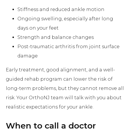
Stiffness and reduced ankle motion
Ongoing swelling, especially after long
days on your feet
Strength and balance changes
Post-traumatic arthritis from joint surface
damage
Early treatment, good alignment, and a well-
guided rehab program can lower the risk of
long-term problems, but they cannot remove all
risk. Your OrthoNJ team will talk with you about
realistic expectations for your ankle.
When to call a doctor