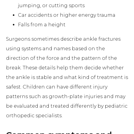
jumping, or cutting sports
Car accidents or higher energy trauma
Falls from a height
Surgeons sometimes describe ankle fractures
using systems and names based on the
direction of the force and the pattern of the
break. These details help them decide whether
the ankle is stable and what kind of treatment is
safest. Children can have different injury
patterns such as growth-plate injuries and may
be evaluated and treated differently by pediatric
orthopedic specialists.