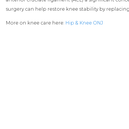
surgery can help restore knee stability by replacin
More on knee care here:
Hip & Knee ONJ