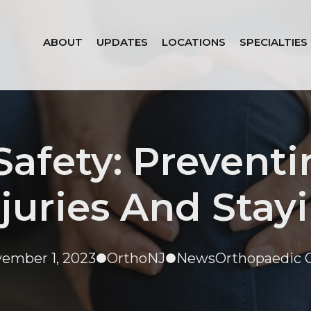
ABOUT
UPDATES
LOCATIONS
SPECIALTIES
 Safety: Preven
juries And Stay
ember 1, 2023
OrthoNJ
News
Orthopaedic 