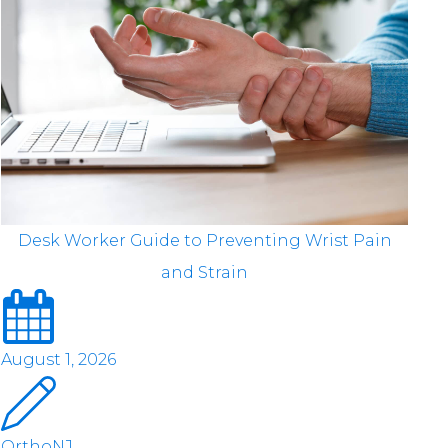
Desk Worker Guide to Preventing Wrist Pain
and Strain
August 1, 2026
OrthoNJ