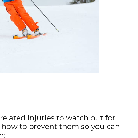
related injuries to watch out for,
 how to prevent them so you can
n: