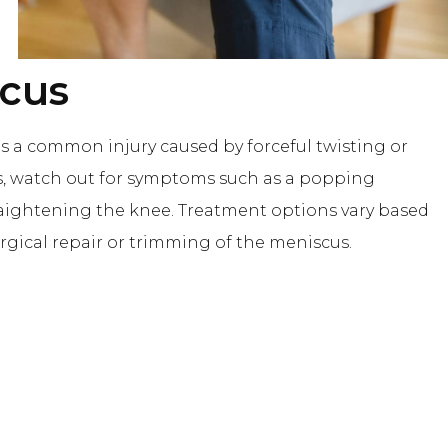
scus
is a common injury caused by forceful twisting or
us, watch out for symptoms such as a popping
 straightening the knee. Treatment options vary based
rgical repair or trimming of the meniscus.