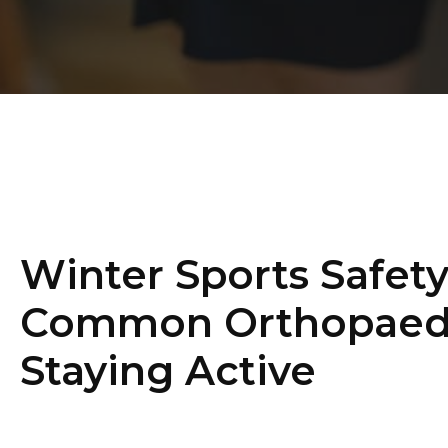
Winter Sports Safety
Common Orthopaedic
Staying Active