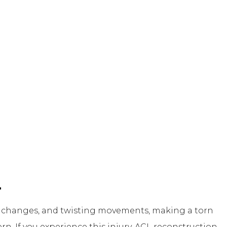
L
on changes, and twisting movements, making a torn
rn. If you experience this injury, ACL reconstruction