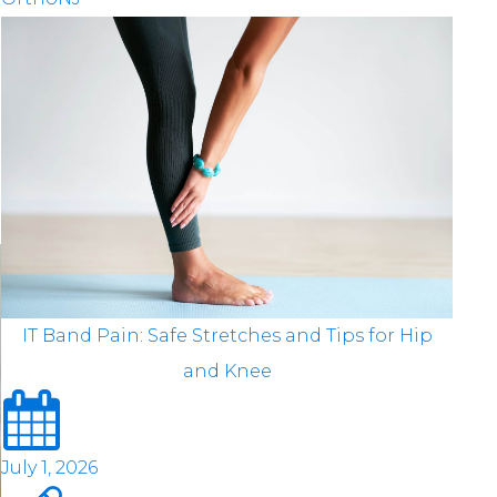
IT Band Pain: Safe Stretches and Tips for Hip
and Knee
July 1, 2026