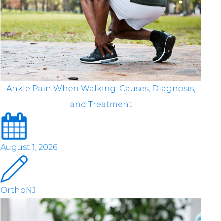
Ankle Pain When Walking: Causes, Diagnosis,
and Treatment
August 1, 2026
OrthoNJ