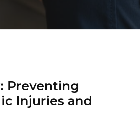
: Preventing
 Injuries and