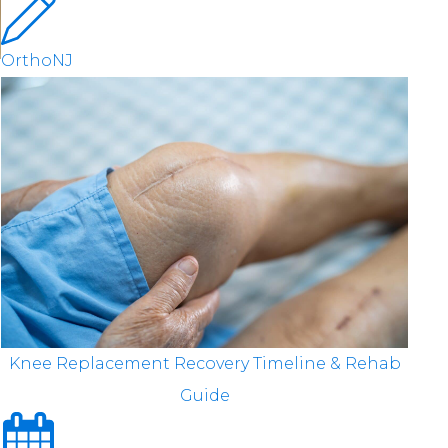
OrthoNJ
Knee Replacement Recovery Timeline & Rehab
Guide