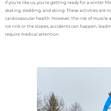
If you're like us, you're getting ready for a winter f
skating, sledding, and skiing. These activities are n
cardiovascular health. However, the risk of muscle 
ice rink or the slopes, accidents can happen, leadi
require medical attention.