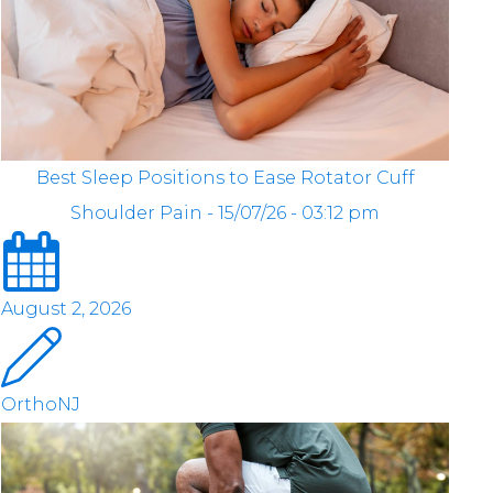
Best Sleep Positions to Ease Rotator Cuff
Shoulder Pain - 15/07/26 - 03:12 pm
August 2, 2026
OrthoNJ