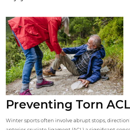
Preventing Torn AC
Winter sports often involve abrupt stops, directi
anterior cruciate ligament (ACL) a significant conce