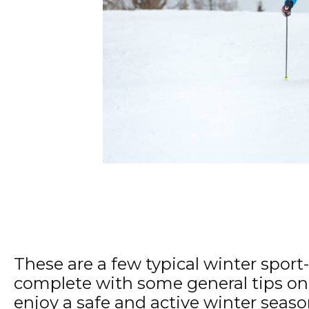
These are a few typical winter sport-
complete with some general tips on
enjoy a safe and active winter seaso