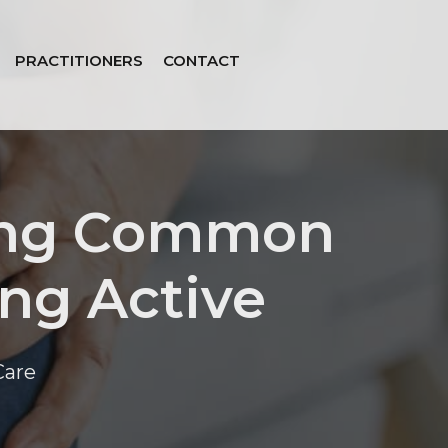
PRACTITIONERS
CONTACT
ting Common
ing Active
Care