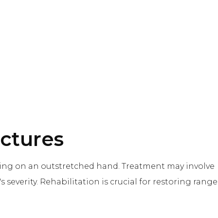
actures
nding on an outstretched hand. Treatment may involve
s severity. Rehabilitation is crucial for restoring range