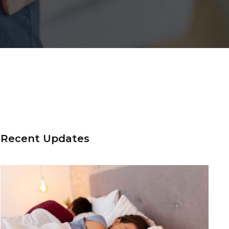
Recent Updates