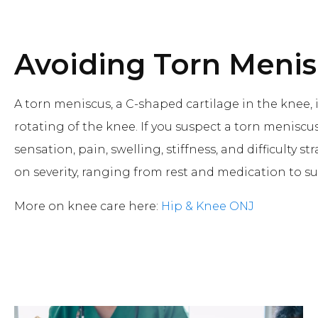
Avoiding Torn Meni
A torn meniscus, a C-shaped cartilage in the knee, 
rotating of the knee. If you suspect a torn menisc
sensation, pain, swelling, stiffness, and difficulty
on severity, ranging from rest and medication to su
More on knee care here:
Hip & Knee ONJ