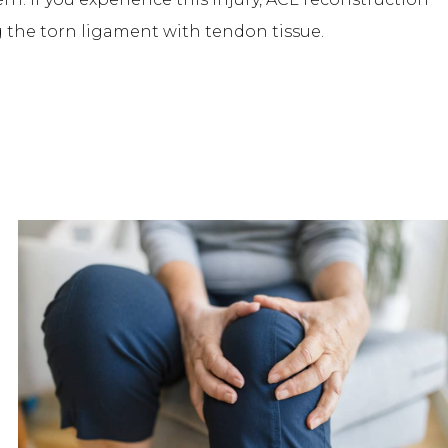
g the torn ligament with tendon tissue.