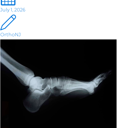
July 1, 2026
OrthoNJ