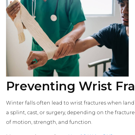
Preventing Wrist Fr
Winter falls often lead to wrist fractures when la
a splint, cast, or surgery, depending on the fracture'
of motion, strength, and function.