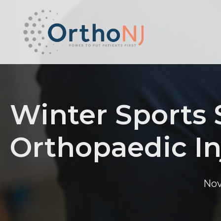
Winter Sports
Orthopaedic In
Nov