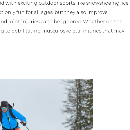
illed with exciting outdoor sports like snowshoeing, ice
ot only fun for all ages, but they also improve
and joint injuries can't be ignored. Whether on the
ng to debilitating musculoskeletal injuries that may