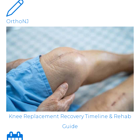
OrthoNJ
Knee Replacement Recovery Timeline & Rehab
Guide