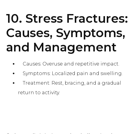
10. Stress Fractures:
Causes, Symptoms,
and Management
Causes: Overuse and repetitive impact.
Symptoms: Localized pain and swelling.
Treatment: Rest, bracing, and a gradual
return to activity.