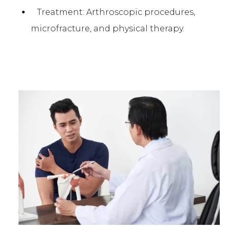
Treatment: Arthroscopic procedures,
microfracture, and physical therapy.