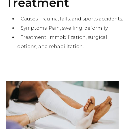
Treatment
Causes: Trauma, falls, and sports accidents.
Symptoms: Pain, swelling, deformity.
Treatment: Immobilization, surgical
options, and rehabilitation.