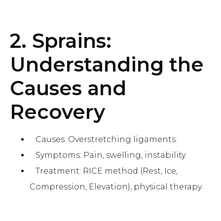
2. Sprains:
Understanding the
Causes and
Recovery
Causes: Overstretching ligaments.
Symptoms: Pain, swelling, instability.
Treatment: RICE method (Rest, Ice,
Compression, Elevation), physical therapy.