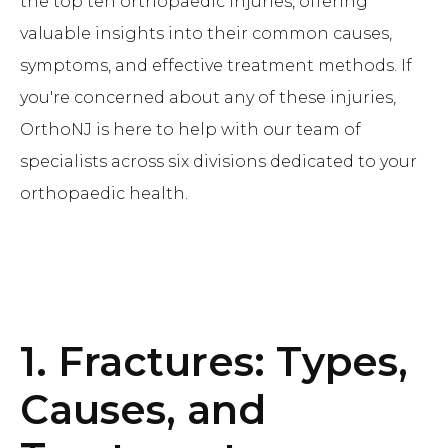
the top ten orthopaedic injuries, offering
valuable insights into their common causes,
symptoms, and effective treatment methods. If
you're concerned about any of these injuries,
OrthoNJ is here to help with our team of
specialists across six divisions dedicated to your
orthopaedic health.
1. Fractures: Types,
Causes, and