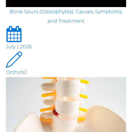
Bone Spurs (Osteophytes): Causes, Symptoms,
and Treatment
July 1, 2026
OrthoNJ