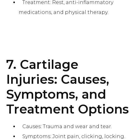
Treatment: Rest, anti-inflammatory
medications, and physical therapy.
7. Cartilage
Injuries: Causes,
Symptoms, and
Treatment Options
Causes: Trauma and wear and tear.
Symptoms: Joint pain, clicking, locking.