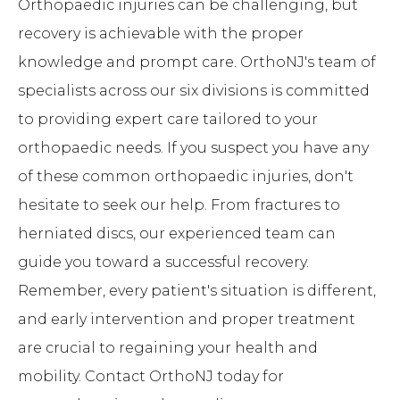
Orthopaedic injuries can be challenging, but
recovery is achievable with the proper
knowledge and prompt care. OrthoNJ's team of
specialists across our six divisions is committed
to providing expert care tailored to your
orthopaedic needs. If you suspect you have any
of these common orthopaedic injuries, don't
hesitate to seek our help. From fractures to
herniated discs, our experienced team can
guide you toward a successful recovery.
Remember, every patient's situation is different,
and early intervention and proper treatment
are crucial to regaining your health and
mobility. Contact OrthoNJ today for