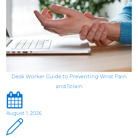
Desk Worker Guide to Preventing Wrist Pain
and Strain
August 1, 2026