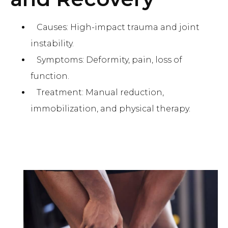
Causes: High-impact trauma and joint
instability.
Symptoms: Deformity, pain, loss of
function.
Treatment: Manual reduction,
immobilization, and physical therapy.