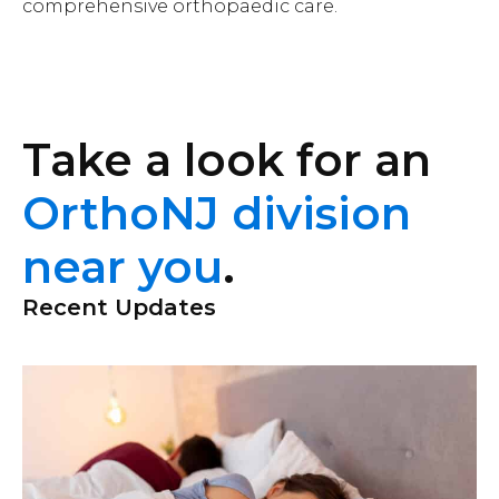
comprehensive orthopaedic care.
Take a look for an
OrthoNJ division
near you
.
Recent Updates