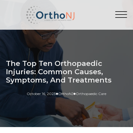
The Top Ten Orthopaedic
Injuries: Common Causes,
Symptoms, And Treatments
October 16, 2023
OrthoNJ
Orthopaedic Care