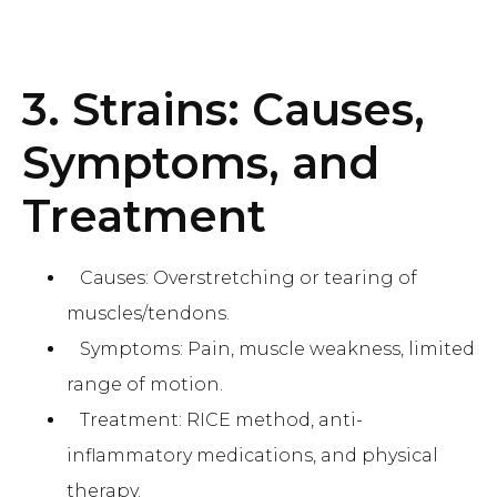
3. Strains: Causes,
Symptoms, and
Treatment
Causes: Overstretching or tearing of
muscles/tendons.
Symptoms: Pain, muscle weakness, limited
range of motion.
Treatment: RICE method, anti-
inflammatory medications, and physical
therapy.