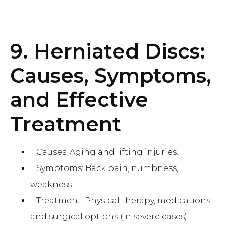
9. Herniated Discs:
Causes, Symptoms,
and Effective
Treatment
Causes: Aging and lifting injuries.
Symptoms: Back pain, numbness,
weakness.
Treatment: Physical therapy, medications,
and surgical options (in severe cases).