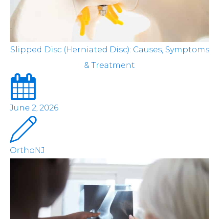
Slipped Disc (Herniated Disc): Causes, Symptoms
& Treatment
June 2, 2026
OrthoNJ