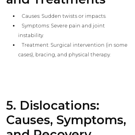
Causes: Sudden twists or impacts.
Symptoms: Severe pain and joint
instability.
Treatment: Surgical intervention (in some
cases), bracing, and physical therapy.
5. Dislocations:
Causes, Symptoms,
and Recovery