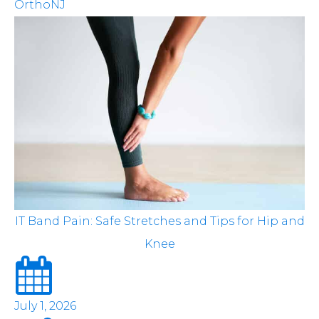
OrthoNJ
IT Band Pain: Safe Stretches and Tips for Hip and
Knee
July 1, 2026