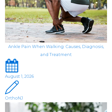
Ankle Pain When Walking: Causes, Diagnosis,
and Treatment
August 1, 2026
OrthoNJ