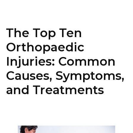
The Top Ten
Orthopaedic
Injuries: Common
Causes, Symptoms,
and Treatments