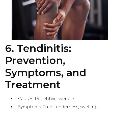
6. Tendinitis:
Prevention,
Symptoms, and
Treatment
Causes: Repetitive overuse.
Symptoms: Pain, tenderness, swelling.