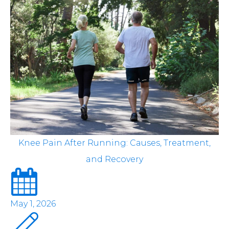
Knee Pain After Running: Causes, Treatment,
and Recovery
May 1, 2026