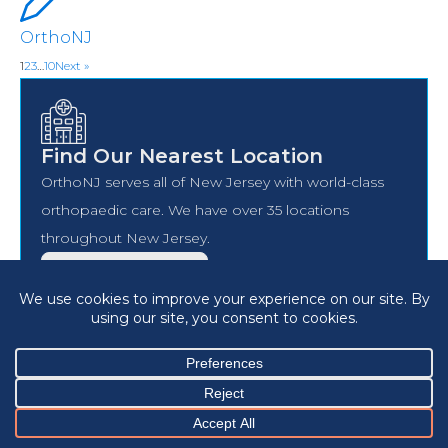
OrthoNJ
1
2
3
…
10
Next »
Find Our Nearest Location
OrthoNJ serves all of New Jersey with world-class
orthopaedic care. We have over 35 locations
throughout New Jersey.
FIND A LOCATION
Find A Doctor
OrthoNJ has over 120 specialists all over New Jersey.
Find a board-certified, vetted, OrthoNJ specialist