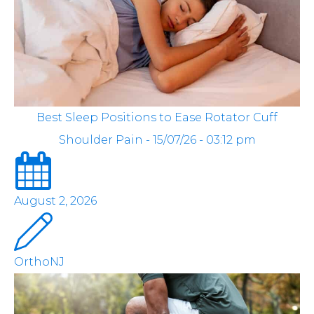
Best Sleep Positions to Ease Rotator Cuff
Shoulder Pain - 15/07/26 - 03:12 pm
August 2, 2026
OrthoNJ