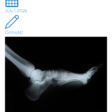
July 1, 2026
OrthoNJ