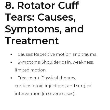
8. Rotator Cuff
Tears: Causes,
Symptoms, and
Treatment
Causes: Repetitive motion and trauma.
Symptoms: Shoulder pain, weakness,
limited motion.
Treatment: Physical therapy,
corticosteroid injections, and surgical
intervention (in severe cases).