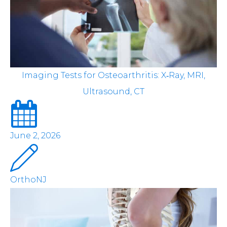
Imaging Tests for Osteoarthritis: X‑Ray, MRI,
Ultrasound, CT
June 2, 2026
OrthoNJ