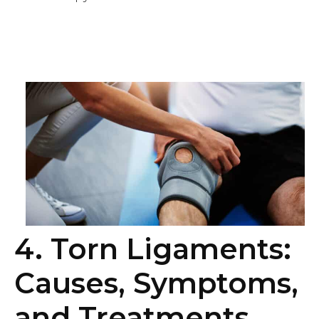
4. Torn Ligaments:
Causes, Symptoms,
and Treatments