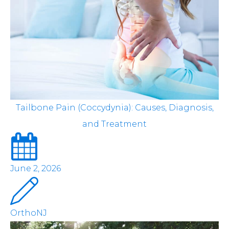
Tailbone Pain (Coccydynia): Causes, Diagnosis,
and Treatment
June 2, 2026
OrthoNJ