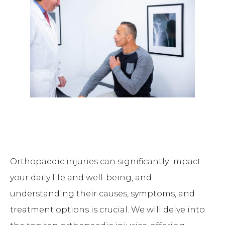
Orthopaedic injuries can significantly impact
your daily life and well-being, and
understanding their causes, symptoms, and
treatment options is crucial. We will delve into