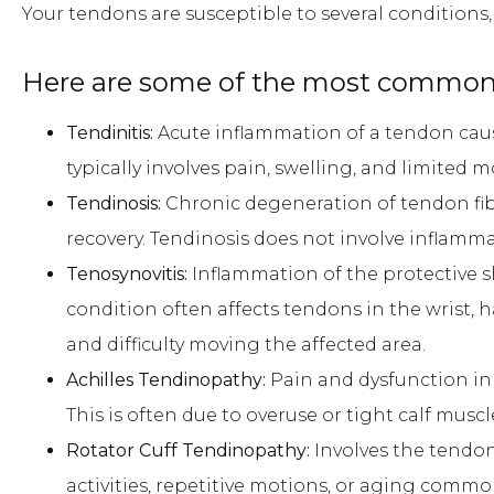
Your tendons are susceptible to several conditions
Here are some of the most common 
Tendinitis:
Acute inflammation of a tendon cause
typically involves pain, swelling, and limited
Tendinosis:
Chronic degeneration of tendon fi
recovery. Tendinosis does not involve inflamm
Tenosynovitis:
Inflammation of the protective 
condition often affects tendons in the wrist, h
and difficulty moving the affected area.
Achilles Tendinopathy:
Pain and dysfunction in 
This is often due to overuse or tight calf muscl
Rotator Cuff Tendinopathy:
Involves the tendon
activities, repetitive motions, or aging common