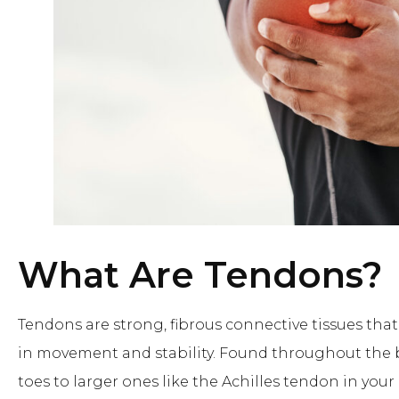
What Are Tendons?
Tendons are strong, fibrous connective tissues that
in movement and stability. Found throughout the 
toes to larger ones like the Achilles tendon in y