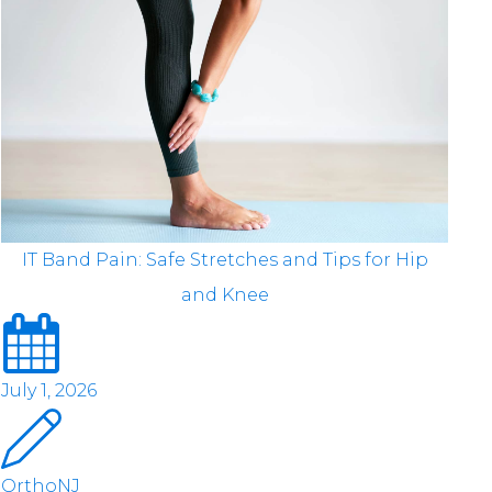
IT Band Pain: Safe Stretches and Tips for Hip
and Knee
July 1, 2026
OrthoNJ