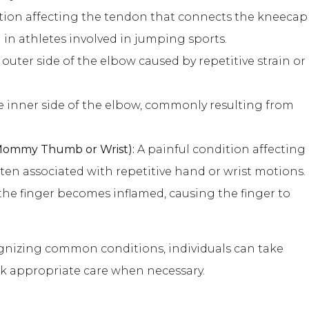
tion affecting the tendon that connects the kneecap
 in athletes involved in jumping sports.
outer side of the elbow caused by repetitive strain or
 inner side of the elbow, commonly resulting from
 Mommy Thumb or Wrist):
A painful condition affecting
ten associated with repetitive hand or wrist motions.
he finger becomes inflamed, causing the finger to
nizing common conditions, individuals can take
ek appropriate care when necessary.