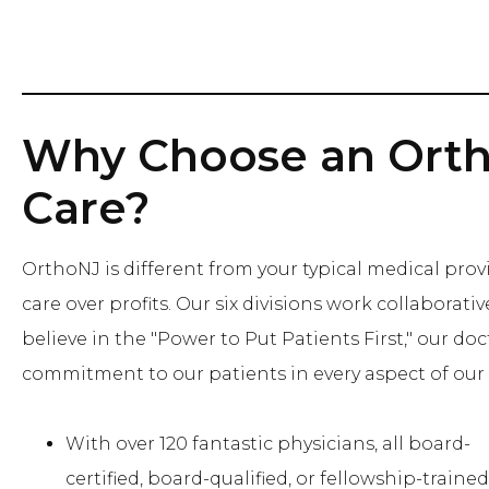
Why Choose an Orth
Care?
OrthoNJ is different from your typical medical provi
care over profits. Our six divisions work collaborat
believe in the "Power to Put Patients First," our doc
commitment to our patients in every aspect of our 
With over 120 fantastic physicians, all board-
certified, board-qualified, or fellowship-trained