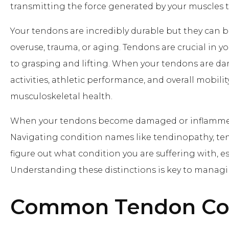
transmitting the force generated by your muscles t
Your tendons are incredibly durable but they can 
overuse, trauma, or aging. Tendons are crucial in y
to grasping and lifting. When your tendons are dam
activities, athletic performance, and overall mobili
musculoskeletal health.
When your tendons become damaged or inflammed i
Navigating condition names like tendinopathy, tend
figure out what condition you are suffering with, 
Understanding these distinctions is key to managin
Common Tendon Con