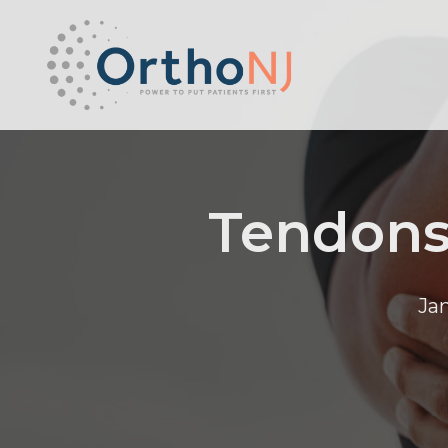
Tendons
Ja