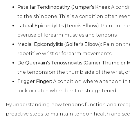
Patellar Tendinopathy (Jumper's Knee):
A condi
to the shinbone. This is a condition often seen
Lateral Epicondylitis (Tennis Elbow):
Pain on the 
overuse of forearm muscles and tendons.
Medial Epicondylitis (Golfer's Elbow):
Pain on the
repetitive wrist or forearm movements.
De Quervain's Tenosynovitis (Gamer Thumb or
the tendons on the thumb side of the wrist, of
Trigger Finger:
A condition where a tendon in t
lock or catch when bent or straightened.
By understanding how tendons function and recog
proactive steps to maintain tendon health and se