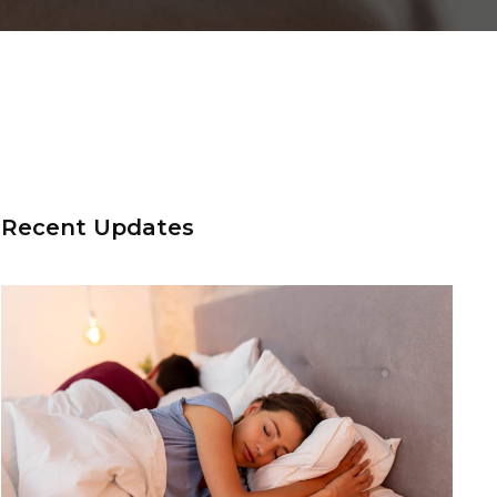
Recent Updates