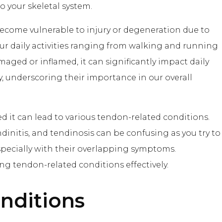
o your skeletal system.
become vulnerable to injury or degeneration due to
our daily activities ranging from walking and running
aged or inflamed, it can significantly impact daily
ty, underscoring their importance in our overall
t can lead to various tendon-related conditions.
initis, and tendinosis can be confusing as you try to
especially with their overlapping symptoms.
g tendon-related conditions effectively.
ditions