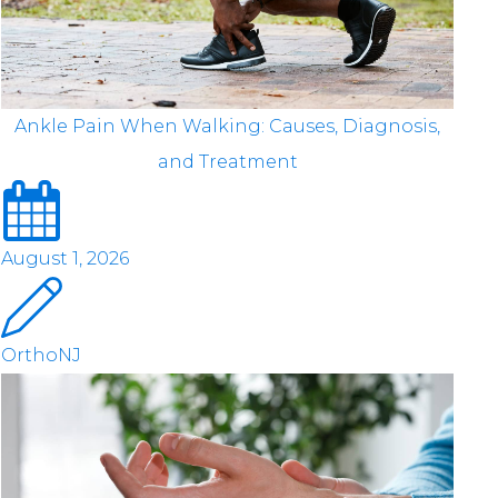
Ankle Pain When Walking: Causes, Diagnosis,
and Treatment
August 1, 2026
OrthoNJ