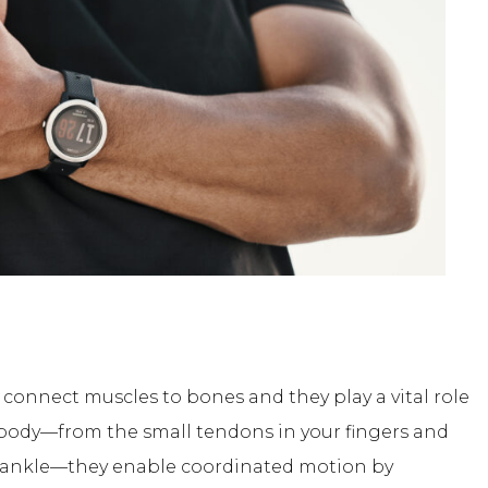
 connect muscles to bones and they play a vital role
body—from the small tendons in your fingers and
our ankle—they enable coordinated motion by