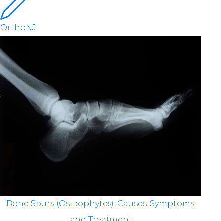
OrthoNJ
Bone Spurs (Osteophytes): Causes, Symptoms,
and Treatment