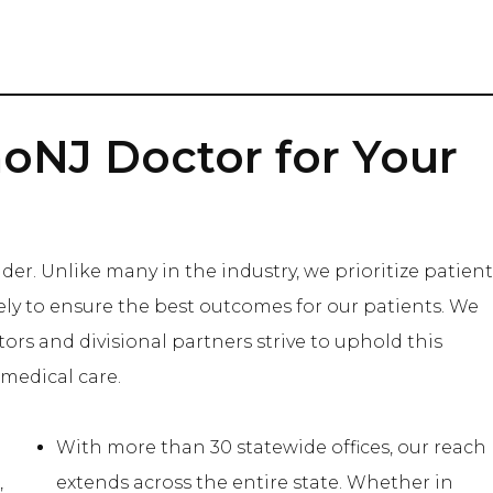
oNJ Doctor for Your
der. Unlike many in the industry, we prioritize patient
ively to ensure the best outcomes for our patients. We
tors and divisional partners strive to uphold this
medical care.
With more than 30 statewide offices, our reach
,
extends across the entire state. Whether in