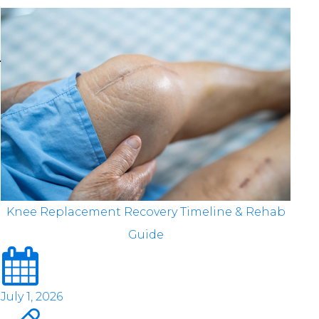
Knee Replacement Recovery Timeline & Rehab
Guide
July 1, 2026