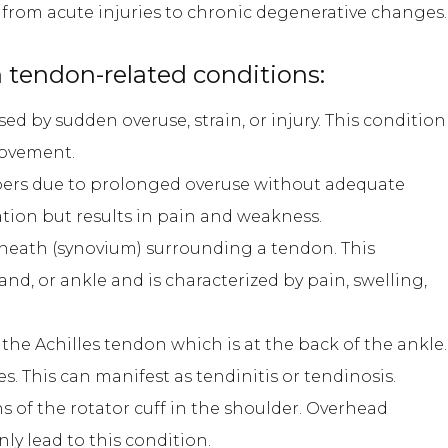
, from acute injuries to chronic degenerative changes.
tendon-related conditions:
d by sudden overuse, strain, or injury. This condition
 movement.
bers due to prolonged overuse without adequate
ation but results in pain and weakness.
sheath (synovium) surrounding a tendon. This
and, or ankle and is characterized by pain, swelling,
the Achilles tendon which is at the back of the ankle.
es. This can manifest as tendinitis or tendinosis.
s of the rotator cuff in the shoulder. Overhead
ly lead to this condition.