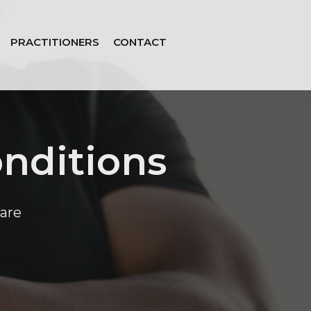
PRACTITIONERS
CONTACT
nditions
are