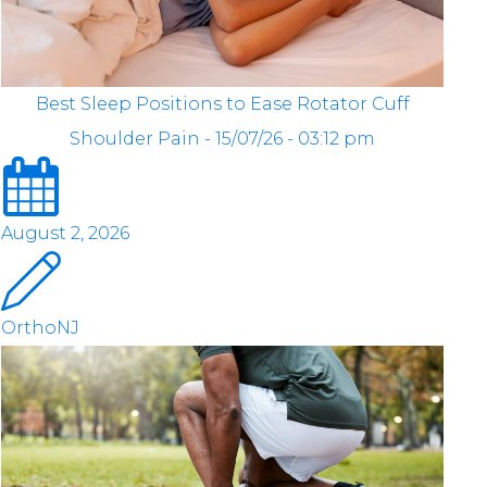
Best Sleep Positions to Ease Rotator Cuff
Shoulder Pain - 15/07/26 - 03:12 pm
August 2, 2026
OrthoNJ