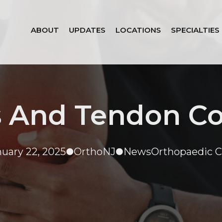
ABOUT
UPDATES
LOCATIONS
SPECIALTIES
 And Tendon Co
nuary 22, 2025
OrthoNJ
News
Orthopaedic C