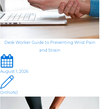
Desk Worker Guide to Preventing Wrist Pain
and Strain
August 1, 2026
OrthoNJ