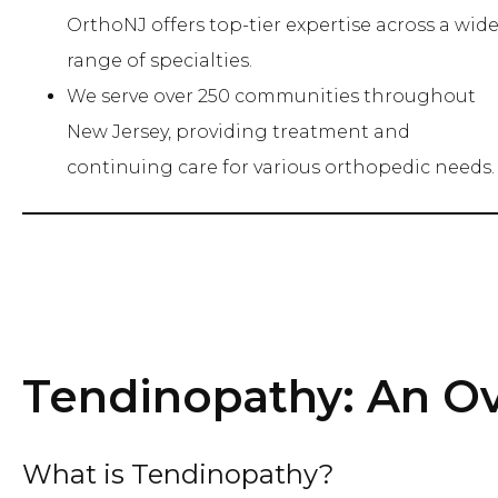
OrthoNJ offers top-tier expertise across a wid
range of specialties.
We serve over 250 communities throughout
New Jersey, providing treatment and
continuing care for various orthopedic needs.
Tendinopathy: An O
What is Tendinopathy?