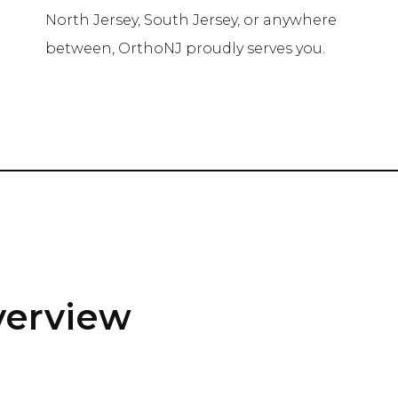
e
North Jersey, South Jersey, or anywhere
between, OrthoNJ proudly serves you.
verview