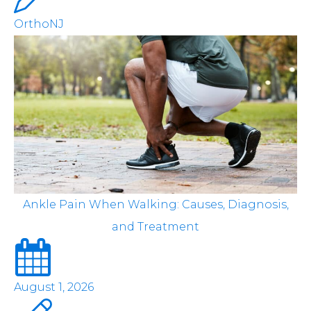
OrthoNJ
Ankle Pain When Walking: Causes, Diagnosis,
and Treatment
August 1, 2026