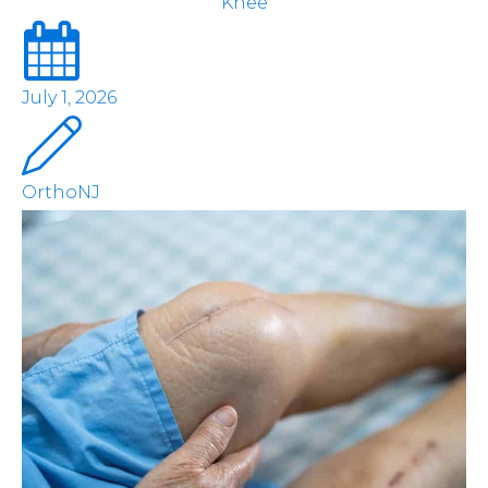
Knee
July 1, 2026
OrthoNJ