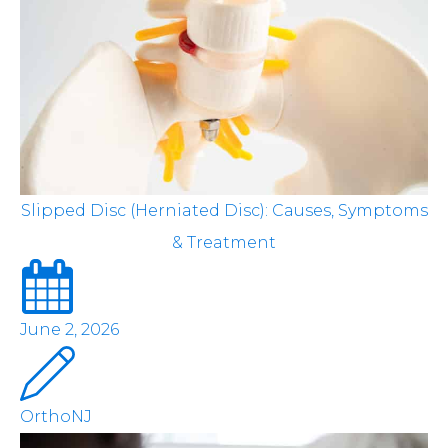
Slipped Disc (Herniated Disc): Causes, Symptoms
& Treatment
June 2, 2026
OrthoNJ