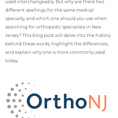
used interchangeably. But why are there two
different spellings for the same medical
specialty, and which one should you use when
searching for orthopedic specialists in New
Jersey? This blog post will delve into the history
behind these words, highlight the differences,
and explain why one is more commonly used
today.