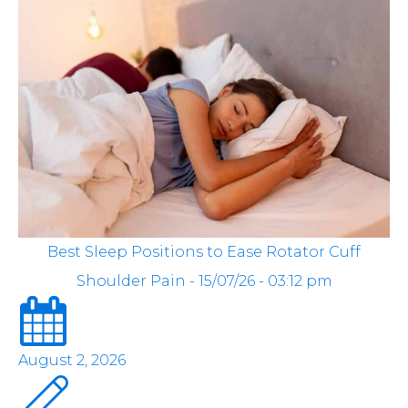
Best Sleep Positions to Ease Rotator Cuff
Shoulder Pain - 15/07/26 - 03:12 pm
August 2, 2026