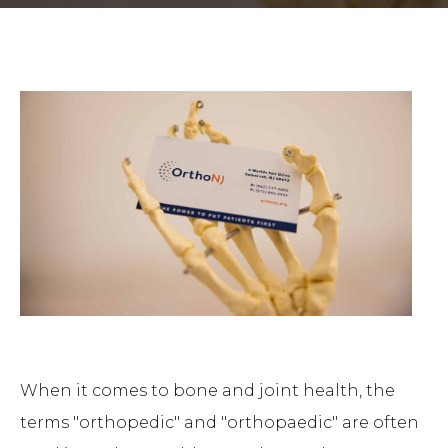
When it comes to bone and joint health, the
terms "orthopedic" and "orthopaedic" are often