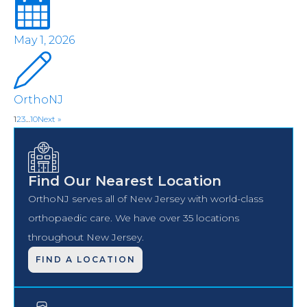
May 1, 2026
OrthoNJ
1
2
3
…
10
Next »
Find Our Nearest Location
OrthoNJ serves all of New Jersey with world-class
orthopaedic care. We have over 35 locations
throughout New Jersey.
FIND A LOCATION