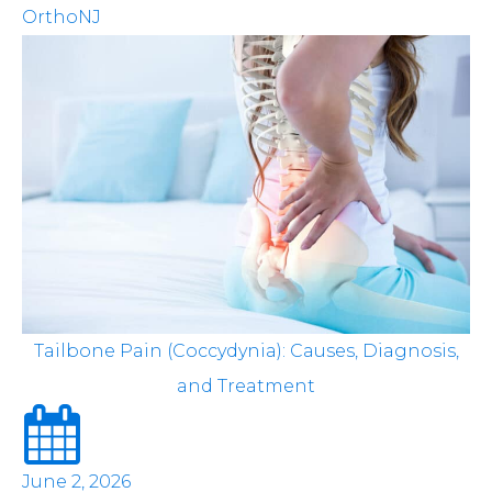
OrthoNJ
Tailbone Pain (Coccydynia): Causes, Diagnosis,
and Treatment
June 2, 2026