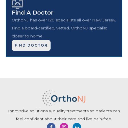
Find A Doctor
OrthoNJ has over 120 specialists all over New Jersey.
Find a board-certified, vetted, OrthoNJ specialist
closer to home.
FIND DOCTOR
Innovative solutions & quality treatments so patients can
feel confident about their care and live pain-free.