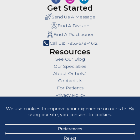
Get Started
Send Us A Message
Find A Division
Find A Practitioner
Call Us: 1-855-678-4612
Resources
See Our Blog
Our Specialties
About OrthoNJ
Contact Us
For Patients
Privacy Policy
SMS Policy
Insurances
Billing Policies
All Policies
HIPAA Notice of Privacy Practices
Cookie Policy