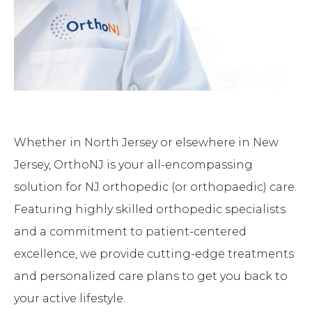
Whether in North Jersey or elsewhere in New
Jersey, OrthoNJ is your all-encompassing
solution for NJ orthopedic (or orthopaedic) care.
Featuring highly skilled orthopedic specialists
and a commitment to patient-centered
excellence, we provide cutting-edge treatments
and personalized care plans to get you back to
your active lifestyle.