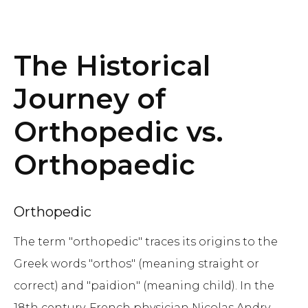
The Historical
Journey of
Orthopedic vs.
Orthopaedic
Orthopedic
The term "orthopedic" traces its origins to the
Greek words "orthos" (meaning straight or
correct) and "paidion" (meaning child). In the
18th century, French physician Nicolas Andry