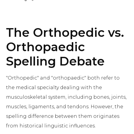
The Orthopedic vs.
Orthopaedic
Spelling Debate
"Orthopedic" and "orthopaedic" both refer to
the medical specialty dealing with the
musculoskeletal system, including bones, joints,
muscles, ligaments, and tendons. However, the
spelling difference between them originates
from historical linguistic influences.