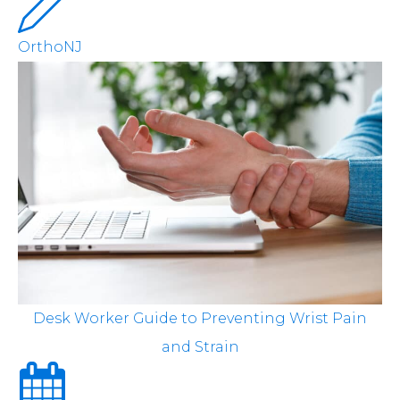
OrthoNJ
Desk Worker Guide to Preventing Wrist Pain
and Strain