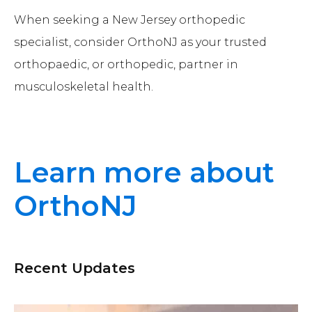
When seeking a New Jersey orthopedic
specialist, consider OrthoNJ as your trusted
orthopaedic, or orthopedic, partner in
musculoskeletal health.
Learn more about
OrthoNJ
Recent Updates