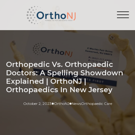
Orthopedic Vs. Orthopaedic
Doctors: A Spelling Showdown
Explained | OrthoNJ |
Orthopaedics In New Jersey
October 2, 2023
OrthoNJ
News
Orthopaedic Care