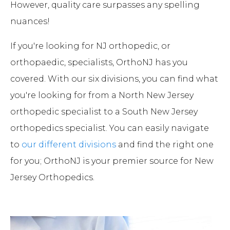
However, quality care surpasses any spelling
nuances!
If you're looking for NJ orthopedic, or
orthopaedic, specialists, OrthoNJ has you
covered. With our six divisions, you can find what
you're looking for from a North New Jersey
orthopedic specialist to a South New Jersey
orthopedics specialist. You can easily navigate
to
our different divisions
and find the right one
for you; OrthoNJ is your premier source for New
Jersey Orthopedics.