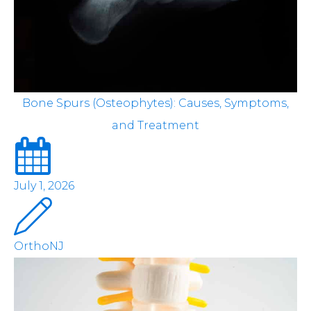
Bone Spurs (Osteophytes): Causes, Symptoms,
and Treatment
July 1, 2026
OrthoNJ