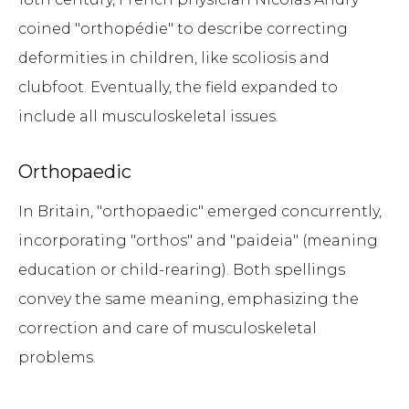
coined "orthopédie" to describe correcting
deformities in children, like scoliosis and
clubfoot. Eventually, the field expanded to
include all musculoskeletal issues.
Orthopaedic
In Britain, "orthopaedic" emerged concurrently,
incorporating "orthos" and "paideia" (meaning
education or child-rearing). Both spellings
convey the same meaning, emphasizing the
correction and care of musculoskeletal
problems.