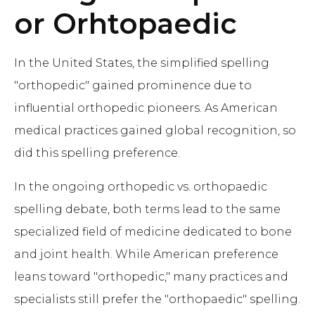
or Orhtopaedic
In the United States, the simplified spelling
"orthopedic" gained prominence due to
influential orthopedic pioneers. As American
medical practices gained global recognition, so
did this spelling preference.
In the ongoing orthopedic vs. orthopaedic
spelling debate, both terms lead to the same
specialized field of medicine dedicated to bone
and joint health. While American preference
leans toward "orthopedic," many practices and
specialists still prefer the "orthopaedic" spelling.