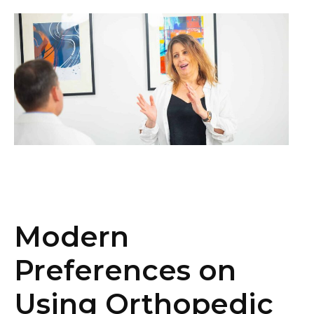
Modern
Preferences on
Using Orthopedic