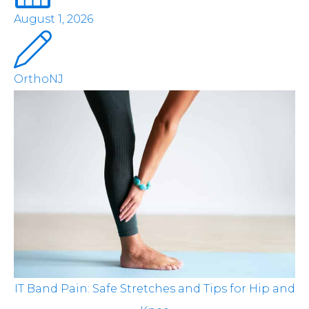
August 1, 2026
OrthoNJ
IT Band Pain: Safe Stretches and Tips for Hip and