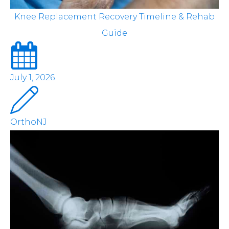
Knee Replacement Recovery Timeline & Rehab
Guide
July 1, 2026
OrthoNJ