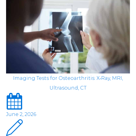
Imaging Tests for Osteoarthritis: X‑Ray, MRI,
Ultrasound, CT
June 2, 2026