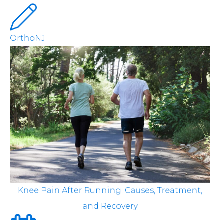
OrthoNJ
Knee Pain After Running: Causes, Treatment,
and Recovery