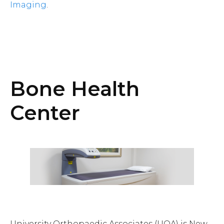
Imaging
.
Bone Health
Center
University Orthopaedic Associates (UOA) is New