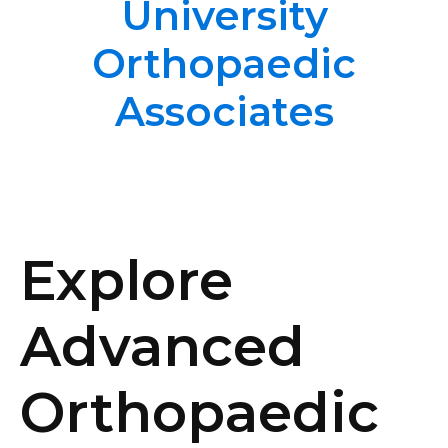
University
Orthopaedic
Associates
Explore
Advanced
Orthopaedic