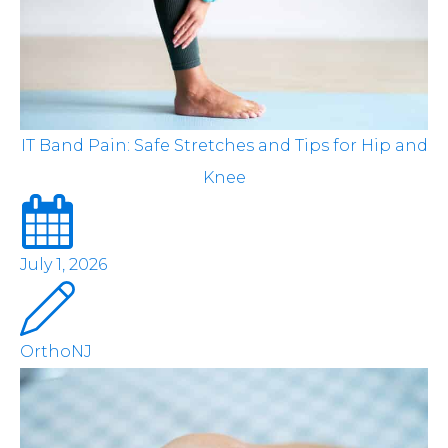
IT Band Pain: Safe Stretches and Tips for Hip and
Knee
July 1, 2026
OrthoNJ