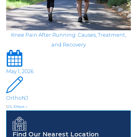
Knee Pain After Running: Causes, Treatment,
and Recovery
May 1, 2026
OrthoNJ
1
2
3
…
10
Next »
Find Our Nearest Location