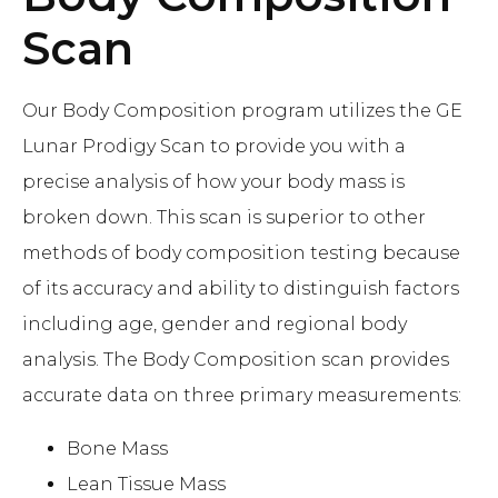
Scan
Our Body Composition program utilizes the GE
Lunar Prodigy Scan to provide you with a
precise analysis of how your body mass is
broken down. This scan is superior to other
methods of body composition testing because
of its accuracy and ability to distinguish factors
including age, gender and regional body
analysis. The Body Composition scan provides
accurate data on three primary measurements:
Bone Mass
Lean Tissue Mass