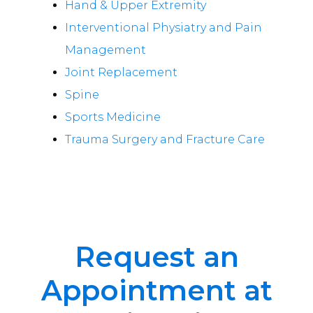
Hand & Upper Extremity
Interventional Physiatry and Pain
Management
Joint Replacement
Spine
Sports Medicine
Trauma Surgery and Fracture Care
Request an
Appointment at