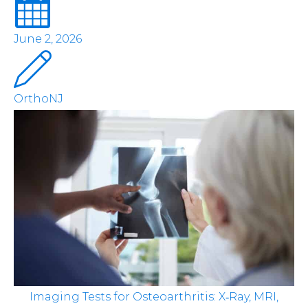
June 2, 2026
OrthoNJ
Imaging Tests for Osteoarthritis: X‑Ray, MRI,