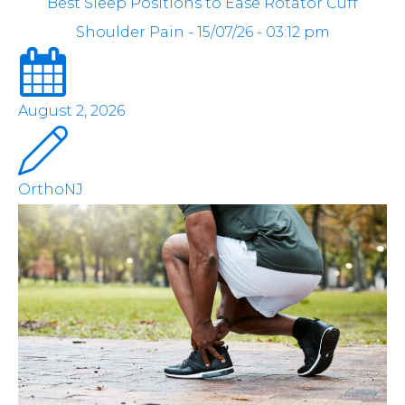
Best Sleep Positions to Ease Rotator Cuff
Shoulder Pain - 15/07/26 - 03:12 pm
August 2, 2026
OrthoNJ