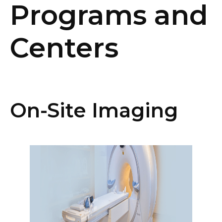
Programs and
Centers
On-Site Imaging