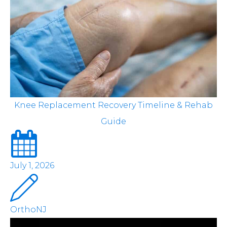
Knee Replacement Recovery Timeline & Rehab
Guide
July 1, 2026
OrthoNJ