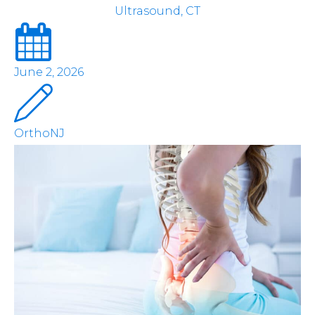
Ultrasound, CT
June 2, 2026
OrthoNJ