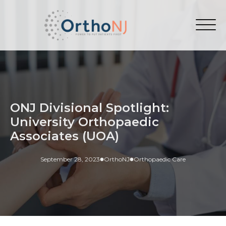
ONJ Divisional Spotlight:
University Orthopaedic
Associates (UOA)
September 28, 2023
OrthoNJ
Orthopaedic Care