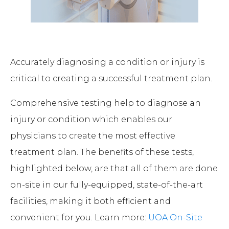
Accurately diagnosing a condition or injury is
critical to creating a successful treatment plan.
Comprehensive testing help to diagnose an
injury or condition which enables our
physicians to create the most effective
treatment plan. The benefits of these tests,
highlighted below, are that all of them are done
on-site in our fully-equipped, state-of-the-art
facilities, making it both efficient and
convenient for you. Learn more:
UOA On-Site