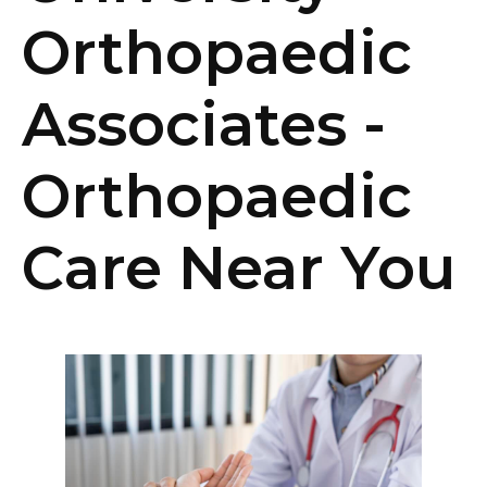
Orthopaedic
Associates -
Orthopaedic
Care Near You