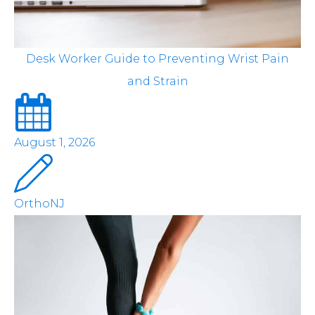
Desk Worker Guide to Preventing Wrist Pain
and Strain
August 1, 2026
OrthoNJ