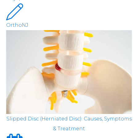
OrthoNJ
Slipped Disc (Herniated Disc): Causes, Symptoms
& Treatment