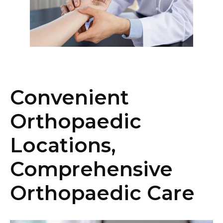
Convenient
Orthopaedic
Locations,
Comprehensive
Orthopaedic Care