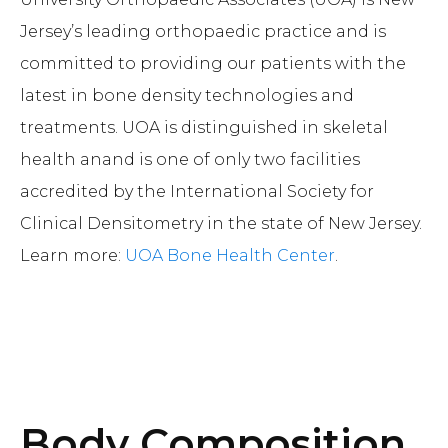
Jersey’s leading orthopaedic practice and is
committed to providing our patients with the
latest in bone density technologies and
treatments. UOA is distinguished in skeletal
health anand is one of only two facilities
accredited by the International Society for
Clinical Densitometry in the state of New Jersey.
Learn more:
UOA Bone Health Center
.
Body Composition