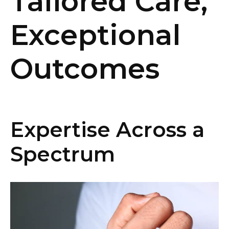
Tailored Care,
Exceptional
Outcomes
Expertise Across a
Spectrum