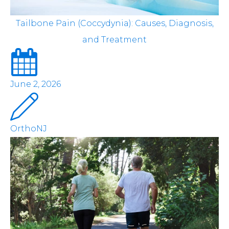
Tailbone Pain (Coccydynia): Causes, Diagnosis,
and Treatment
June 2, 2026
OrthoNJ