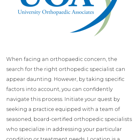
When facing an orthopaedic concern, the
search for the right orthopedic specialist can
appear daunting. However, by taking specific
factors into account, you can confidently
navigate this process. Initiate your quest by
seeking a practice equipped with a team of
seasoned, board-certified orthopedic specialists
who specialize in addressing your particular
condition or treatment needs. Location is a