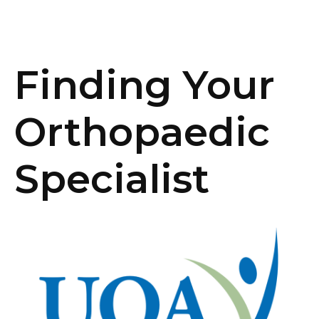
Finding Your
Orthopaedic
Specialist