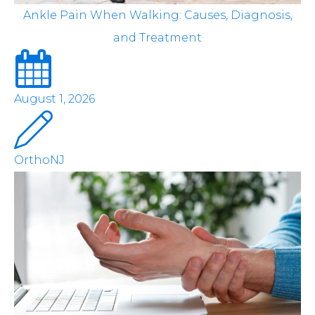
Ankle Pain When Walking: Causes, Diagnosis,
and Treatment
August 1, 2026
OrthoNJ