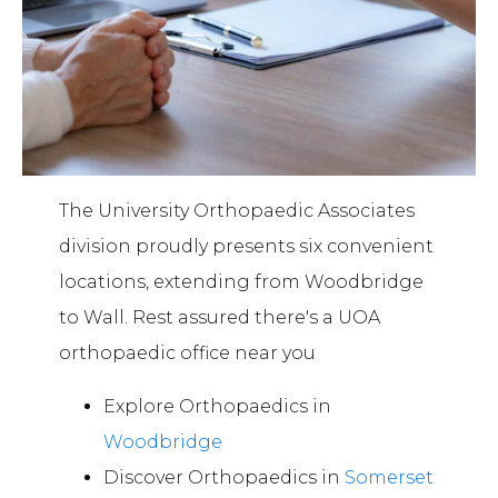
The University Orthopaedic Associates
division proudly presents six convenient
locations, extending from Woodbridge
to Wall. Rest assured there's a UOA
orthopaedic office near you
Explore Orthopaedics in
Woodbridge
Discover Orthopaedics in
Somerset