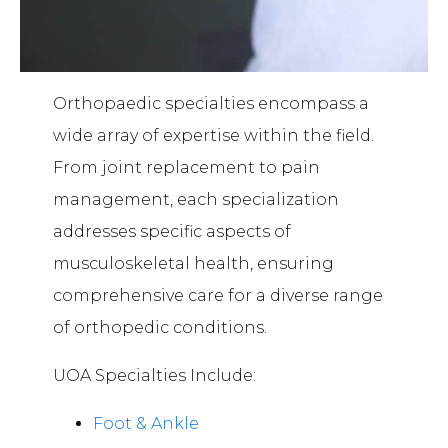
Orthopaedic specialties encompass a
wide array of expertise within the field.
From joint replacement to pain
management, each specialization
addresses specific aspects of
musculoskeletal health, ensuring
comprehensive care for a diverse range
of orthopedic conditions.
UOA Specialties Include:
Foot & Ankle