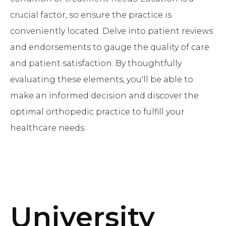
crucial factor, so ensure the practice is
conveniently located. Delve into patient reviews
and endorsements to gauge the quality of care
and patient satisfaction. By thoughtfully
evaluating these elements, you'll be able to
make an informed decision and discover the
optimal orthopedic practice to fulfill your
healthcare needs.
University