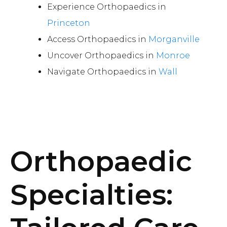
Experience Orthopaedics in
Princeton
Access Orthopaedics in
Morganville
Uncover Orthopaedics in
Monroe
Navigate Orthopaedics in
Wall
Orthopaedic
Specialties: