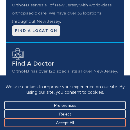
OrthoNJ serves all of New Jersey with world-class
orthopaedic care. We have over 35 locations
throughout New Jersey.
FIND A LOCATION
Find A Doctor
OrthoNJ has over 120 specialists all over New Jersey.
Find a board-certified, vetted, OrthoNJ specialist
closer to home.
FIND DOCTOR