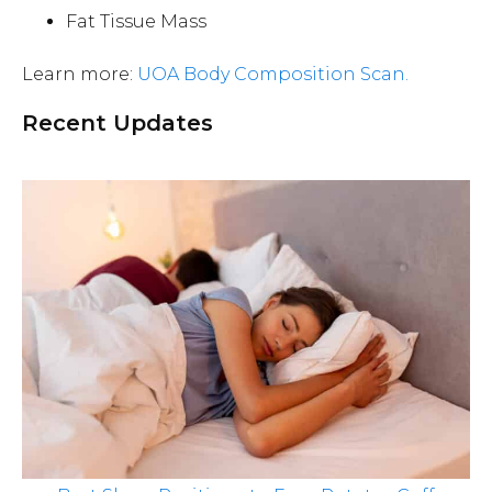
Fat Tissue Mass
Learn more:
UOA Body Composition Scan.
Recent Updates