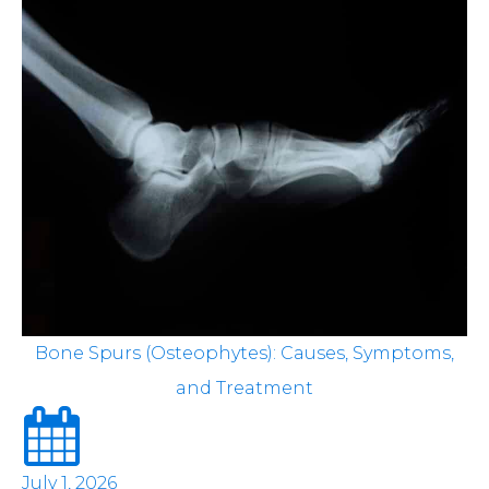
Bone Spurs (Osteophytes): Causes, Symptoms,
and Treatment
July 1, 2026