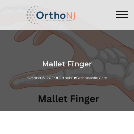
Mallet Finger
October 8, 2024
OrthoNJ
Orthopaedic Care