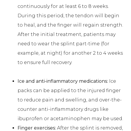
continuously for at least 6 to 8 weeks.
During this period, the tendon will begin
to heal, and the finger will regain strength.
After the initial treatment, patients may
need to wear the splint part-time (for
example, at night) for another 2 to 4 weeks
to ensure full recovery.
Ice and anti-inflammatory medications:
Ice
packs can be applied to the injured finger
to reduce pain and swelling, and over-the-
counter anti-inflammatory drugs like
ibuprofen or acetaminophen may be used.
Finger exercises:
After the splint is removed,