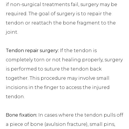
if non-surgical treatments fail, surgery may be
required. The goal of surgery is to repair the
tendon or reattach the bone fragment to the
joint.
Tendon repair surgery:
If the tendon is
completely torn or not healing properly, surgery
is performed to suture the tendon back
together. This procedure may involve small
incisions in the finger to access the injured
tendon.
Bone fixation:
In cases where the tendon pulls off
a piece of bone (avulsion fracture), small pins,