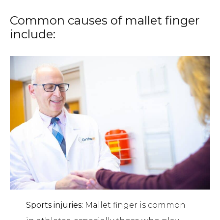
Common causes of mallet finger
include:
Sports injuries:
Mallet finger is common