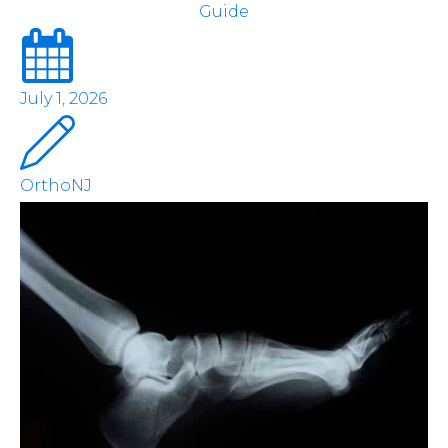
Guide
July 1, 2026
OrthoNJ