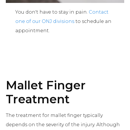
You don't have to stay in pain.
Contact
one of our ONJ divisions
to schedule an
appointment.
Mallet Finger
Treatment
The treatment for mallet finger typically
depends on the severity of the injury. Although