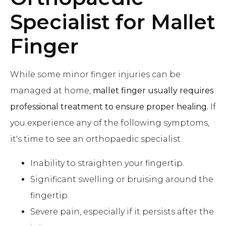
Specialist for Mallet
Finger
While some minor finger injuries can be
managed at home,
mallet finger usually requires
professional treatment to ensure proper healing.
If
you experience any of the following symptoms,
it's time to see an orthopaedic specialist:
Inability to straighten your fingertip.
Significant swelling or bruising around the
fingertip.
Severe pain, especially if it persists after the