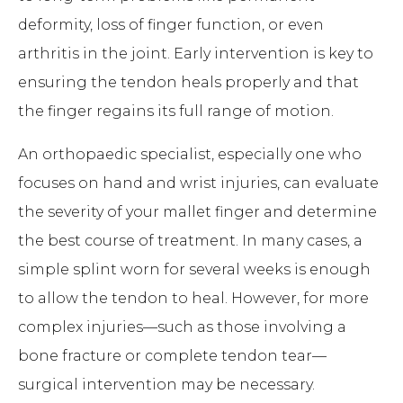
deformity, loss of finger function, or even
arthritis in the joint. Early intervention is key to
ensuring the tendon heals properly and that
the finger regains its full range of motion.
An orthopaedic specialist, especially one who
focuses on hand and wrist injuries, can evaluate
the severity of your mallet finger and determine
the best course of treatment. In many cases, a
simple splint worn for several weeks is enough
to allow the tendon to heal. However, for more
complex injuries—such as those involving a
bone fracture or complete tendon tear—
surgical intervention may be necessary.