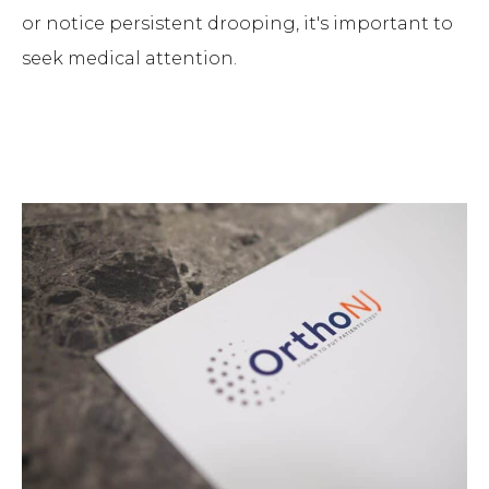
or notice persistent drooping, it's important to
seek medical attention.