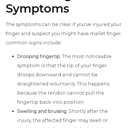
Symptoms
The symptoms can be clear if you've injured your
finger and suspect you might have mallet finger;
common signs include:
Drooping fingertip:
The most noticeable
symptom is that the tip of your finger
droops downward and cannot be
straightened voluntarily. This happens
because the tendon cannot pull the
fingertip back into position.
Swelling and bruising:
Shortly after the
injury, the affected finger may swell or