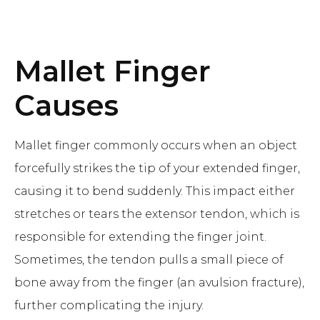
Mallet Finger
Causes
Mallet finger commonly occurs when an object
forcefully strikes the tip of your extended finger,
causing it to bend suddenly. This impact either
stretches or tears the extensor tendon, which is
responsible for extending the finger joint.
Sometimes, the tendon pulls a small piece of
bone away from the finger (an avulsion fracture),
further complicating the injury.