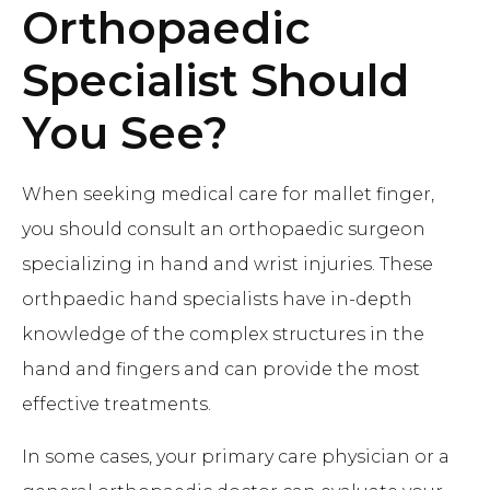
Orthopaedic
Specialist Should
You See?
When seeking medical care for mallet finger,
you should consult an orthopaedic surgeon
specializing in hand and wrist injuries. These
orthpaedic hand specialists have in-depth
knowledge of the complex structures in the
hand and fingers and can provide the most
effective treatments.
In some cases, your primary care physician or a