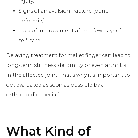
injury.
Signs of an avulsion fracture (bone
deformity).
Lack of improvement after a few days of
self-care.
Delaying treatment for mallet finger can lead to
long-term stiffness, deformity, or even arthritis
in the affected joint. That's why it's important to
get evaluated as soon as possible by an
orthopaedic specialist.
What Kind of