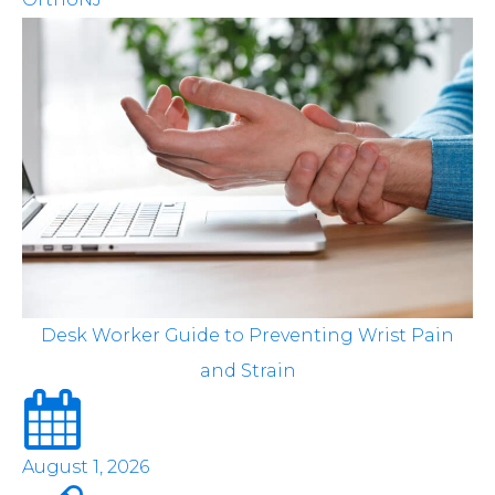
Desk Worker Guide to Preventing Wrist Pain
and Strain
August 1, 2026