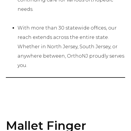
needs.
With more than 30 statewide offices, our
reach extends across the entire state.
Whether in North Jersey, South Jersey, or
anywhere between, OrthoNJ proudly serves
you.
Mallet Finger