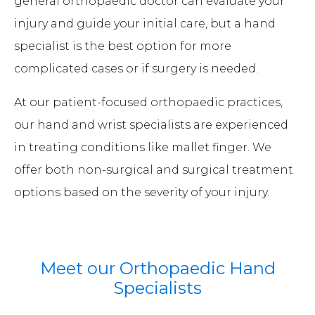
general orthopaedic doctor can evaluate your
injury and guide your initial care, but a hand
specialist is the best option for more
complicated cases or if surgery is needed.
At our patient-focused orthopaedic practices,
our hand and wrist specialists are experienced
in treating conditions like mallet finger. We
offer both non-surgical and surgical treatment
options based on the severity of your injury.
Meet our Orthopaedic Hand
Specialists