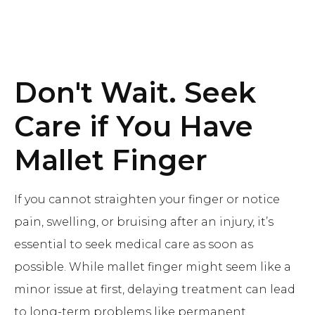
Don't Wait. Seek
Care if You Have
Mallet Finger
If you cannot straighten your finger or notice
pain, swelling, or bruising after an injury, it’s
essential to seek medical care as soon as
possible. While mallet finger might seem like a
minor issue at first, delaying treatment can lead
to long-term problems like permanent