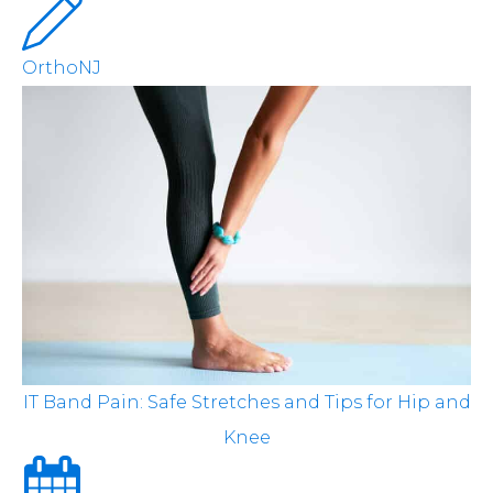
OrthoNJ
IT Band Pain: Safe Stretches and Tips for Hip and
Knee