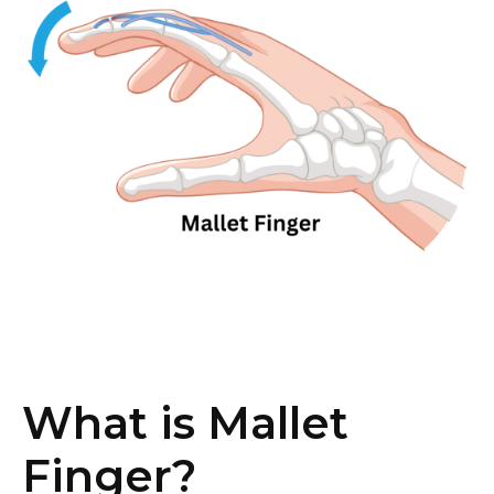
What is Mallet
Finger?