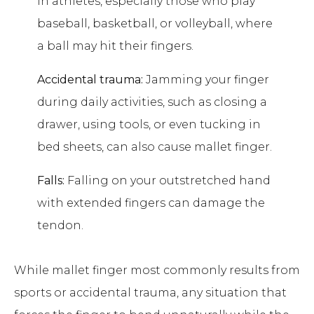
in athletes, especially those who play
baseball, basketball, or volleyball, where
a ball may hit their fingers.
Accidental trauma:
Jamming your finger
during daily activities, such as closing a
drawer, using tools, or even tucking in
bed sheets, can also cause mallet finger.
Falls:
Falling on your outstretched hand
with extended fingers can damage the
tendon.
While mallet finger most commonly results from
sports or accidental trauma, any situation that