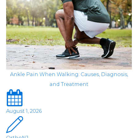
Ankle Pain When Walking: Causes, Diagnosis,
and Treatment
August 1, 2026
OrthoNJ