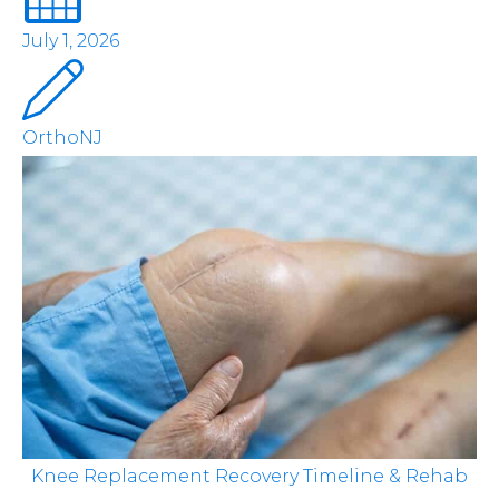
July 1, 2026
OrthoNJ
Knee Replacement Recovery Timeline & Rehab