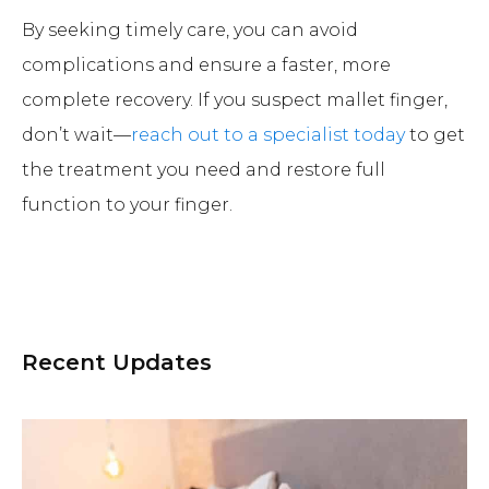
By seeking timely care, you can avoid
complications and ensure a faster, more
complete recovery. If you suspect mallet finger,
don’t wait—
reach out to a specialist today
to get
the treatment you need and restore full
function to your finger.
Recent Updates