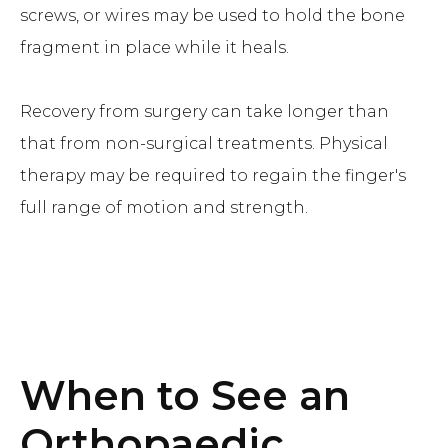
screws, or wires may be used to hold the bone
fragment in place while it heals.
Recovery from surgery can take longer than
that from non-surgical treatments. Physical
therapy may be required to regain the finger's
full range of motion and strength.
When to See an
Orthopaedic