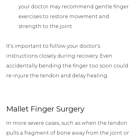
your doctor may recommend gentle finger
exercises to restore movement and
strength to the joint.
It's important to follow your doctor's
instructions closely during recovery. Even
accidentally bending the finger too soon could
re-injure the tendon and delay healing.
Mallet Finger Surgery
In more severe cases, such as when the tendon
pulls a fragment of bone away from the joint or