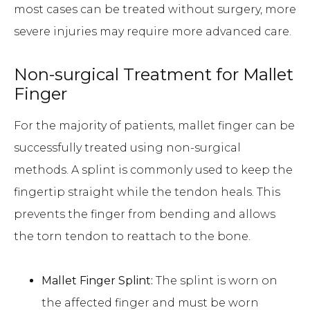
most cases can be treated without surgery, more
severe injuries may require more advanced care.
Non-surgical Treatment for Mallet
Finger
For the majority of patients, mallet finger can be
successfully treated using non-surgical
methods. A splint is commonly used to keep the
fingertip straight while the tendon heals. This
prevents the finger from bending and allows
the torn tendon to reattach to the bone.
Mallet Finger Splint:
The splint is worn on
the affected finger and must be worn