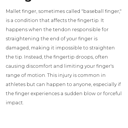
Mallet finger, sometimes called "baseball finger,"
is a condition that affects the fingertip. It
happens when the tendon responsible for
straightening the end of your finger is
damaged, making it impossible to straighten
the tip. Instead, the fingertip droops, often
causing discomfort and limiting your finger's
range of motion. This injury is common in
athletes but can happen to anyone, especially if
the finger experiences a sudden blow or forceful
impact.