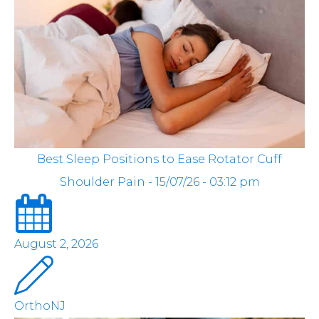
Best Sleep Positions to Ease Rotator Cuff
Shoulder Pain - 15/07/26 - 03:12 pm
August 2, 2026
OrthoNJ