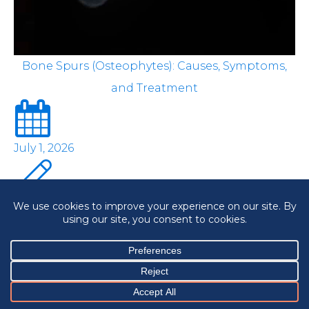
Bone Spurs (Osteophytes): Causes, Symptoms,
and Treatment
July 1, 2026
OrthoNJ