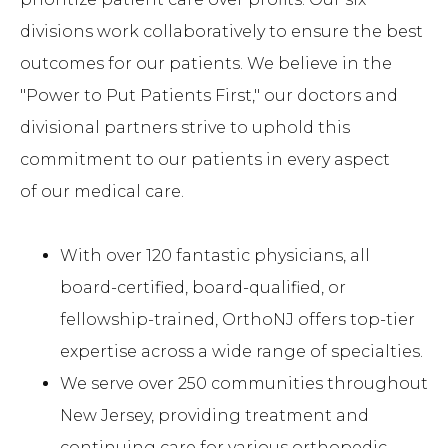
divisions work collaboratively to ensure the best
outcomes for our patients. We believe in the
"Power to Put Patients First," our doctors and
divisional partners strive to uphold this
commitment to our patients in every aspect
of our medical care.
With over 120 fantastic physicians, all
board-certified, board-qualified, or
fellowship-trained, OrthoNJ offers top-tier
expertise across a wide range of specialties.
We serve over 250 communities throughout
New Jersey, providing treatment and
continuing care for various orthopedic