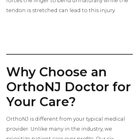
forces the finger to bend unnaturally while the
tendon is stretched can lead to this injury.
Why Choose an
OrthoNJ Doctor for
Your Care?
OrthoNJ is different from your typical medical
provider. Unlike many in the industry, we
prioritize patient care over profits. Our six