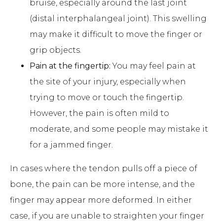
bruise, especially around the last joint
(distal interphalangeal joint). This swelling
may make it difficult to move the finger or
grip objects.
Pain at the fingertip:
You may feel pain at
the site of your injury, especially when
trying to move or touch the fingertip.
However, the pain is often mild to
moderate, and some people may mistake it
for a jammed finger.
In cases where the tendon pulls off a piece of
bone, the pain can be more intense, and the
finger may appear more deformed. In either
case, if you are unable to straighten your finger