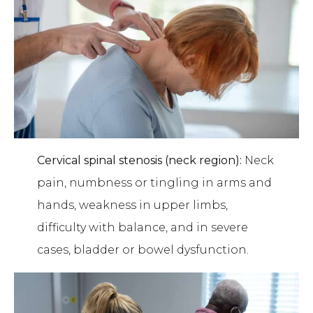
Cervical spinal stenosis (neck region):
Neck
pain, numbness or tingling in arms and
hands, weakness in upper limbs,
difficulty with balance, and in severe
cases, bladder or bowel dysfunction.