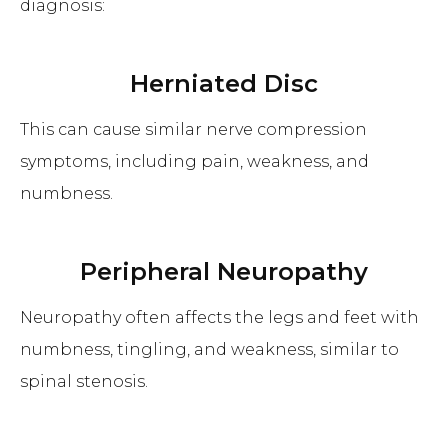
diagnosis:
Herniated Disc
This can cause similar nerve compression
symptoms, including pain, weakness, and
numbness.
Peripheral Neuropathy
Neuropathy often affects the legs and feet with
numbness, tingling, and weakness, similar to
spinal stenosis.