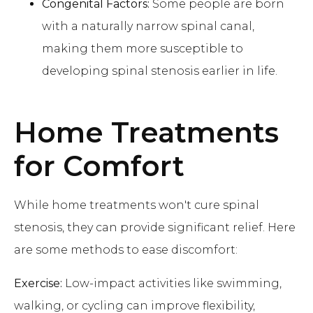
Congenital Factors:
Some people are born
with a naturally narrow spinal canal,
making them more susceptible to
developing spinal stenosis earlier in life.
Home Treatments
for Comfort
While home treatments won't cure spinal
stenosis, they can provide significant relief. Here
are some methods to ease discomfort:
Exercise:
Low-impact activities like swimming,
walking, or cycling can improve flexibility,