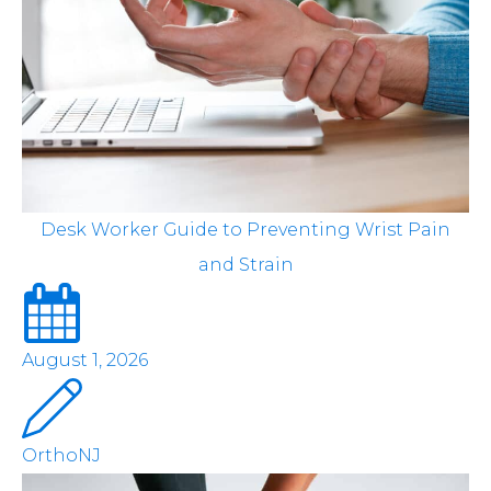
Desk Worker Guide to Preventing Wrist Pain
and Strain
August 1, 2026
OrthoNJ