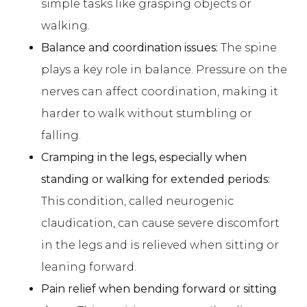
simple tasks like grasping objects or
walking.
Balance and coordination issues:
The spine
plays a key role in balance. Pressure on the
nerves can affect coordination, making it
harder to walk without stumbling or
falling.
Cramping in the legs, especially when
standing or walking for extended periods:
This condition, called neurogenic
claudication, can cause severe discomfort
in the legs and is relieved when sitting or
leaning forward.
Pain relief when bending forward or sitting