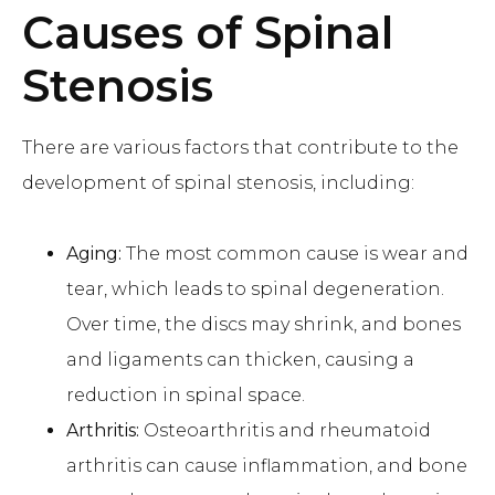
Causes of Spinal
Stenosis
There are various factors that contribute to the
development of spinal stenosis, including:
Aging:
The most common cause is wear and
tear, which leads to spinal degeneration.
Over time, the discs may shrink, and bones
and ligaments can thicken, causing a
reduction in spinal space.
Arthritis:
Osteoarthritis and rheumatoid
arthritis can cause inflammation, and bone