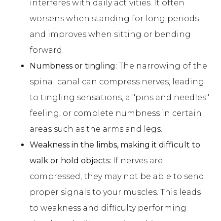
interferes with daily activities. It often
worsens when standing for long periods
and improves when sitting or bending
forward.
Numbness or tingling:
The narrowing of the
spinal canal can compress nerves, leading
to tingling sensations, a "pins and needles"
feeling, or complete numbness in certain
areas such as the arms and legs.
Weakness in the limbs, making it difficult to
walk or hold objects:
If nerves are
compressed, they may not be able to send
proper signals to your muscles. This leads
to weakness and difficulty performing