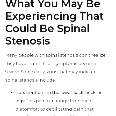
What You May Be
Experiencing That
Could Be Spinal
Stenosis
Many people with spinal stenosis don't realize
they have it until their symptoms become
severe. Some early signs that may indicate
spinal stenosis include:
Persistent pain in the lower back, neck, or
legs:
This pain can range from mild
discomfort to debilitating pain that