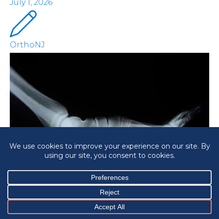
July 1, 2026
OrthoNJ