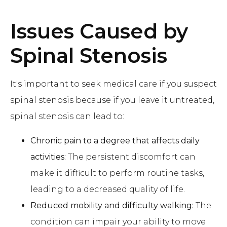
Issues Caused by
Spinal Stenosis
It's important to seek medical care if you suspect
spinal stenosis because if you leave it untreated,
spinal stenosis can lead to:
Chronic pain to a degree that affects daily
activities:
The persistent discomfort can
make it difficult to perform routine tasks,
leading to a decreased quality of life.
Reduced mobility and difficulty walking:
The
condition can impair your ability to move