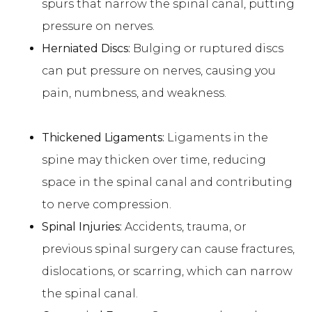
spurs that narrow the spinal canal, putting
pressure on nerves.
Herniated Discs:
Bulging or ruptured discs
can put pressure on nerves, causing you
pain, numbness, and weakness.
Thickened Ligaments:
Ligaments in the
spine may thicken over time, reducing
space in the spinal canal and contributing
to nerve compression.
Spinal Injuries:
Accidents, trauma, or
previous spinal surgery can cause fractures,
dislocations, or scarring, which can narrow
the spinal canal.