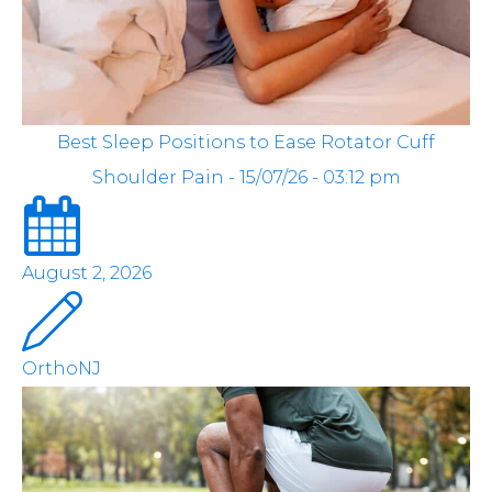
Best Sleep Positions to Ease Rotator Cuff
Shoulder Pain - 15/07/26 - 03:12 pm
August 2, 2026
OrthoNJ