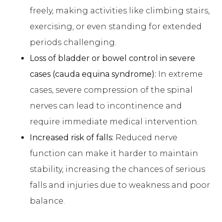
freely, making activities like climbing stairs,
exercising, or even standing for extended
periods challenging.
Loss of bladder or bowel control in severe
cases (cauda equina syndrome):
In extreme
cases, severe compression of the spinal
nerves can lead to incontinence and
require immediate medical intervention.
Increased risk of falls:
Reduced nerve
function can make it harder to maintain
stability, increasing the chances of serious
falls and injuries due to weakness and poor
balance.