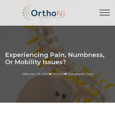
Experiencing Pain, Numbness,
Or Mobility Issues?
February 26, 2025
OrthoNJ
Orthopaedic Care