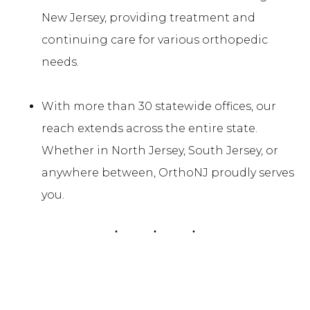
New Jersey, providing treatment and
continuing care for various orthopedic
needs.
With more than 30 statewide offices, our
reach extends across the entire state.
Whether in North Jersey, South Jersey, or
anywhere between, OrthoNJ proudly serves
you.