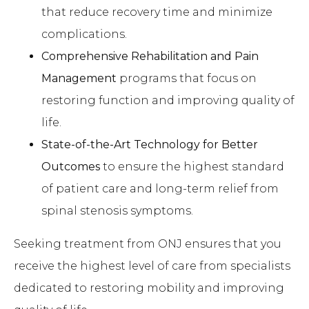
that reduce recovery time and minimize
complications.
Comprehensive Rehabilitation and Pain
Management
programs that focus on
restoring function and improving quality of
life.
State-of-the-Art Technology for Better
Outcomes
to ensure the highest standard
of patient care and long-term relief from
spinal stenosis symptoms.
Seeking treatment from ONJ ensures that you
receive the highest level of care from specialists
dedicated to restoring mobility and improving