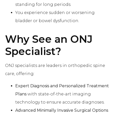
standing for long periods.
You experience sudden or worsening
bladder or bowel dysfunction.
Why See an ONJ
Specialist
?
ONJ specialists are leaders in orthopedic spine
care, offering:
Expert Diagnosis and Personalized Treatment
Plans
with state-of-the-art imaging
technology to ensure accurate diagnoses.
Advanced Minimally Invasive Surgical Options