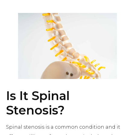
Is It Spinal
Stenosis?
Spinal stenosis is a common condition and it