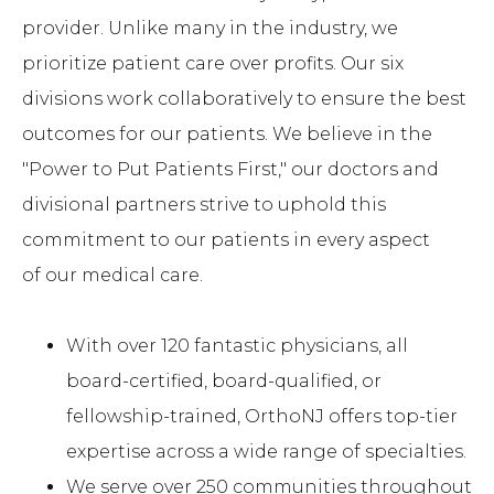
provider. Unlike many in the industry, we
prioritize patient care over profits. Our six
divisions work collaboratively to ensure the best
outcomes for our patients. We believe in the
"Power to Put Patients First," our doctors and
divisional partners strive to uphold this
commitment to our patients in every aspect
of our medical care.
With over 120 fantastic physicians, all
board-certified, board-qualified, or
fellowship-trained, OrthoNJ offers top-tier
expertise across a wide range of specialties.
We serve over 250 communities throughout