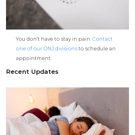
You don't have to stay in pain.
Contact
one of our ONJ divisions
to schedule an
appointment.
Recent Updates