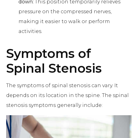
down:
This position temporarily relieves
pressure on the compressed nerves,
making it easier to walk or perform
activities.
Symptoms of
Spinal Stenosis
The symptoms of spinal stenosis can vary. It
depends on its location in the spine. The spinal
stenosis symptoms generally include: