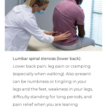
Lumbar spinal stenosis (lower back):
Lower back pain, leg pain or cramping
(especially when walking). Also present
can be numbness or tingling in your
legs and the feet, weakness in your legs,
difficulty standing for long periods, and
pain relief when you are leaning