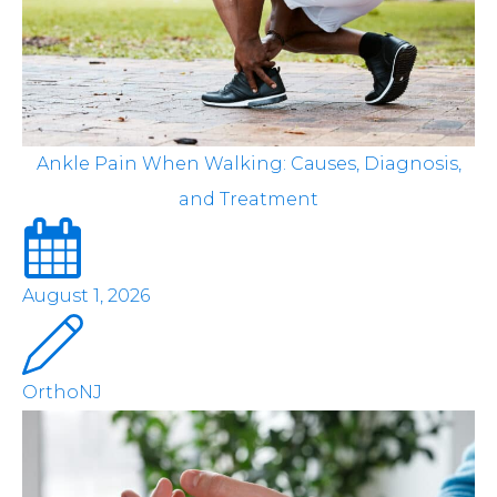
Ankle Pain When Walking: Causes, Diagnosis,
and Treatment
August 1, 2026
OrthoNJ