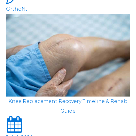
OrthoNJ
Knee Replacement Recovery Timeline & Rehab
Guide