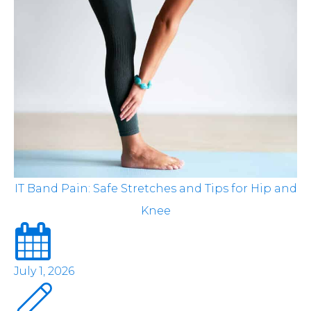
IT Band Pain: Safe Stretches and Tips for Hip and
Knee
July 1, 2026