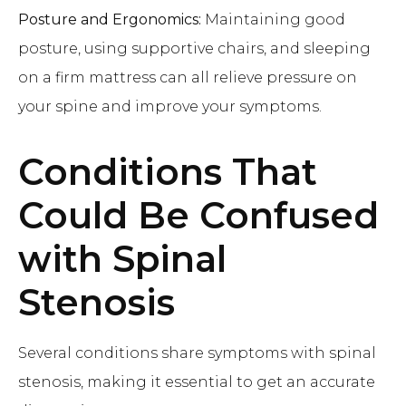
Posture and Ergonomics:
Maintaining good
posture, using supportive chairs, and sleeping
on a firm mattress can all relieve pressure on
your spine and improve your symptoms.
Conditions That
Could Be Confused
with Spinal
Stenosis
Several conditions share symptoms with spinal
stenosis, making it essential to get an accurate