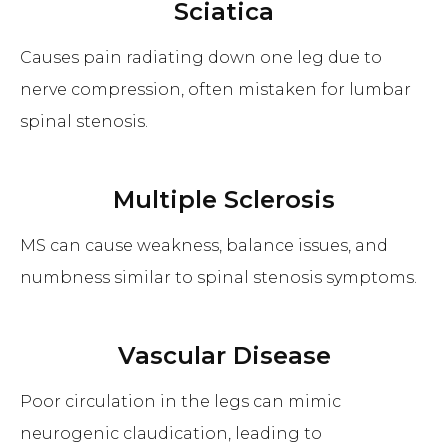
Sciatica
Causes pain radiating down one leg due to
nerve compression, often mistaken for lumbar
spinal stenosis.
Multiple Sclerosis
MS can cause weakness, balance issues, and
numbness similar to spinal stenosis symptoms.
Vascular Disease
Poor circulation in the legs can mimic
neurogenic claudication, leading to