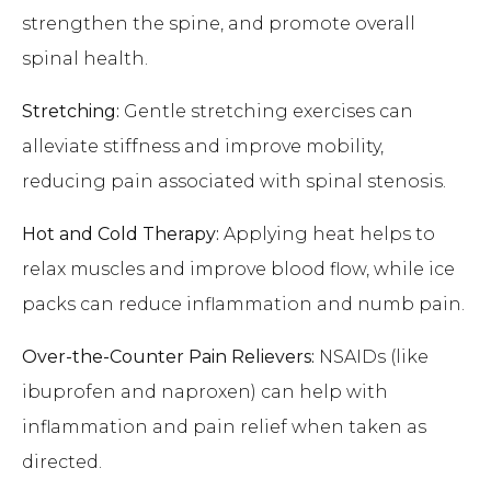
strengthen the spine, and promote overall
spinal health.
Stretching:
Gentle stretching exercises can
alleviate stiffness and improve mobility,
reducing pain associated with spinal stenosis.
Hot and Cold Therapy:
Applying heat helps to
relax muscles and improve blood flow, while ice
packs can reduce inflammation and numb pain.
Over-the-Counter Pain Relievers:
NSAIDs (like
ibuprofen and naproxen) can help with
inflammation and pain relief when taken as
directed.