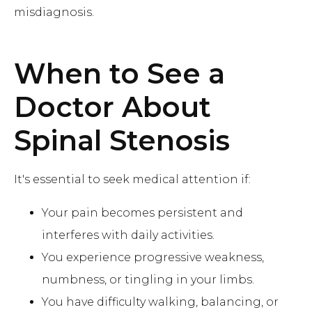
misdiagnosis.
When to See a
Doctor About
Spinal Stenosis
It's essential to seek medical attention if:
Your pain becomes persistent and
interferes with daily activities.
You experience progressive weakness,
numbness, or tingling in your limbs.
You have difficulty walking, balancing, or