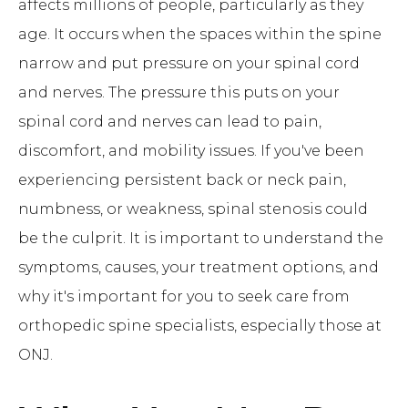
affects millions of people, particularly as they
age. It occurs when the spaces within the spine
narrow and put pressure on your spinal cord
and nerves. The pressure this puts on your
spinal cord and nerves can lead to pain,
discomfort, and mobility issues. If you've been
experiencing persistent back or neck pain,
numbness, or weakness, spinal stenosis could
be the culprit. It is important to understand the
symptoms, causes, your treatment options, and
why it's important for you to seek care from
orthopedic spine specialists, especially those at
ONJ.