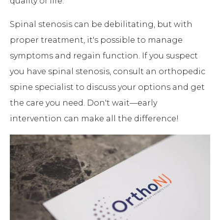
quality of life.
Spinal stenosis can be debilitating, but with
proper treatment, it's possible to manage
symptoms and regain function. If you suspect
you have spinal stenosis, consult an orthopedic
spine specialist to discuss your options and get
the care you need. Don't wait—early
intervention can make all the difference!