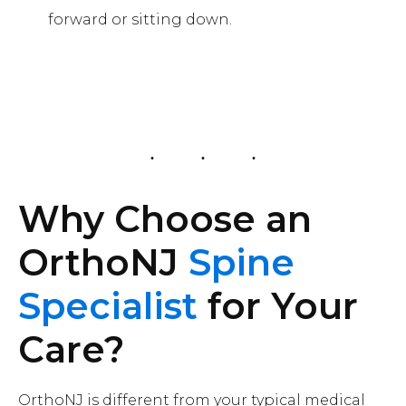
forward or sitting down.
Why Choose an
OrthoNJ
Spine
Specialist
for Your
Care?
OrthoNJ is different from your typical medical