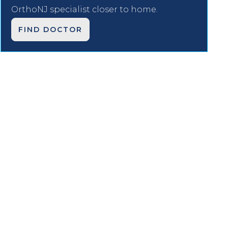
OrthoNJ specialist closer to home.
FIND DOCTOR