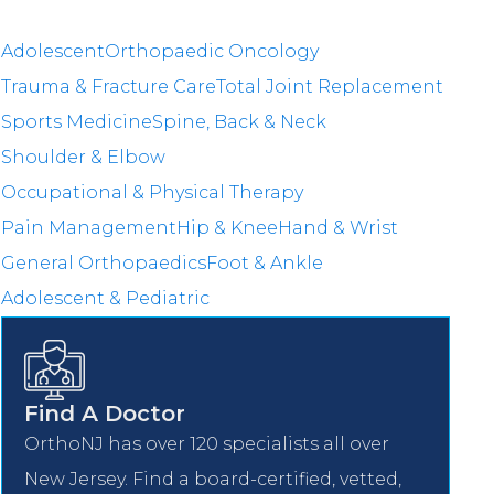
Adolescent
Orthopaedic Oncology
Trauma & Fracture Care
Total Joint Replacement
Sports Medicine
Spine, Back & Neck
Shoulder & Elbow
Occupational & Physical Therapy
Pain Management
Hip & Knee
Hand & Wrist
General Orthopaedics
Foot & Ankle
Adolescent & Pediatric
Find A Doctor
OrthoNJ has over 120 specialists all over
New Jersey. Find a board-certified, vetted,