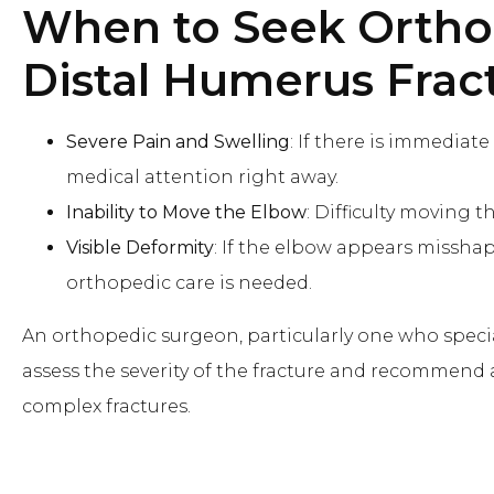
When to Seek Ortho
Distal Humerus Frac
Severe Pain and Swelling
: If there is immediate
medical attention right away.
Inability to Move the Elbow
: Difficulty moving t
Visible Deformity
: If the elbow appears misshap
orthopedic care is needed.
An orthopedic surgeon, particularly one who special
assess the severity of the fracture and recommend
complex fractures.