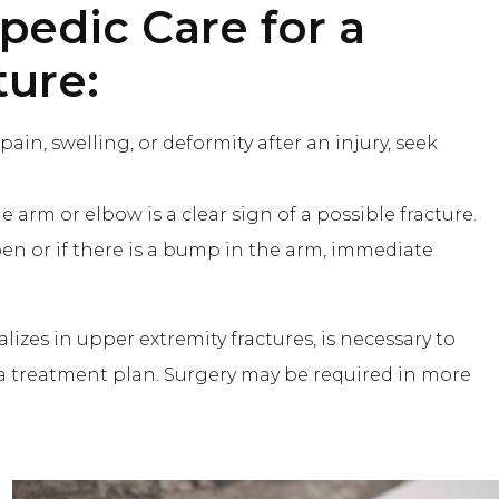
pedic Care
for a
ture:
 pain, swelling, or deformity after an injury, seek
he arm or elbow is a clear sign of a possible fracture.
en or if there is a bump in the arm, immediate
izes in upper extremity fractures, is necessary to
 a treatment plan. Surgery may be required in more