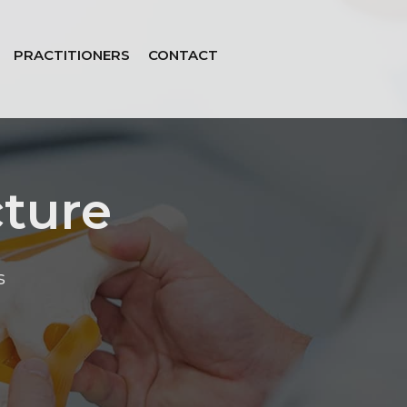
PRACTITIONERS
CONTACT
cture
s