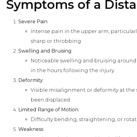
Symptoms of a Dista
Severe Pain
:
Intense pain in the upper arm, particula
sharp or throbbing.
Swelling and Bruising
:
Noticeable swelling and bruising around
in the hours following the injury.
Deformity
:
Visible misalignment or deformity at the s
been displaced.
Limited Range of Motion
:
Difficulty bending, straightening, or rota
Weakness
: