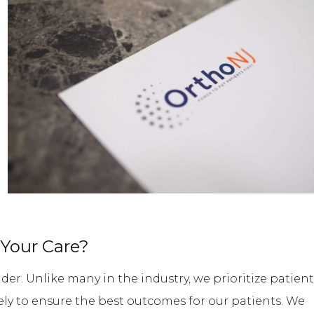
Your Care?
der. Unlike many in the industry, we prioritize patient
ively to ensure the best outcomes for our patients. We