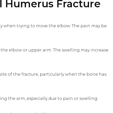
l Humerus Fracture
rly when trying to move the elbow. The pain may be
 the elbow or upper arm. The swelling may increase
ite of the fracture, particularly when the bone has
ting the arm, especially due to pain or swelling.