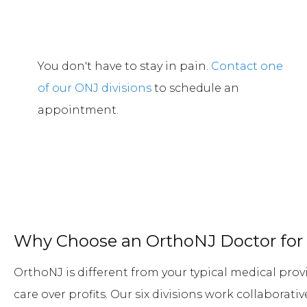
You don't have to stay in pain.
Contact one
of our ONJ divisions
to schedule an
appointment.
Why Choose an OrthoNJ Doctor for 
OrthoNJ is different from your typical medical provi
care over profits. Our six divisions work collaborat