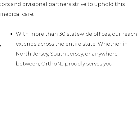
tors and divisional partners strive to uphold this
medical care.
With more than 30 statewide offices, our reach
,
extends across the entire state. Whether in
e
North Jersey, South Jersey, or anywhere
between, OrthoNJ proudly serves you.