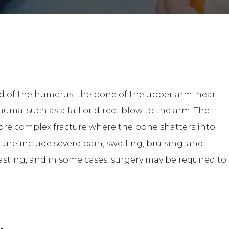
end of the humerus, the bone of the upper arm, near
auma, such as a fall or direct blow to the arm. The
more complex fracture where the bone shatters into
ure include severe pain, swelling, bruising, and
asting, and in some cases, surgery may be required to