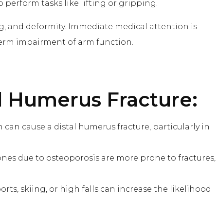
o perform tasks like lifting or gripping.
ng, and deformity. Immediate medical attention is
term impairment of arm function.
al Humerus Fracture:
sion can cause a distal humerus fracture, particularly in
ones due to osteoporosis are more prone to fractures,
ports, skiing, or high falls can increase the likelihood