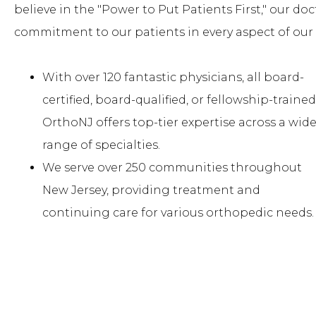
believe in the "Power to Put Patients First," our doc
commitment to our patients in every aspect of our 
With over 120 fantastic physicians, all board-
certified, board-qualified, or fellowship-trained
OrthoNJ offers top-tier expertise across a wid
range of specialties.
We serve over 250 communities throughout
New Jersey, providing treatment and
continuing care for various orthopedic needs.