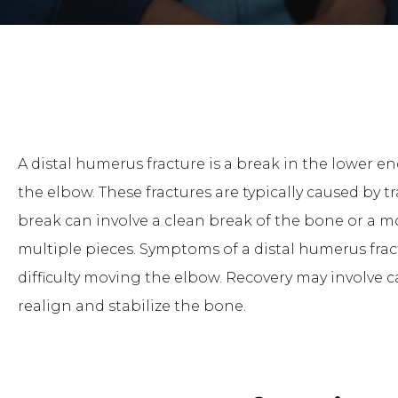
A distal humerus fracture is a break in the lower 
the elbow. These fractures are typically caused by tr
break can involve a clean break of the bone or a 
multiple pieces. Symptoms of a distal humerus fract
difficulty moving the elbow. Recovery may involve c
realign and stabilize the bone.