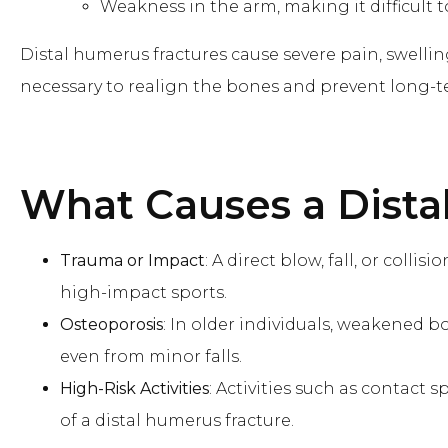
Weakness in the arm, making it difficult t
Distal humerus fractures cause severe pain, swelli
necessary to realign the bones and prevent long-
What Causes
a Dist
Trauma or Impact
: A direct blow, fall, or colli
high-impact sports.
Osteoporosis
: In older individuals, weakened b
even from minor falls.
High-Risk Activities
: Activities such as contact s
of a distal humerus fracture.