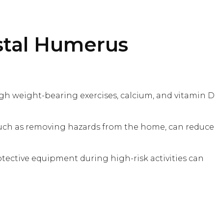
stal Humerus
gh weight-bearing exercises, calcium, and vitamin D
, such as removing hazards from the home, can reduce
otective equipment during high-risk activities can