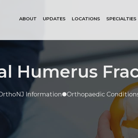
ABOUT
UPDATES
LOCATIONS
SPECIALTIES
al Humerus Fra
OrthoNJ Information
Orthopaedic Condition