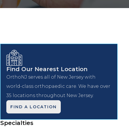
Find Our Nearest Location
OrthoNJ serves all of New Jersey with
world-class orthopaedic care. We have over
35 locations throughout New Jersey.
FIND A LOCATION
Specialties