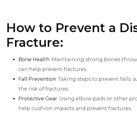
How to Prevent
a Di
Fracture:
Bone Health
: Maintaining strong bones throu
can help prevent fractures.
Fall Prevention
: Taking steps to prevent falls
the risk of fractures.
Protective Gear
: Using elbow pads or other pr
help cushion impacts and prevent fractures.