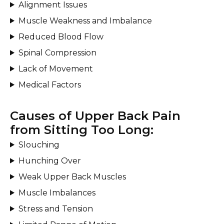
Alignment Issues
Muscle Weakness and Imbalance
Reduced Blood Flow
Spinal Compression
Lack of Movement
Medical Factors
Causes of Upper Back Pain
from Sitting Too Long:
Slouching
Hunching Over
Weak Upper Back Muscles
Muscle Imbalances
Stress and Tension