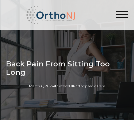
Back Pain From Sitting Too
Long
March 6, 2024
OrthoNJ
Orthopaedic Care