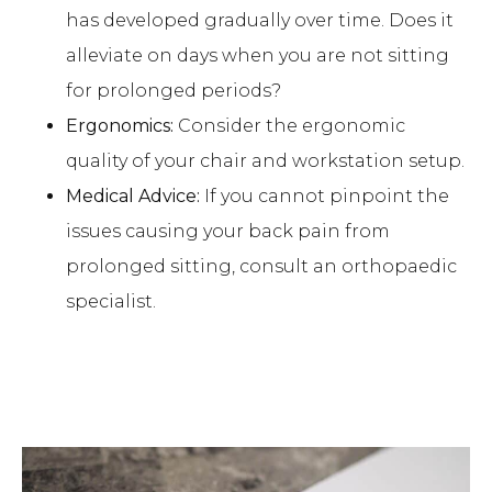
has developed gradually over time. Does it
alleviate on days when you are not sitting
for prolonged periods?
Ergonomics:
Consider the ergonomic
quality of your chair and workstation setup.
Medical Advice:
If you cannot pinpoint the
issues causing your back pain from
prolonged sitting, consult an orthopaedic
specialist.