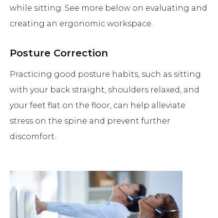
while sitting. See more below on evaluating and
creating an ergonomic workspace.
Posture Correction
Practicing good posture habits, such as sitting
with your back straight, shoulders relaxed, and
your feet flat on the floor, can help alleviate
stress on the spine and prevent further
discomfort.