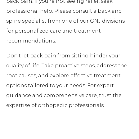
back pain. If you're not seeing relief, seek
professional help. Please consult a back and
spine specialist from one of our ONJ divisions
for personalized care and treatment
recommendations.
Don't let back pain from sitting hinder your
quality of life. Take proactive steps, address the
root causes, and explore effective treatment
options tailored to your needs. For expert
guidance and comprehensive care, trust the
expertise of orthopedic professionals.