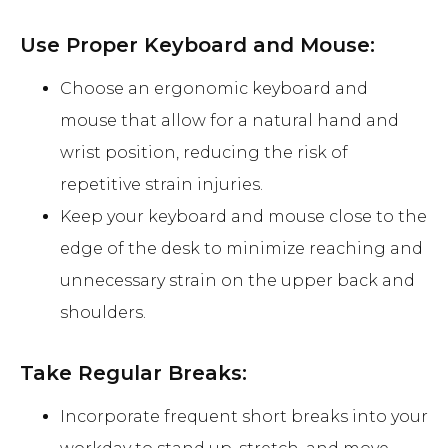
Use Proper Keyboard and Mouse:
Choose an ergonomic keyboard and
mouse that allow for a natural hand and
wrist position, reducing the risk of
repetitive strain injuries.
Keep your keyboard and mouse close to the
edge of the desk to minimize reaching and
unnecessary strain on the upper back and
shoulders.
Take Regular Breaks:
Incorporate frequent short breaks into your