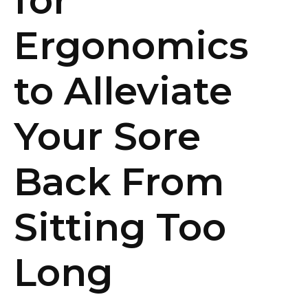
for
Ergonomics
to Alleviate
Your Sore
Back From
Sitting Too
Long