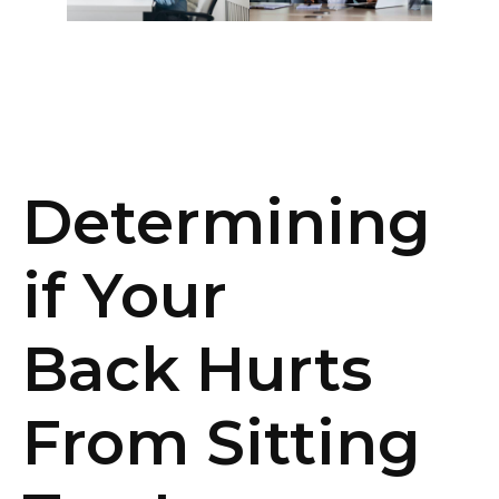
Determining
if Your
Back
Hurts
From Sitting