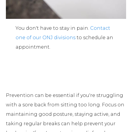
You don't have to stay in pain.
Contact
one of our ONJ divisions
to schedule an
appointment.
Prevention can be essential if you're struggling
with a sore back from sitting too long. Focus on
maintaining good posture, staying active, and
taking regular breaks can help prevent your