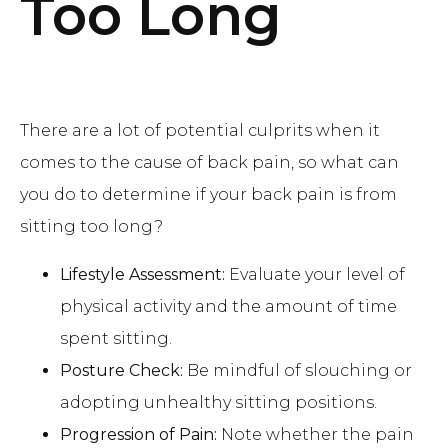
Too Long
There are a lot of potential culprits when it
comes to the cause of back pain, so what can
you do to determine if your back pain is from
sitting too long?
Lifestyle Assessment:
Evaluate your level of
physical activity and the amount of time
spent sitting.
Posture Check:
Be mindful of slouching or
adopting unhealthy sitting positions.
Progression of Pain:
Note whether the pain