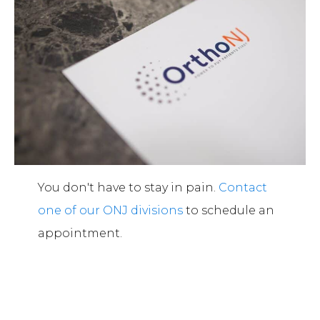
You don't have to stay in pain.
Contact
one of our ONJ divisions
to schedule an
appointment.