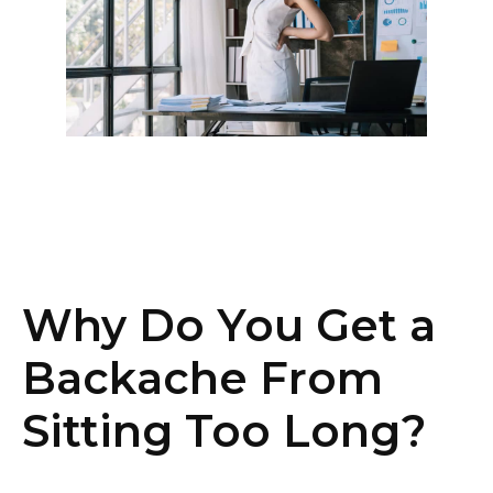
Why Do You Get a
Backache From
Sitting Too Long?