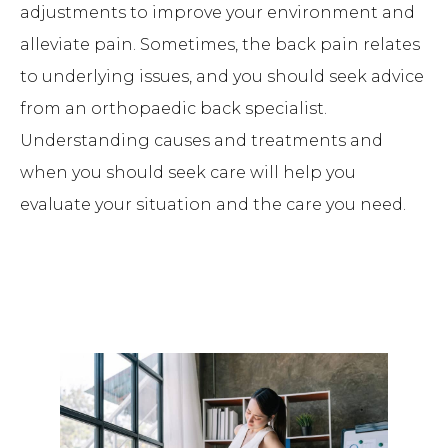
adjustments to improve your environment and
alleviate pain. Sometimes, the back pain relates
to underlying issues, and you should seek advice
from an orthopaedic back specialist.
Understanding causes and treatments and
when you should seek care will help you
evaluate your situation and the care you need.