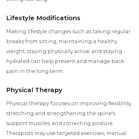
Lifestyle Modifications
Making lifestyle changes such as taking regular
breaks from sitting, maintaining a healthy
weight, staying physically active, and staying
hydrated can help prevent and manage back
pain in the long term.
Physical Therapy
Physical therapy focuses on improving flexibility,
stretching and strengthening the spine's
support muscles, and correcting posture.
Therapists may use targeted exercises, manual