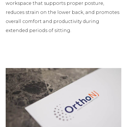
workspace that supports proper posture,
reduces strain on the lower back, and promotes
overall comfort and productivity during
extended periods of sitting.