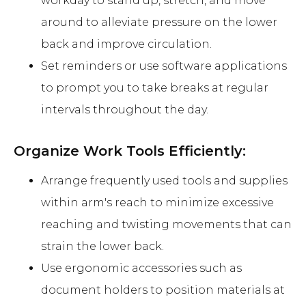
workday to stand up, stretch, and move
around to alleviate pressure on the lower
back and improve circulation.
Set reminders or use software applications
to prompt you to take breaks at regular
intervals throughout the day.
Organize Work Tools Efficiently:
Arrange frequently used tools and supplies
within arm's reach to minimize excessive
reaching and twisting movements that can
strain the lower back.
Use ergonomic accessories such as
document holders to position materials at