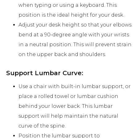
when typing or using a keyboard. This
position is the ideal height for your desk.
Adjust your desk height so that your elbows
bend at a 90-degree angle with your wrists
in a neutral position. This will prevent strain
on the upper back and shoulders.
Support Lumbar Curve:
Use a chair with built-in lumbar support, or
place a rolled towel or lumbar cushion
behind your lower back. This lumbar
support will help maintain the natural
curve of the spine.
Position the lumbar support to