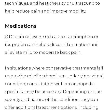
techniques, and heat therapy or ultrasound to
help reduce pain and improve mobility.
Medications
OTC pain relievers such as acetaminophen or
ibuprofen can help reduce inflammation and
alleviate mild to moderate back pain.
In situations where conservative treatments fail
to provide relief or there is an underlying spinal
condition, consultation with an orthopedic
specialist may be necessary. Depending on the
severity and nature of the condition, they can
offer additional treatment options, including