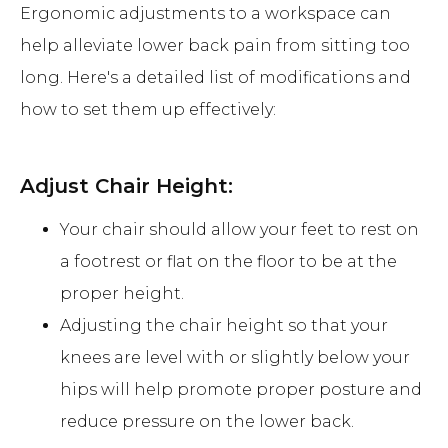
Ergonomic adjustments to a workspace can
help alleviate lower back pain from sitting too
long. Here's a detailed list of modifications and
how to set them up effectively:
Adjust Chair Height:
Your chair should allow your feet to rest on
a footrest or flat on the floor to be at the
proper height.
Adjusting the chair height so that your
knees are level with or slightly below your
hips will help promote proper posture and
reduce pressure on the lower back.