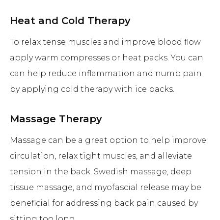
Heat and Cold Therapy
To relax tense muscles and improve blood flow
apply warm compresses or heat packs. You can
can help reduce inflammation and numb pain
by applying cold therapy with ice packs.
Massage Therapy
Massage can be a great option to help improve
circulation, relax tight muscles, and alleviate
tension in the back. Swedish massage, deep
tissue massage, and myofascial release may be
beneficial for addressing back pain caused by
sitting too long.