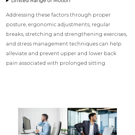
Limited Range of Motion
Addressing these factors through proper
posture, ergonomic adjustments, regular
breaks, stretching and strengthening exercises,
and stress management techniques can help
alleviate and prevent upper and lower back
pain associated with prolonged sitting.