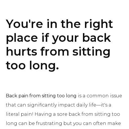
You're in the right
place if your back
hurts from sitting
too long.
Back pain from sitting too long
is a common issue
that can significantly impact daily life—it's a
literal pain! Having a sore back from sitting too
long can be frustrating but you can often make