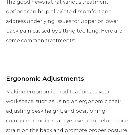
The good news is that various treatment
options can help alleviate discomfort and
address underlying issues for upper or lower
back pain caused by sitting too long. Here are
some common treatments:
Ergonomic Adjustments
Making ergonomic modifications to your
workspace, such as using an ergonomic chair,
adjusting desk height, and positioning
computer monitors at eye level, can help reduce
strain on the back and promote proper posture