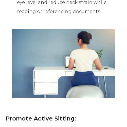
eye level and reduce neck strain while
reading or referencing documents.
Promote Active Sitting: