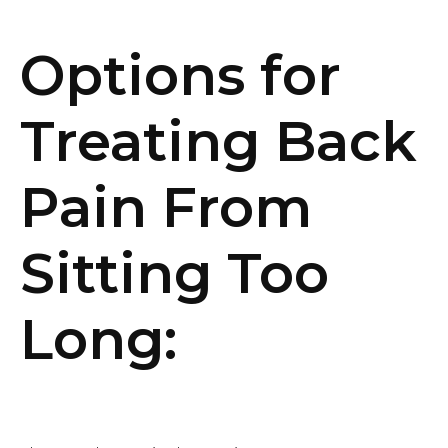
Options for
Treating Back
Pain From
Sitting Too
Long: