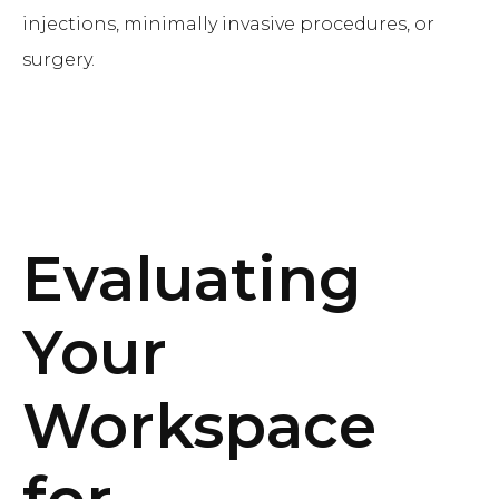
injections, minimally invasive procedures, or
surgery.
Evaluating
Your
Workspace