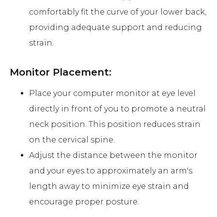
comfortably fit the curve of your lower back,
providing adequate support and reducing
strain.
Monitor Placement:
Place your computer monitor at eye level
directly in front of you to promote a neutral
neck position. This position reduces strain
on the cervical spine.
Adjust the distance between the monitor
and your eyes to approximately an arm's
length away to minimize eye strain and
encourage proper posture.