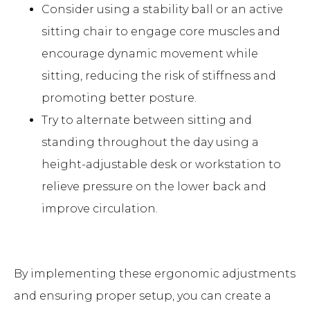
Consider using a stability ball or an active
sitting chair to engage core muscles and
encourage dynamic movement while
sitting, reducing the risk of stiffness and
promoting better posture.
Try to alternate between sitting and
standing throughout the day using a
height-adjustable desk or workstation to
relieve pressure on the lower back and
improve circulation.
By implementing these ergonomic adjustments
and ensuring proper setup, you can create a