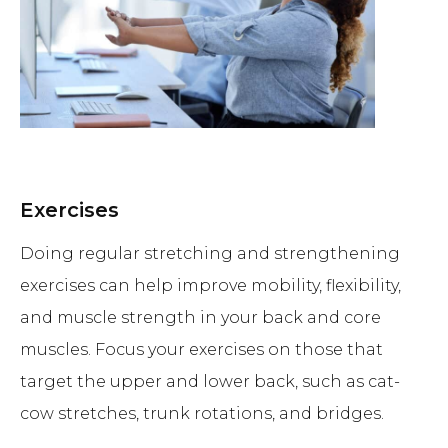
Exercises
Doing regular stretching and strengthening
exercises can help improve mobility, flexibility,
and muscle strength in your back and core
muscles. Focus your exercises on those that
target the upper and lower back, such as cat-
cow stretches, trunk rotations, and bridges.