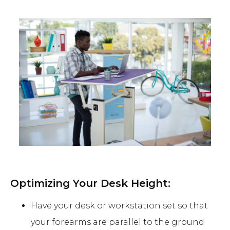
Optimizing Your Desk Height:
Have your desk or workstation set so that
your forearms are parallel to the ground