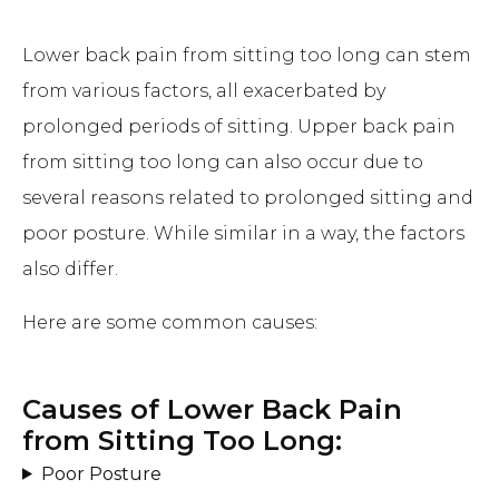
Lower back pain from sitting too long can stem
from various factors, all exacerbated by
prolonged periods of sitting. Upper back pain
from sitting too long can also occur due to
several reasons related to prolonged sitting and
poor posture. While similar in a way, the factors
also differ.
Here are some common causes:
Causes of Lower Back Pain
from Sitting Too Long:
Poor Posture