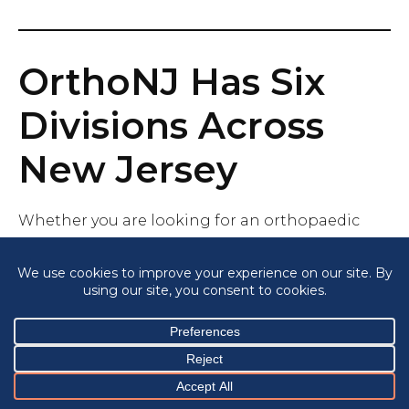
OrthoNJ Has Six
Divisions Across
New Jersey
Whether you are looking for an orthopaedic
institute in central New Jersey, in northern New
Jersey, the shore, or southern NJ, with 30
locations across New Jersey, there is an ONJ near
you.
Orthopaedic Institute Brielle Orthopaedics