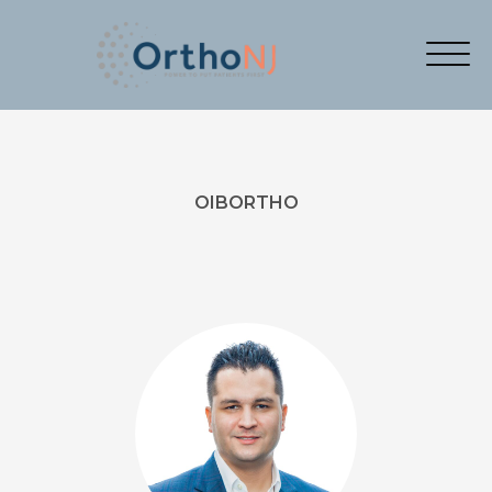
OIBORTHO