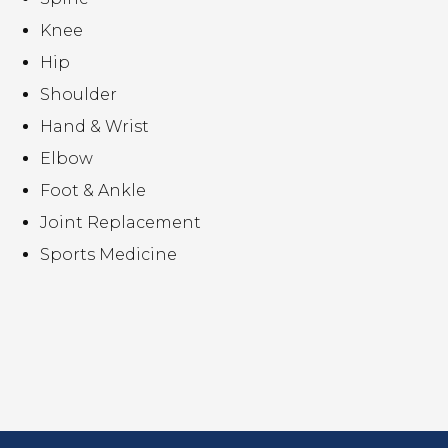
Knee
Hip
Shoulder
Hand & Wrist
Elbow
Foot & Ankle
Joint Replacement
Sports Medicine