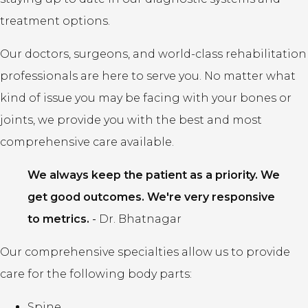
treatment options.
Our doctors, surgeons, and world-class rehabilitation
professionals are here to serve you. No matter what
kind of issue you may be facing with your bones or
joints, we provide you with the best and most
comprehensive care available.
We always keep the patient as a priority. We
get good outcomes. We're very responsive
to metrics.
-
Dr. Bhatnagar
Our comprehensive specialties allow us to provide
care for the following body parts:
Spine