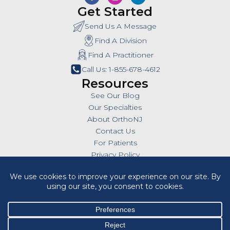
Get Started
Send Us A Message
Find A Division
Find A Practitioner
Call Us: 1-855-678-4612
Resources
See Our Blog
Our Specialties
About OrthoNJ
Contact Us
For Patients
Privacy Policy
SMS Policy
Insurances
Billing Policies
All Policies
HIPAA Notice of Privacy Practices
Cookie Policy