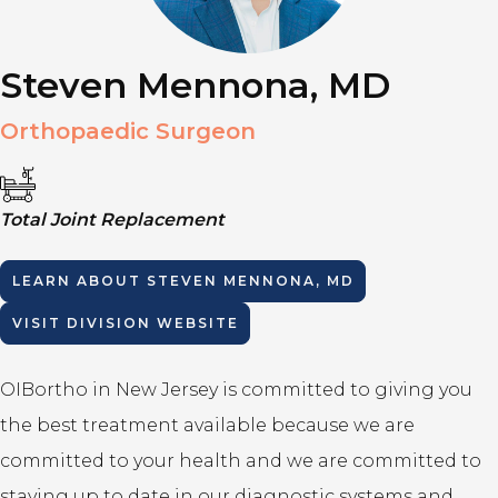
Steven Mennona, MD
Orthopaedic Surgeon
Total Joint Replacement
LEARN ABOUT
STEVEN MENNONA, MD
VISIT DIVISION WEBSITE
OIBortho in New Jersey is committed to giving you
the best treatment available because we are
committed to your health and we are committed to
staying up to date in our diagnostic systems and