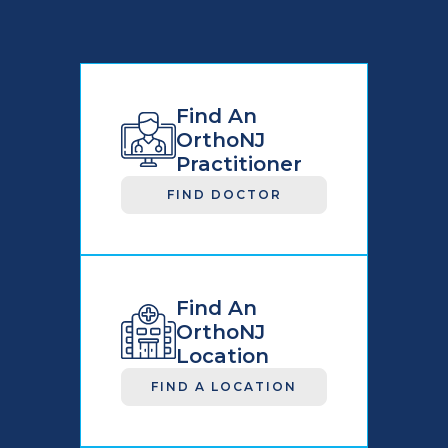
Find An
OrthoNJ
Practitioner
FIND DOCTOR
Find An
OrthoNJ
Location
FIND A LOCATION