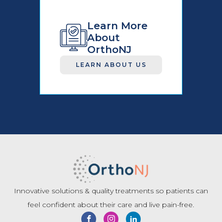
Learn More
About
OrthoNJ
LEARN ABOUT US
Innovative solutions & quality treatments so patients can
feel confident about their care and live pain-free.