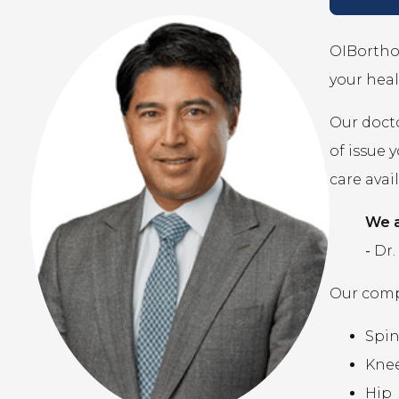
OIBortho 
your heal
Our docto
of issue 
care avai
We a
-
Dr.
Our compr
Spi
Kne
Hip