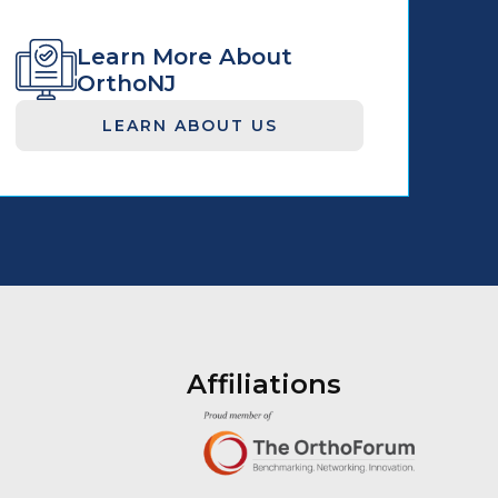
Learn More About
OrthoNJ
LEARN ABOUT US
Affiliations