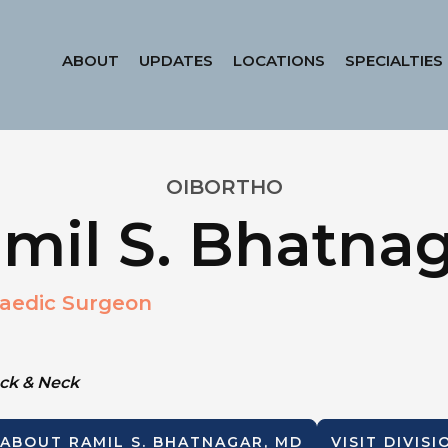
ABOUT
UPDATES
LOCATIONS
SPECIALTIES
OIBORTHO
mil S. Bhatna
aedic Surgeon
ack & Neck
 ABOUT
RAMIL S. BHATNAGAR, MD
VISIT DIVIS