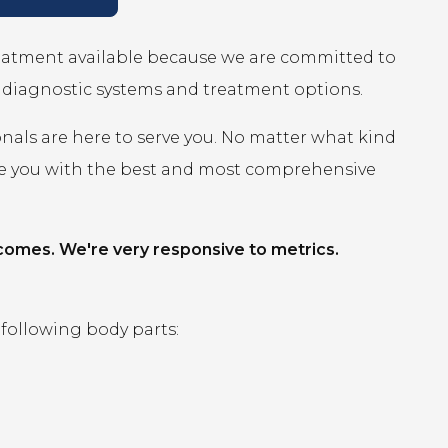
reatment available because we are committed to
r diagnostic systems and treatment options.
onals are here to serve you. No matter what kind
ide you with the best and most comprehensive
comes. We're very responsive to metrics.
 following body parts: