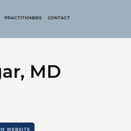
PRACTITIONERS
CONTACT
gar, MD
ION WEBSITE