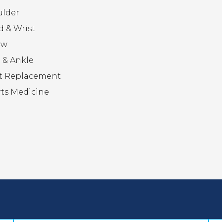
ulder
 & Wrist
ow
 & Ankle
t Replacement
ts Medicine