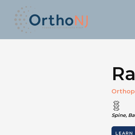
Ra
Orthop
Spine, B
LEARN