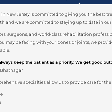
in New Jersey is committed to giving you the best t
th and we are committed to staying up to date in ou
rs, surgeons, and world-class rehabilitation professi
you may be facing with your bones or joints, we prov
lable.
lways keep the patient as a priority. We get good out
 Bhatnagar
ehensive specialties allow us to provide care for the
ne
e