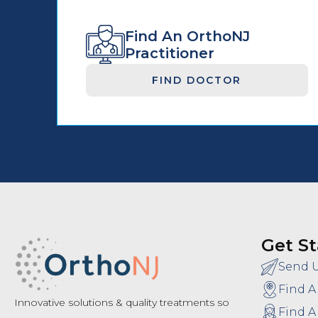
Find An OrthoNJ
Practitioner
FIND DOCTOR
Get St
Send 
Find A
Innovative solutions & quality treatments so
Find A