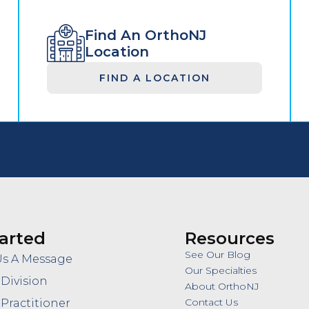
Find An OrthoNJ
Location
FIND A LOCATION
arted
Resources
See Our Blog
Us A Message
Our Specialties
 Division
About OrthoNJ
Contact Us
 Practitioner