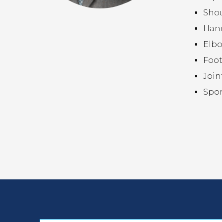
Sho
Hand
Elb
Foot
Join
Spor