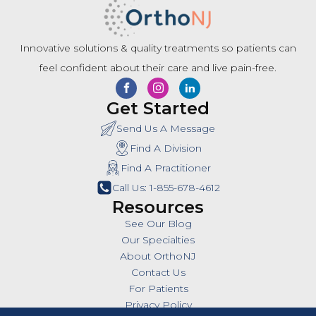
Innovative solutions & quality treatments so patients can
feel confident about their care and live pain-free.
Get Started
Send Us A Message
Find A Division
Find A Practitioner
Call Us: 1-855-678-4612
Resources
See Our Blog
Our Specialties
About OrthoNJ
Contact Us
For Patients
Privacy Policy