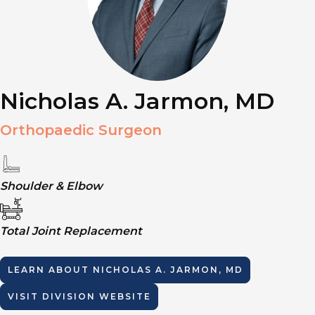
Nicholas A. Jarmon, MD
Orthopaedic Surgeon
Shoulder & Elbow
Total Joint Replacement
LEARN ABOUT
NICHOLAS A. JARMON, MD
VISIT DIVISION WEBSITE