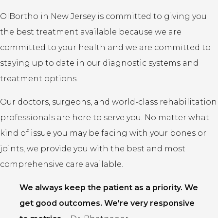
OIBortho in New Jersey is committed to giving you
the best treatment available because we are
committed to your health and we are committed to
staying up to date in our diagnostic systems and
treatment options.
Our doctors, surgeons, and world-class rehabilitation
professionals are here to serve you. No matter what
kind of issue you may be facing with your bones or
joints, we provide you with the best and most
comprehensive care available.
We always keep the patient as a priority. We
get good outcomes. We're very responsive