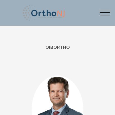
OIBORTHO