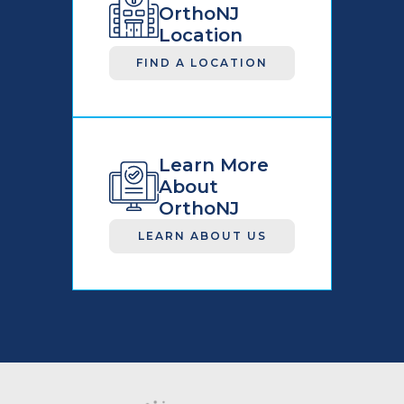
OrthoNJ
Location
FIND A LOCATION
Learn More
About
OrthoNJ
LEARN ABOUT US