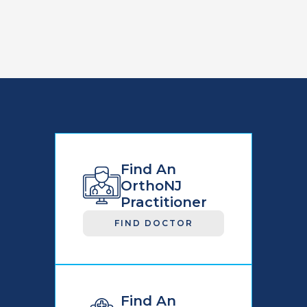
Find An
OrthoNJ
Practitioner
FIND DOCTOR
Find An