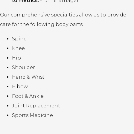
to metrics.
-
Dr. Bhatnagar
Our comprehensive specialties allow us to provide
care for the following body parts:
Spine
Knee
Hip
Shoulder
Hand & Wrist
Elbow
Foot & Ankle
Joint Replacement
Sports Medicine