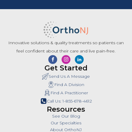
Innovative solutions & quality treatments so patients can
feel confident about their care and live pain-free.
Get Started
Send Us A Message
Find A Division
Find A Practitioner
Call Us: 1-855-678-4612
Resources
See Our Blog
Our Specialties
About OrthoNJ