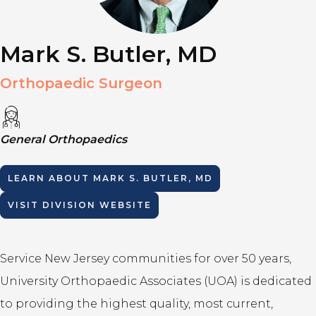
Mark S. Butler, MD
Orthopaedic Surgeon
General Orthopaedics
LEARN ABOUT
MARK S. BUTLER, MD
VISIT DIVISION WEBSITE
Service New Jersey communities for over 50 years,
University Orthopaedic Associates (UOA) is dedicated
to providing the highest quality, most current,