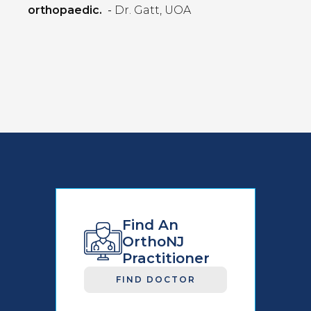
orthopaedic.
-
Dr. Gatt, UOA
Find An
OrthoNJ
Practitioner
FIND DOCTOR