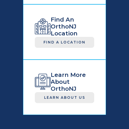
Find An
OrthoNJ
Location
FIND A LOCATION
Learn More
About
OrthoNJ
LEARN ABOUT US