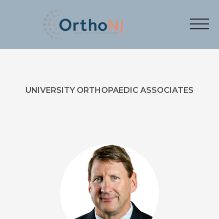
UNIVERSITY ORTHOPAEDIC ASSOCIATES