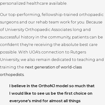
personalized healthcare available.
Our top-performing, fellowship-trained orthopaedic
surgeons and our rehab team work for you. Because
of University Orthopaedic Associates long and
successful history in the community, patients can be
confident they're receiving the absolute best care
possible. With UOA's connection to Rutgers
University, we also remain dedicated to teaching and
training the
next generation of world-class
orthopedists.
I believe in the OrthoNJ model so much that
I would like to see us be the first choice on
everyone's mind for almost all things