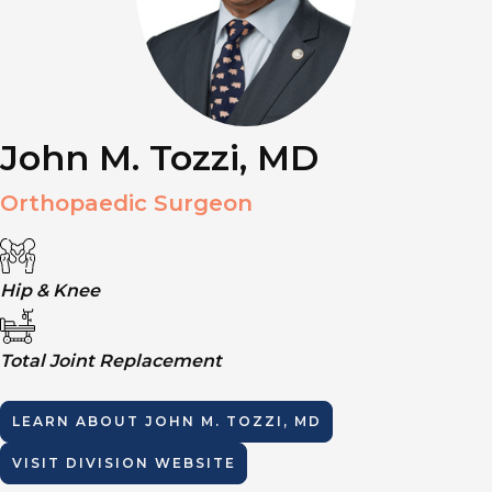
John M. Tozzi, MD
Orthopaedic Surgeon
Hip & Knee
Total Joint Replacement
LEARN ABOUT
JOHN M. TOZZI, MD
VISIT DIVISION WEBSITE