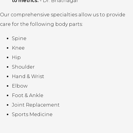
to metrics.
-
Dr. Bhatnagar
Our comprehensive specialties allow us to provide
care for the following body parts:
Spine
Knee
Hip
Shoulder
Hand & Wrist
Elbow
Foot & Ankle
Joint Replacement
Sports Medicine