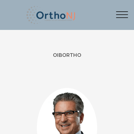
OIBORTHO