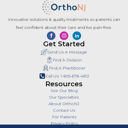
Innovative solutions & quality treatments so patients can
feel confident about their care and live pain-free.
Get Started
Send Us A Message
Find A Division
Find A Practitioner
Call Us: 1-855-678-4612
Resources
See Our Blog
Our Specialties
About OrthoNJ
Contact Us
For Patients
Privacy Policy