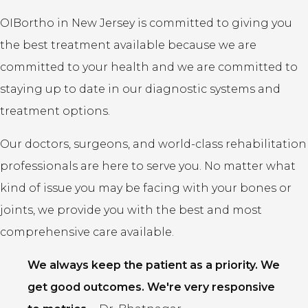
OIBortho in New Jersey is committed to giving you
the best treatment available because we are
committed to your health and we are committed to
staying up to date in our diagnostic systems and
treatment options.
Our doctors, surgeons, and world-class rehabilitation
professionals are here to serve you. No matter what
kind of issue you may be facing with your bones or
joints, we provide you with the best and most
comprehensive care available.
We always keep the patient as a priority. We
get good outcomes. We're very responsive