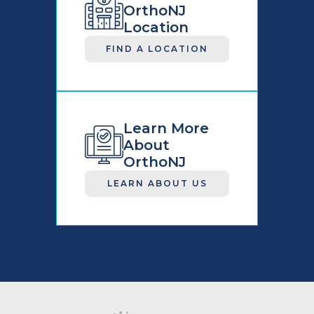
OrthoNJ
Location
FIND A LOCATION
Learn More
About
OrthoNJ
LEARN ABOUT US