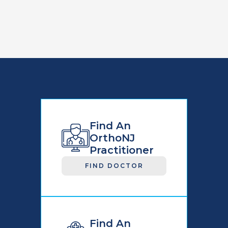
Find An
OrthoNJ
Practitioner
FIND DOCTOR
Find An