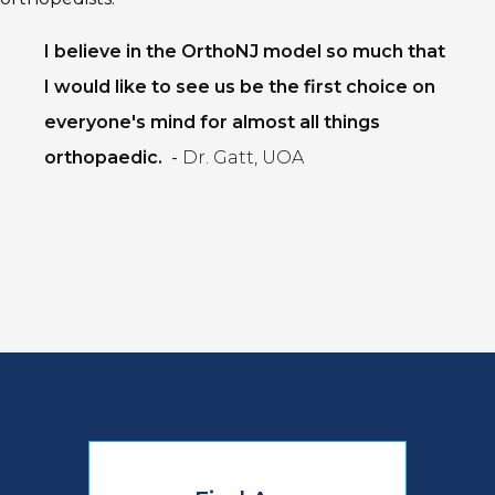
I believe in the OrthoNJ model so much that
I would like to see us be the first choice on
everyone's mind for almost all things
orthopaedic.
-
Dr. Gatt, UOA