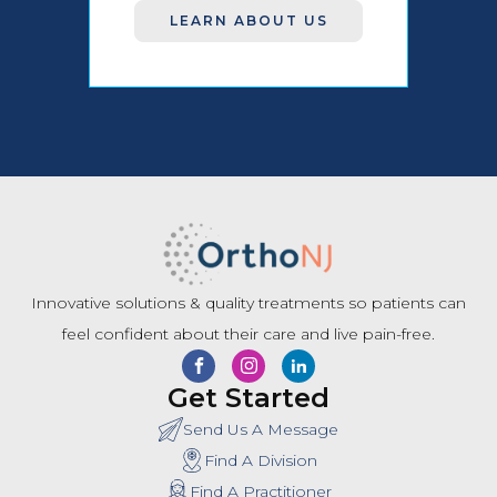
LEARN ABOUT US
Innovative solutions & quality treatments so patients can
feel confident about their care and live pain-free.
Get Started
Send Us A Message
Find A Division
Find A Practitioner