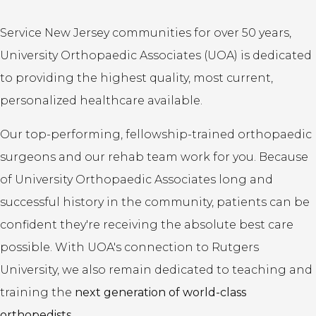
Service New Jersey communities for over 50 years,
University Orthopaedic Associates (UOA) is dedicated
to providing the highest quality, most current,
personalized healthcare available.
Our top-performing, fellowship-trained orthopaedic
surgeons and our rehab team work for you. Because
of University Orthopaedic Associates long and
successful history in the community, patients can be
confident they're receiving the absolute best care
possible. With UOA's connection to Rutgers
University, we also remain dedicated to teaching and
training the
next generation of world-class
orthopedists.