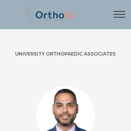
UNIVERSITY ORTHOPAEDIC ASSOCIATES