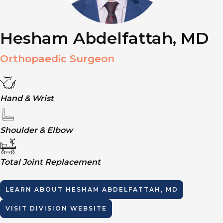
Hesham Abdelfattah, MD
Orthopaedic Surgeon
Hand & Wrist
Shoulder & Elbow
Total Joint Replacement
LEARN ABOUT
HESHAM ABDELFATTAH, MD
VISIT DIVISION WEBSITE