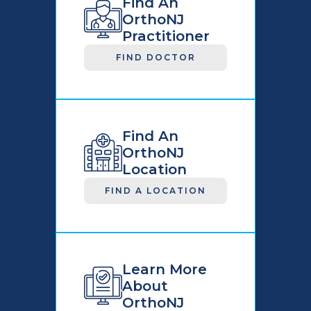
Find An
OrthoNJ
Practitioner
FIND DOCTOR
Find An
OrthoNJ
Location
FIND A LOCATION
Learn More
About
OrthoNJ