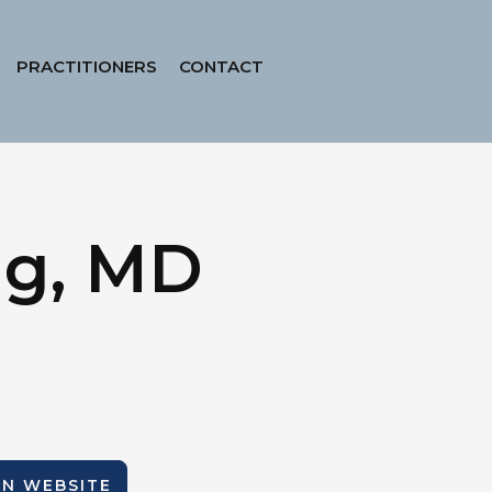
PRACTITIONERS
CONTACT
ig, MD
ION WEBSITE