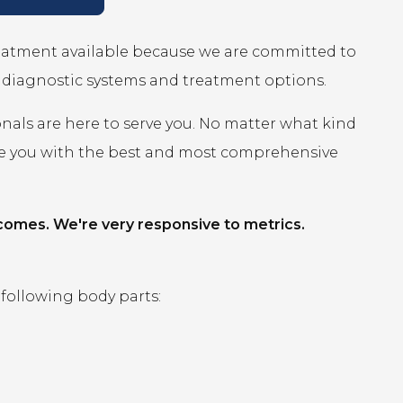
reatment available because we are committed to
r diagnostic systems and treatment options.
onals are here to serve you. No matter what kind
ide you with the best and most comprehensive
comes. We're very responsive to metrics.
 following body parts: