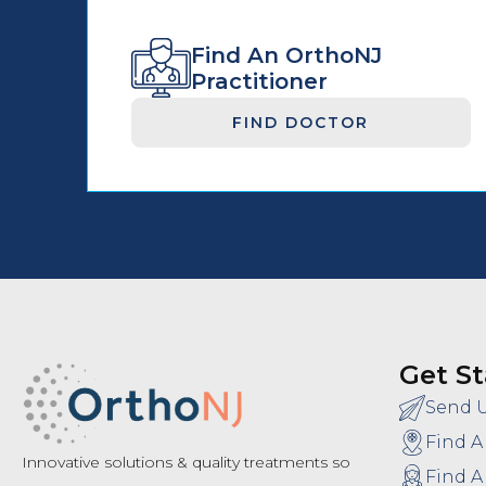
Find An OrthoNJ
Practitioner
FIND DOCTOR
Get St
Send 
Find A
Innovative solutions & quality treatments so
Find A