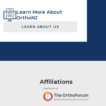
Learn More About
OrthoNJ
LEARN ABOUT US
Affiliations