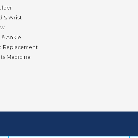
ulder
 & Wrist
ow
 & Ankle
t Replacement
ts Medicine