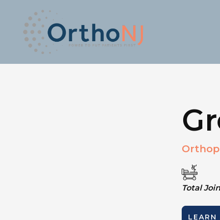
Gr
Orthop
Total Jo
LEARN