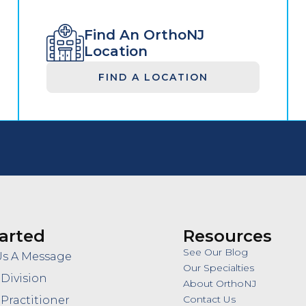
Find An OrthoNJ
Location
FIND A LOCATION
arted
Resources
See Our Blog
Us A Message
Our Specialties
 Division
About OrthoNJ
Contact Us
 Practitioner