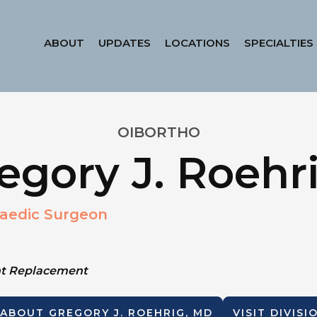
ABOUT
UPDATES
LOCATIONS
SPECIALTIES
OIBORTHO
egory J. Roehr
aedic Surgeon
int Replacement
 ABOUT
GREGORY J. ROEHRIG, MD
VISIT DIVIS