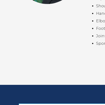
Sho
Hand
Elb
Foot
Join
Spor