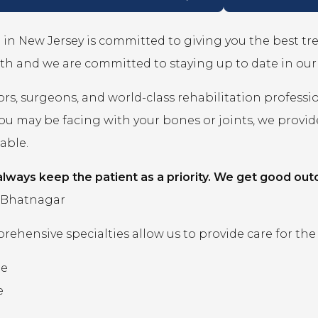
in New Jersey is committed to giving you the best t
th and we are committed to staying up to date in ou
rs, surgeons, and world-class rehabilitation professi
you may be facing with your bones or joints, we prov
lable.
lways keep the patient as a priority. We get good out
 Bhatnagar
ehensive specialties allow us to provide care for the
ne
e