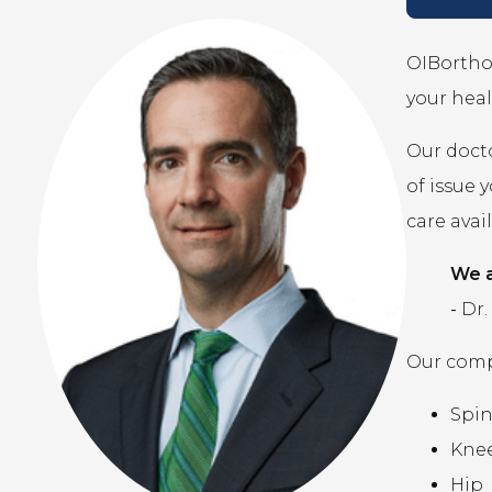
OIBortho 
your heal
Our docto
of issue 
care avai
We a
-
Dr.
Our compr
Spi
Kne
Hip