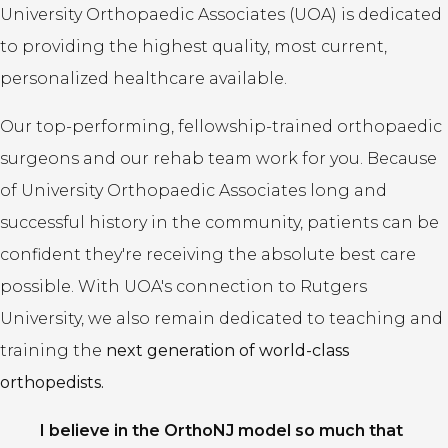
University Orthopaedic Associates (UOA) is dedicated
to providing the highest quality, most current,
personalized healthcare available.
Our top-performing, fellowship-trained orthopaedic
surgeons and our rehab team work for you. Because
of University Orthopaedic Associates long and
successful history in the community, patients can be
confident they're receiving the absolute best care
possible. With UOA's connection to Rutgers
University, we also remain dedicated to teaching and
training the
next generation of world-class
orthopedists.
I believe in the OrthoNJ model so much that