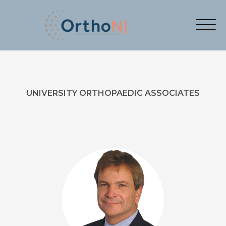
UNIVERSITY ORTHOPAEDIC ASSOCIATES