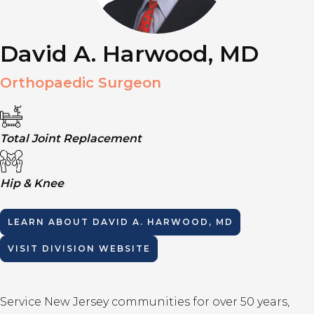
David A. Harwood, MD
Orthopaedic Surgeon
Total Joint Replacement
Hip & Knee
LEARN ABOUT
DAVID A. HARWOOD, MD
VISIT DIVISION WEBSITE
Service New Jersey communities for over 50 years,