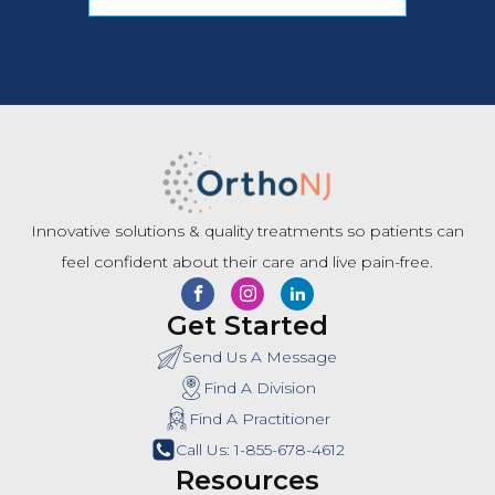
Innovative solutions & quality treatments so patients can
feel confident about their care and live pain-free.
Get Started
Send Us A Message
Find A Division
Find A Practitioner
Call Us: 1-855-678-4612
Resources