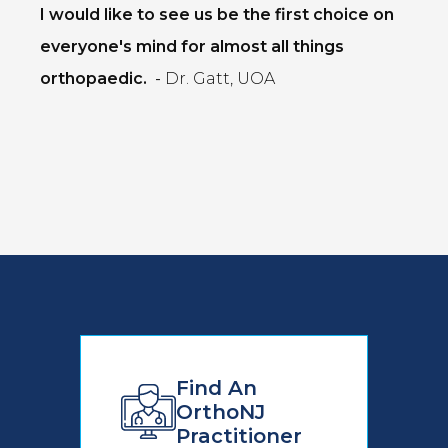
I would like to see us be the first choice on
everyone's mind for almost all things
orthopaedic.
-
Dr. Gatt, UOA
Find An
OrthoNJ
Practitioner