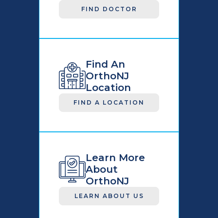
FIND DOCTOR
Find An
OrthoNJ
Location
FIND A LOCATION
Learn More
About
OrthoNJ
LEARN ABOUT US