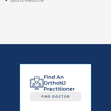
Sports Medicine
Find An
OrthoNJ
Practitioner
FIND DOCTOR