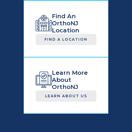
Find An
OrthoNJ
Location
FIND A LOCATION
Learn More
About
OrthoNJ
LEARN ABOUT US