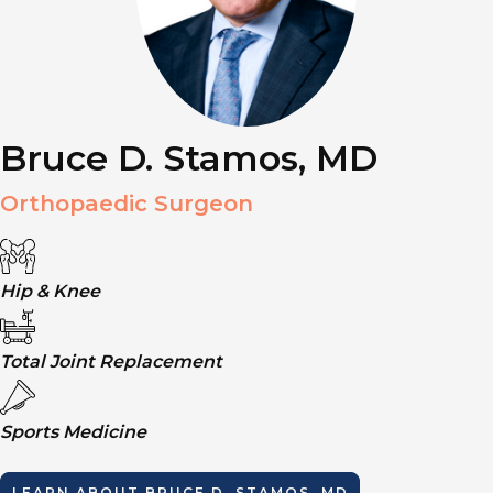
Bruce D. Stamos, MD
Orthopaedic Surgeon
Hip & Knee
Total Joint Replacement
Sports Medicine
LEARN ABOUT
BRUCE D. STAMOS, MD