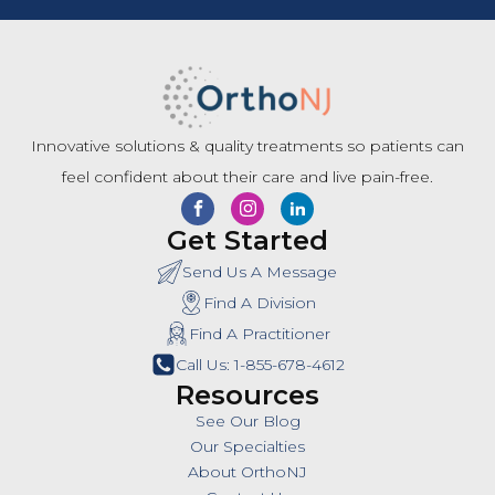
Innovative solutions & quality treatments so patients can
feel confident about their care and live pain-free.
Get Started
Send Us A Message
Find A Division
Find A Practitioner
Call Us: 1-855-678-4612
Resources
See Our Blog
Our Specialties
About OrthoNJ