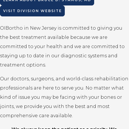
VISIT DIVISION WEBSITE
OIBortho in New Jersey is committed to giving you
the best treatment available because we are
committed to your health and we are committed to
staying up to date in our diagnostic systems and
treatment options.
Our doctors, surgeons, and world-class rehabilitation
professionals are here to serve you. No matter what
kind of issue you may be facing with your bones or
joints, we provide you with the best and most
comprehensive care available.