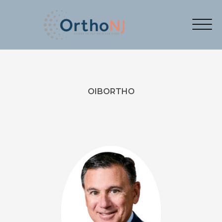
OIBORTHO