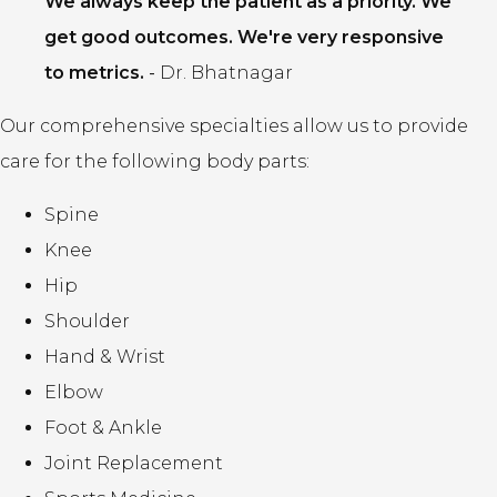
We always keep the patient as a priority. We
get good outcomes. We're very responsive
to metrics.
-
Dr. Bhatnagar
Our comprehensive specialties allow us to provide
care for the following body parts:
Spine
Knee
Hip
Shoulder
Hand & Wrist
Elbow
Foot & Ankle
Joint Replacement