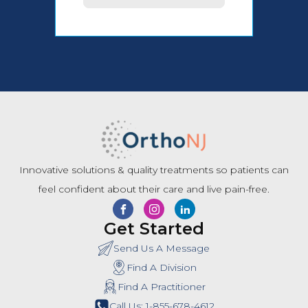
Innovative solutions & quality treatments so patients can
feel confident about their care and live pain-free.
Get Started
Send Us A Message
Find A Division
Find A Practitioner
Call Us: 1-855-678-4612