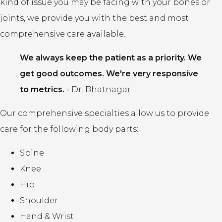
kind of issue you may be facing with your bones or
joints, we provide you with the best and most
comprehensive care available.
We always keep the patient as a priority. We
get good outcomes. We're very responsive
to metrics.
-
Dr. Bhatnagar
Our comprehensive specialties allow us to provide
care for the following body parts:
Spine
Knee
Hip
Shoulder
Hand & Wrist