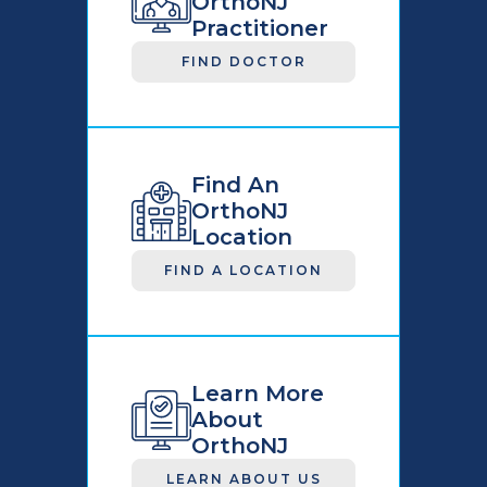
OrthoNJ
Practitioner
FIND DOCTOR
Find An
OrthoNJ
Location
FIND A LOCATION
Learn More
About
OrthoNJ
LEARN ABOUT US