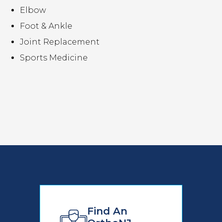
Elbow
Foot & Ankle
Joint Replacement
Sports Medicine
Find An