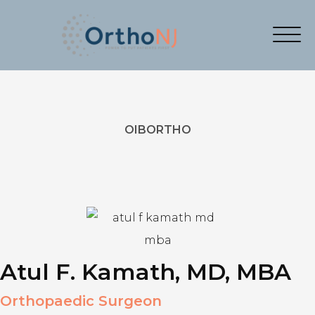
OIBORTHO
Atul F. Kamath, MD, MBA
Orthopaedic Surgeon