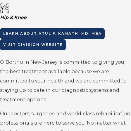
Hip & Knee
LEARN ABOUT
ATUL F. KAMATH, MD, MBA
VISIT DIVISION WEBSITE
OIBortho in New Jersey is committed to giving you
the best treatment available because we are
committed to your health and we are committed to
staying up to date in our diagnostic systems and
treatment options.
Our doctors, surgeons, and world-class rehabilitation
professionals are here to serve you. No matter what