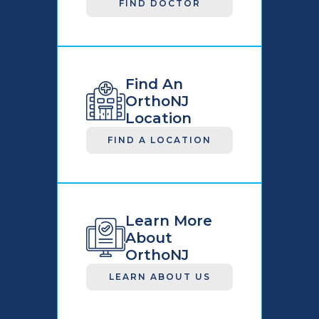
FIND DOCTOR
Find An
OrthoNJ
Location
FIND A LOCATION
Learn More
About
OrthoNJ
LEARN ABOUT US