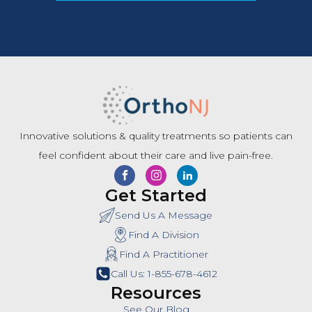
Innovative solutions & quality treatments so patients can
feel confident about their care and live pain-free.
Get Started
Send Us A Message
Find A Division
Find A Practitioner
Call Us: 1-855-678-4612
Resources
See Our Blog