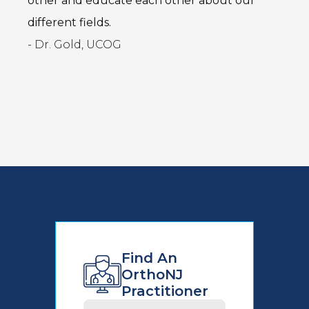
other and educate each other about our
different fields.
- Dr. Gold, UCOG
Find An
OrthoNJ
Practitioner