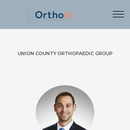
UNION COUNTY ORTHOPAEDIC GROUP