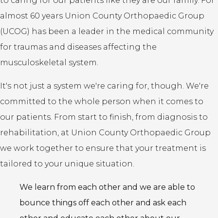
to caring for our patients like they are our family. For
almost 60 years Union County Orthopaedic Group
(UCOG) has been a leader in the medical community
for traumas and diseases affecting the
musculoskeletal system.
It's not just a system we're caring for, though. We're
committed to the whole person when it comes to
our patients. From start to finish, from diagnosis to
rehabilitation, at Union County Orthopaedic Group
we work together to ensure that your treatment is
tailored to your unique situation.
We learn from each other and we are able to
bounce things off each other and ask each