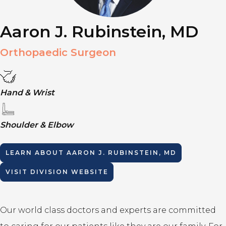
Aaron J. Rubinstein, MD
Orthopaedic Surgeon
Hand & Wrist
Shoulder & Elbow
LEARN ABOUT
AARON J. RUBINSTEIN, MD
VISIT DIVISION WEBSITE
Our world class doctors and experts are committed