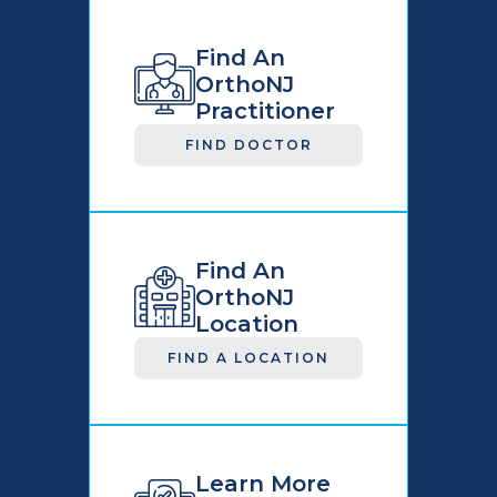
Find An
OrthoNJ
Practitioner
FIND DOCTOR
Find An
OrthoNJ
Location
FIND A LOCATION
Learn More