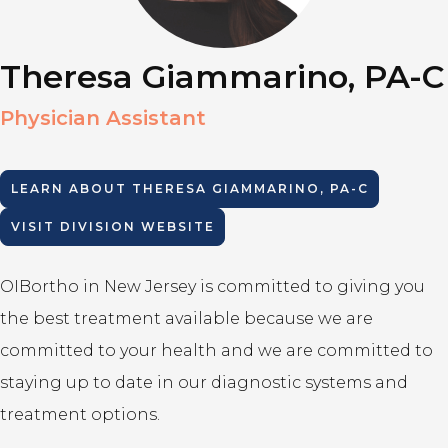
Theresa Giammarino, PA-C
Physician Assistant
LEARN ABOUT
THERESA GIAMMARINO, PA-C
VISIT DIVISION WEBSITE
OIBortho in New Jersey is committed to giving you
the best treatment available because we are
committed to your health and we are committed to
staying up to date in our diagnostic systems and
treatment options.