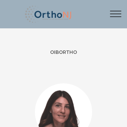
OIBORTHO