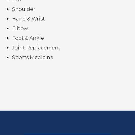
Shoulder
Hand & Wrist
Elbow
Foot & Ankle
Joint Replacement
Sports Medicine