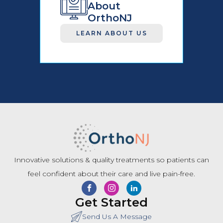
About
OrthoNJ
LEARN ABOUT US
Innovative solutions & quality treatments so patients can
feel confident about their care and live pain-free.
Get Started
Send Us A Message