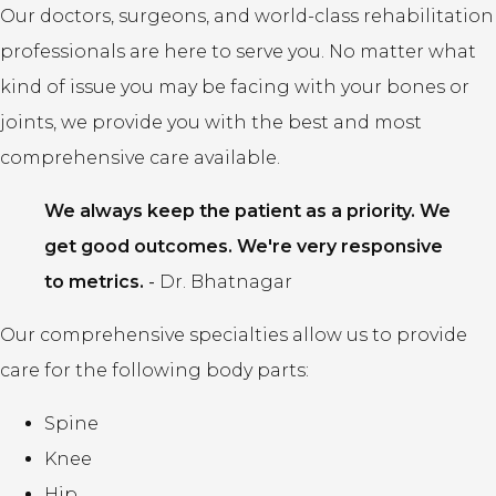
Our doctors, surgeons, and world-class rehabilitation
professionals are here to serve you. No matter what
kind of issue you may be facing with your bones or
joints, we provide you with the best and most
comprehensive care available.
We always keep the patient as a priority. We
get good outcomes. We're very responsive
to metrics.
-
Dr. Bhatnagar
Our comprehensive specialties allow us to provide
care for the following body parts:
Spine
Knee
Hip